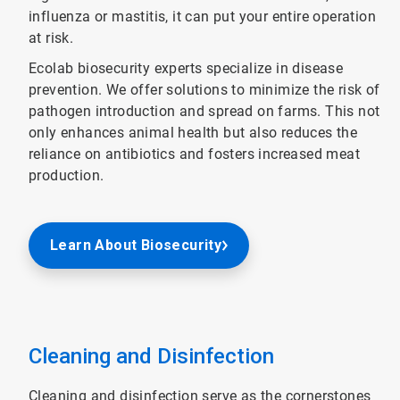
influenza or mastitis, it can put your entire operation
at risk.
Ecolab biosecurity experts specialize in disease
prevention. We offer solutions to minimize the risk of
pathogen introduction and spread on farms. This not
only enhances animal health but also reduces the
reliance on antibiotics and fosters increased meat
production.
Learn About Biosecurity
Cleaning and Disinfection
Cleaning and disinfection serve as the cornerstones