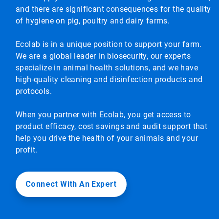
and there are significant consequences for the quality
of hygiene on pig, poultry and dairy farms.
Ecolab is in a unique position to support your farm.
We are a global leader in biosecurity, our experts
specialize in animal health solutions, and we have
high-quality cleaning and disinfection products and
protocols.
When you partner with Ecolab, you get access to
product efficacy, cost savings and audit support that
help you drive the health of your animals and your
profit.
Connect With An Expert