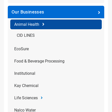
Our Businesses
Animal Health
CID LINES
EcoSure
Food & Beverage Processing
Institutional
Kay Chemical
Life Sciences
Nalco Water