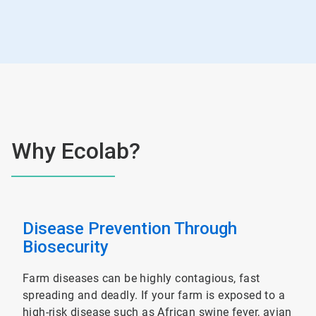
Why Ecolab?
Disease Prevention Through
Biosecurity
Farm diseases can be highly contagious, fast
spreading and deadly. If your farm is exposed to a
high-risk disease such as African swine fever, avian