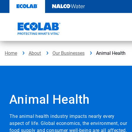
Skip
to
content
Home
About
Our Businesses
Animal Health
Animal Health
The animal health industry impacts nearly every
aspect of life. Global economics, the environment, our
food supply and consumer well-being are all affected,