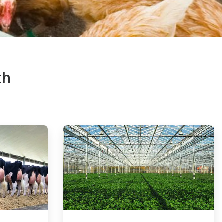
th
ArticleTile
4
of
4