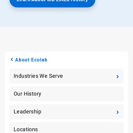
About Ecolab
Industries We Serve
Our History
Leadership
Locations