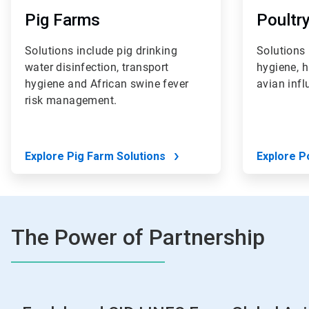
Pig Farms
Poultr
Solutions include pig drinking
Solutions 
water disinfection, transport
hygiene, 
hygiene and African swine fever
avian inf
risk management.
Explore Pig Farm Solutions
Explore P
The Power of Partnership