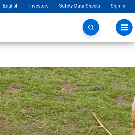
English
Investors
Safety Data Sheets
Sign In
Toggl
navig