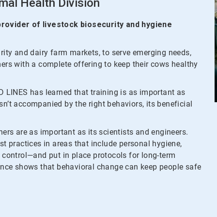
mal Health Division
 provider of livestock biosecurity and hygiene
urity and dairy farm markets, to serve emerging needs,
mers with a complete offering to keep their cows healthy
ID LINES has learned that training is as important as
 isn’t accompanied by the right behaviors, its beneficial
ners are as important as its scientists and engineers.
st practices in areas that include personal hygiene,
t control—and put in place protocols for long-term
nce shows that behavioral change can keep people safe