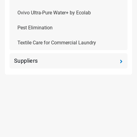
Ovivo Ultra-Pure Water+ by Ecolab
Pest Elimination
Textile Care for Commercial Laundry
Suppliers