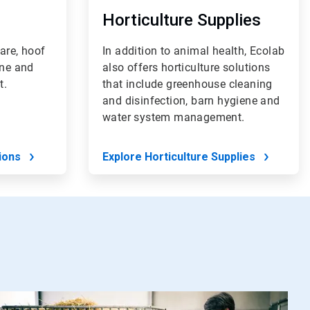
Horticulture Supplies
are, hoof
In addition to animal health, Ecolab
ene and
also offers horticulture solutions
t.
that include greenhouse cleaning
and disinfection, barn hygiene and
water system management.
ions
Explore Horticulture Supplies