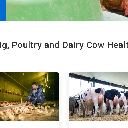
ig, Poultry and Dairy Cow Heal
ArticleTile
3
of
4