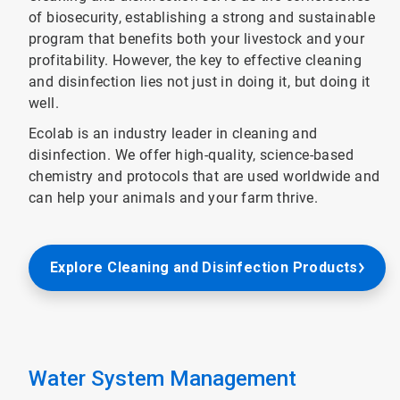
of biosecurity, establishing a strong and sustainable
program that benefits both your livestock and your
profitability. However, the key to effective cleaning
and disinfection lies not just in doing it, but doing it
well.
Ecolab is an industry leader in cleaning and
disinfection. We offer high-quality, science-based
chemistry and protocols that are used worldwide and
can help your animals and your farm thrive.
Explore Cleaning and Disinfection Products
Water System Management