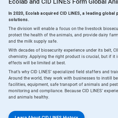
Ecolab and CID LINES Form Global Ani
In 2020, Ecolab acquired CID LINES, a leading global
solutions.
The division will enable a focus on the livestock biosec
protect the health of the animals, and provide dairy far
and the milk supply safe.
With decades of biosecurity experience under its belt, C
chemistry. Applying the right product is crucial, but if it
effects will be limited at best.
That’s why CID LINES’ specialized field staffers and trai
Around the world, they work with businesses to instill be
facilities, equipment, safe transport of animals and pes
monitoring and compliance. Because CID LINES' experie
and animals healthy.
Learn About CID LINES History