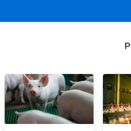
P
ArticleTile
ArticleTile
1
2
of
of
4
4