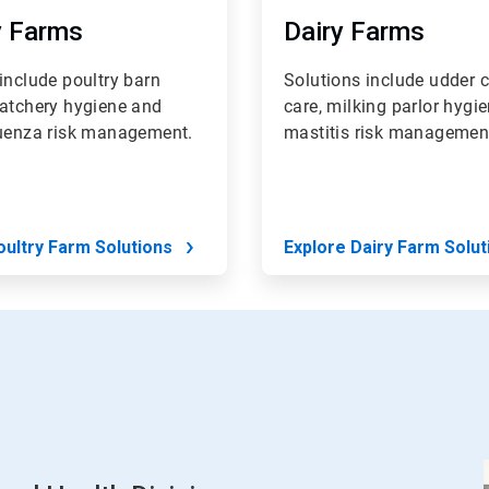
y Farms
Dairy Farms
include poultry barn
Solutions include udder c
hatchery hygiene and
care, milking parlor hygi
luenza risk management.
mastitis risk managemen
oultry Farm Solutions
Explore Dairy Farm Solut