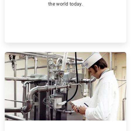
the world today.
ArticleTile
3
of
6