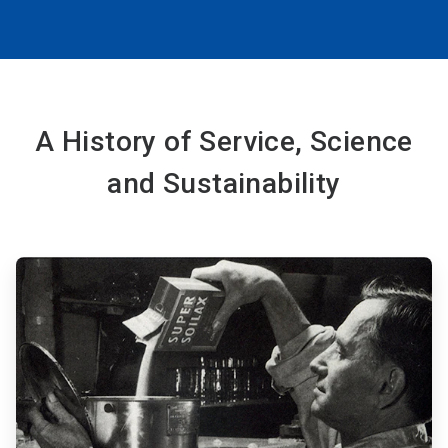
A History of Service, Science
and Sustainability
ArticleTile
1
of
6