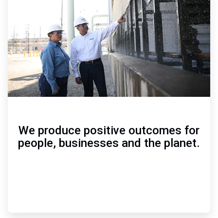
of
3
We produce positive outcomes for
people, businesses and the planet.