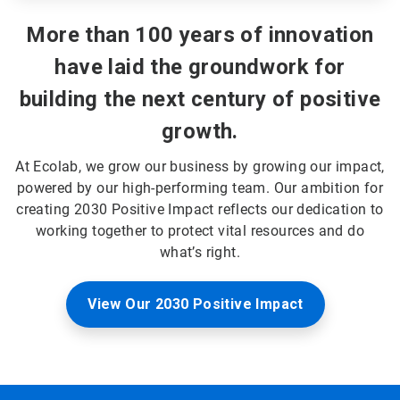
More than 100 years of innovation
have laid the groundwork for
building the next century of positive
growth.
At Ecolab, we grow our business by growing our impact,
powered by our high-performing team. Our ambition for
creating 2030 Positive Impact reflects our dedication to
working together to protect vital resources and do
what’s right.
View Our 2030 Positive Impact