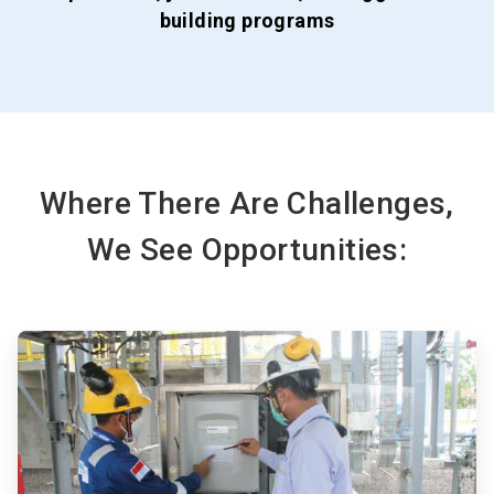
building programs
Where There Are Challenges,
We See Opportunities:
ArticleTile
1
of
3