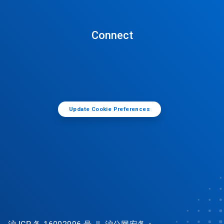
Connect
Update Cookie Preferences