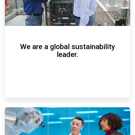
We are a global sustainability
leader.
ArticleTile
2
of
3