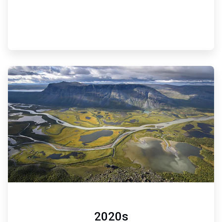
ArticleTile
6
of
6
2020s