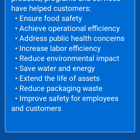
have helped customers:
• Ensure food safety
• Achieve operational efficiency
• Address public health concerns
• Increase labor efficiency
• Reduce environmental impact
• Save water and energy
• Extend the life of assets
• Reduce packaging waste
• Improve safety for employees
and customers