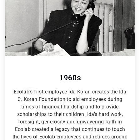
6
1960s
Ecolab’s first employee Ida Koran creates the Ida
C. Koran Foundation to aid employees during
times of financial hardship and to provide
scholarships to their children. Ida's hard work,
foresight, generosity and unwavering faith in
Ecolab created a legacy that continues to touch
the lives of Ecolab employees and retirees around