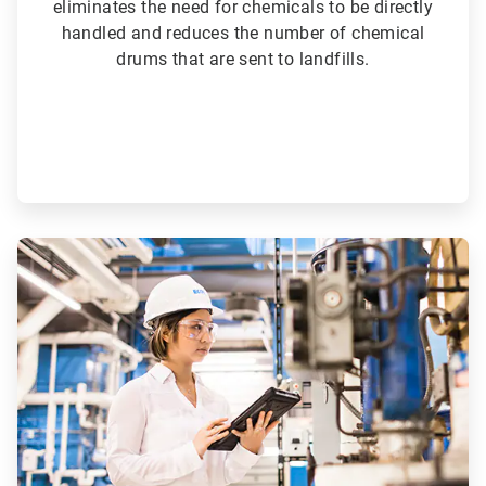
eliminates the need for chemicals to be directly
handled and reduces the number of chemical
drums that are sent to landfills.
ArticleTile
5
of
6