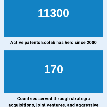
11300
Active patents Ecolab has held since 2000
170
Countries served through strategic
acquisitions, joint ventures, and aggressive