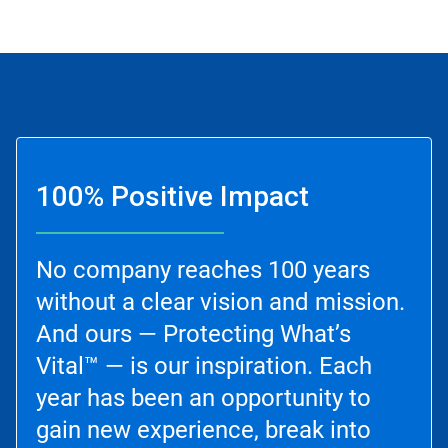
100% Positive Impact
No company reaches 100 years
without a clear vision and mission.
And ours — Protecting What’s
Vital™ — is our inspiration. Each
year has been an opportunity to
gain new experience, break into