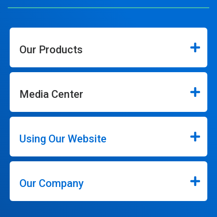
Our Products
Media Center
Using Our Website
Our Company