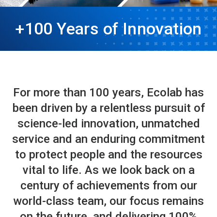
+100 Years of Innovation
For more than 100 years, Ecolab has
been driven by a relentless pursuit of
science-led innovation, unmatched
service and an enduring commitment
to protect people and the resources
vital to life. As we look back on a
century of achievements from our
world-class team, our focus remains
on the future, and delivering 100%