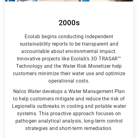
2000s
Ecolab begins conducting independent
sustainability reports to be transparent and
accountable about environmental impact.
Innovative projects like Ecolab’s 3D TRASAR™
Technology and the Water Risk Monetizer help
customers minimize their water use and optimize
operational costs.
Nalco Water develops a Water Management Plan
to help customers mitigate and reduce the risk of
Legionella outbreaks in cooling and potable water
systems. This proactive approach focuses on
pathogen analytical analysis, long-term control
strategies and short-term remediation.