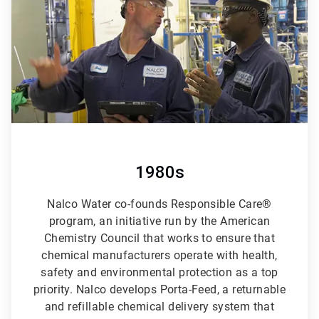
6
1980s
Nalco Water co-founds Responsible Care®
program, an initiative run by the American
Chemistry Council that works to ensure that
chemical manufacturers operate with health,
safety and environmental protection as a top
priority. Nalco develops Porta-Feed, a returnable
and refillable chemical delivery system that