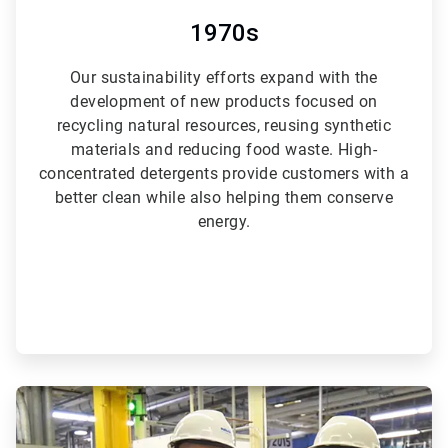
1970s
Our sustainability efforts expand with the
development of new products focused on
recycling natural resources, reusing synthetic
materials and reducing food waste. High-
concentrated detergents provide customers with a
better clean while also helping them conserve
energy.
ArticleTile
4
of