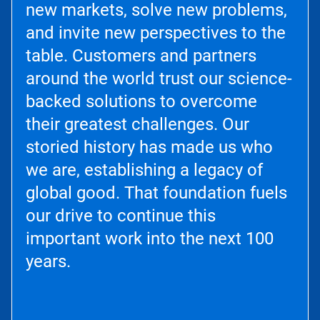
new markets, solve new problems,
and invite new perspectives to the
table. Customers and partners
around the world trust our science-
backed solutions to overcome
their greatest challenges. Our
storied history has made us who
we are, establishing a legacy of
global good. That foundation fuels
our drive to continue this
important work into the next 100
years.