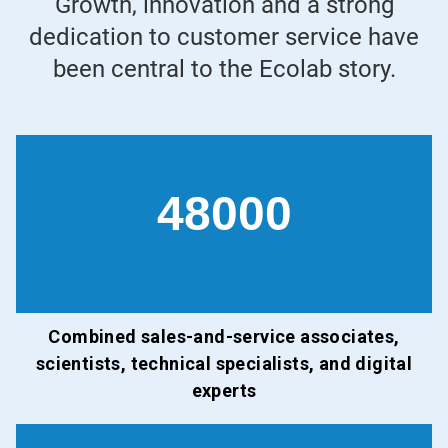
Growth, innovation and a strong
dedication to customer service have
been central to the Ecolab story.
48000
Combined sales-and-service associates,
scientists, technical specialists, and digital
experts