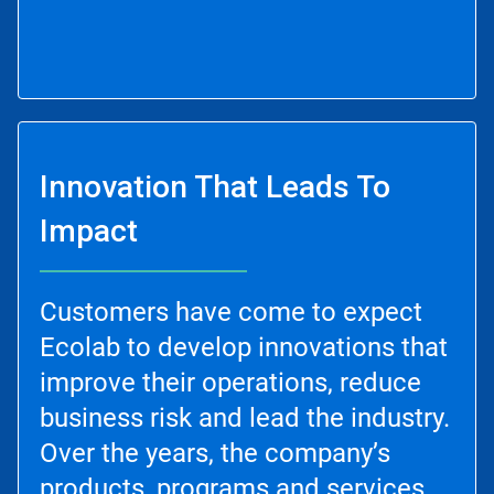
Innovation That Leads To
Impact
Customers have come to expect
Ecolab to develop innovations that
improve their operations, reduce
business risk and lead the industry.
Over the years, the company’s
products, programs and services