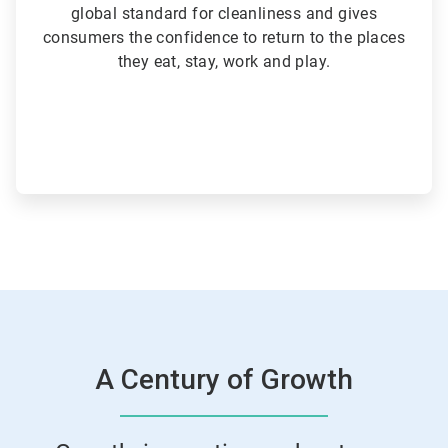
global standard for cleanliness and gives
consumers the confidence to return to the places
they eat, stay, work and play.
A Century of Growth