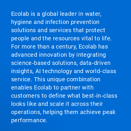
Ecolab is a global leader in water,
hygiene and infection prevention
solutions and services that protect
people and the resources vital to life.
For more than a century, Ecolab has
advanced innovation by integrating
science‑based solutions, data‑driven
insights, AI technology and world‑class
service. This unique combination
enables Ecolab to partner with
customers to define what best‑in‑class
looks like and scale it across their
operations, helping them achieve peak
performance.