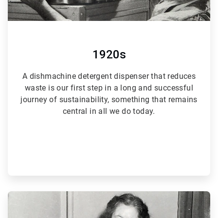
1920s
A dishmachine detergent dispenser that reduces
waste is our first step in a long and successful
journey of sustainability, something that remains
central in all we do today.
ArticleTile
2
of