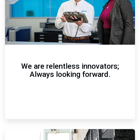
We are relentless innovators;
Always looking forward.
ArticleTile
3