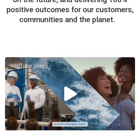
positive outcomes for our customers,
communities and the planet.
YouTube Video