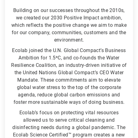
Building on our successes throughout the 2010s,
we created our 2030 Positive Impact ambition,
which reflects the positive change we aim to make
for our company, communities, customers and the
environment.
Ecolab joined the U.N. Global Compact’s Business
Ambition for 1.5⁰C, and co-founds the Water
Resilience Coalition, an industry-driven initiative of
the United Nations Global Compact’s CEO Water
Mandate. These commitments aim to elevate
global water stress to the top of the corporate
agenda, reduce global carbon emissions and
foster more sustainable ways of doing business.
Ecolab’s focus on protecting vital resources
allowed us to serve critical cleaning and
disinfecting needs during a global pandemic. The
Ecolab Science Certified™ program creates a new