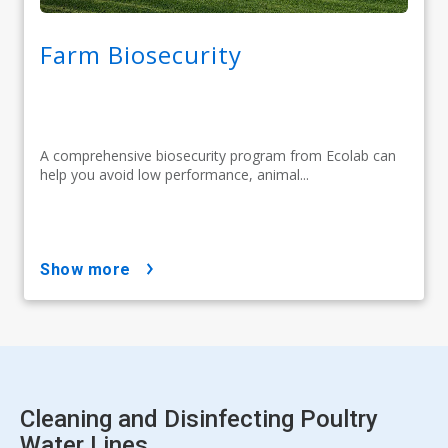
Farm Biosecurity
A comprehensive biosecurity program from Ecolab can
help you avoid low performance, animal...
show more
Cleaning and Disinfecting Poultry
Water Lines