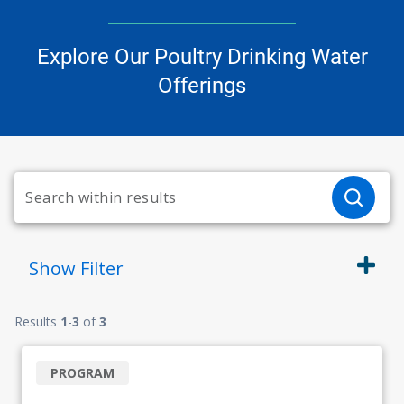
Explore Our Poultry Drinking Water
Offerings
Show
Filter
Results
1
-
3
of
3
PROGRAM