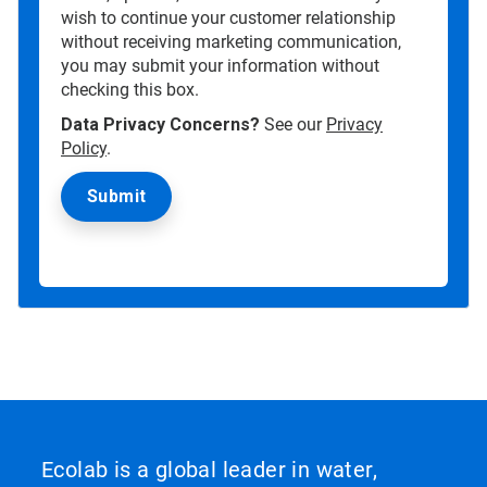
wish to continue your customer relationship
without receiving marketing communication,
you may submit your information without
checking this box.
Data Privacy Concerns?
See our
Privacy
Policy
.
Ecolab is a global leader in water,