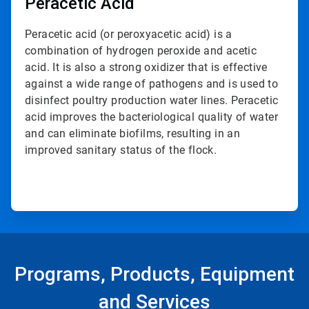
Peracetic Acid
Peracetic acid (or peroxyacetic acid) is a
combination of hydrogen peroxide and acetic
acid. It is also a strong oxidizer that is effective
against a wide range of pathogens and is used to
disinfect poultry production water lines. Peracetic
acid improves the bacteriological quality of water
and can eliminate biofilms, resulting in an
improved sanitary status of the flock.
Programs, Products, Equipment
and Services