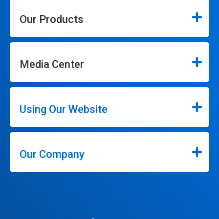
Our Products
Media Center
Using Our Website
Our Company