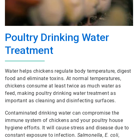
Poultry Drinking Water
Treatment
Water helps chickens regulate body temperature, digest
food and eliminate toxins. At normal temperatures,
chickens consume at least twice as much water as
feed, making poultry drinking water treatment as
important as cleaning and disinfecting surfaces.
Contaminated drinking water can compromise the
immune system of chickens and your poultry house
hygiene efforts. It will cause stress and disease due to
constant exposure to infection.
Salmonella
,
E. coli
,