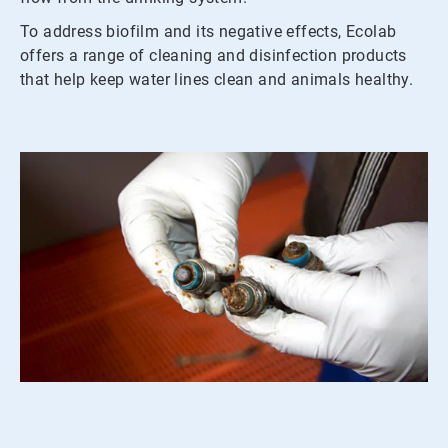
To address biofilm and its negative effects, Ecolab
offers a range of cleaning and disinfection products
that help keep water lines clean and animals healthy.