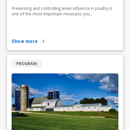
Preventing and controlling avian influenza in poultry is
one of the most important measures you...
show more
PROGRAM