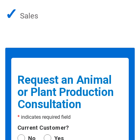
✓
Sales
Request an Animal
or Plant Production
Consultation
*
indicates required field
Current Customer?
No
Yes