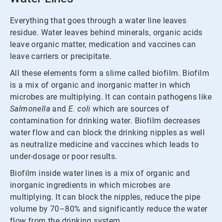
Everything that goes through a water line leaves
residue. Water leaves behind minerals, organic acids
leave organic matter, medication and vaccines can
leave carriers or precipitate.
All these elements form a slime called biofilm. Biofilm
is a mix of organic and inorganic matter in which
microbes are multiplying. It can contain pathogens like
Salmonella
and
E. coli
which are sources of
contamination for drinking water. Biofilm decreases
water flow and can block the drinking nipples as well
as neutralize medicine and vaccines which leads to
under-dosage or poor results.
Biofilm inside water lines is a mix of organic and
inorganic ingredients in which microbes are
multiplying. It can block the nipples, reduce the pipe
volume by 70–80% and significantly reduce the water
flow from the drinking system.