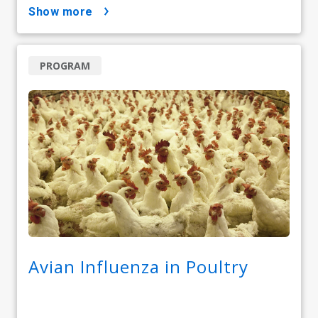
show more
PROGRAM
Avian Influenza in Poultry