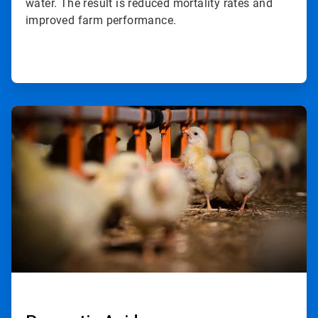
water. The result is reduced mortality rates and
improved farm performance.
ArticleTile
2
of
2