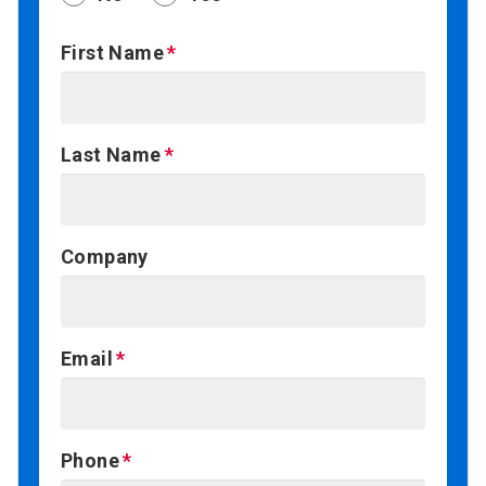
First Name
Last Name
Company
Email
Phone