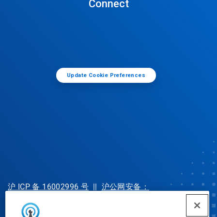
Connect
Update Cookie Preferences
沪 ICP 备 16002996 号
||
沪公网安备：
31010702002902 号