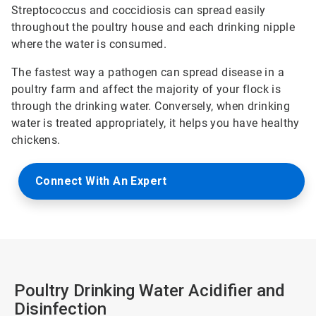
Streptococcus and coccidiosis can spread easily
throughout the poultry house and each drinking nipple
where the water is consumed.
The fastest way a pathogen can spread disease in a
poultry farm and affect the majority of your flock is
through the drinking water. Conversely, when drinking
water is treated appropriately, it helps you have healthy
chickens.
Connect With An Expert
Poultry Drinking Water Acidifier and
Disinfection