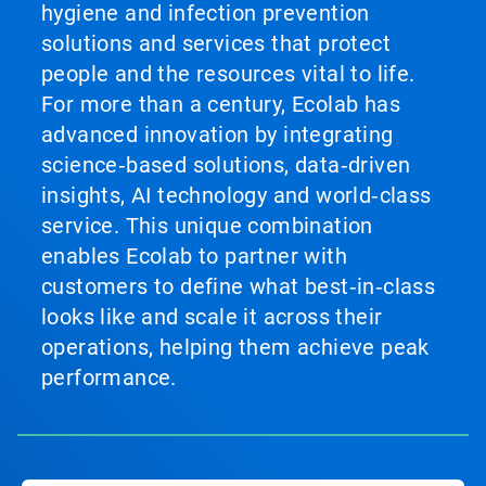
hygiene and infection prevention
solutions and services that protect
people and the resources vital to life.
For more than a century, Ecolab has
advanced innovation by integrating
science‑based solutions, data‑driven
insights, AI technology and world‑class
service. This unique combination
enables Ecolab to partner with
customers to define what best‑in‑class
looks like and scale it across their
operations, helping them achieve peak
performance.