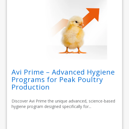
Avi Prime – Advanced Hygiene
Programs for Peak Poultry
Production
Discover Avi Prime the unique advanced, science-based
hygiene program designed specifically for...