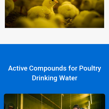
Active Compounds for Poultry
Drinking Water
ArticleTile
1
of