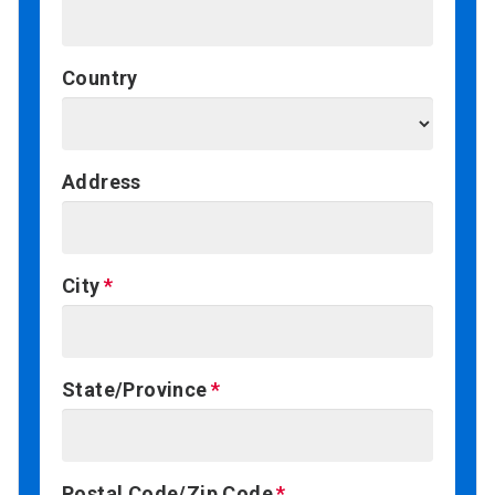
Country
Address
City
State/Province
Postal Code/Zip Code