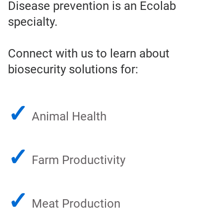
Disease prevention is an Ecolab
specialty.
Connect with us to learn about
biosecurity solutions for:
✓
Animal Health
✓
Farm Productivity
✓
Meat Production