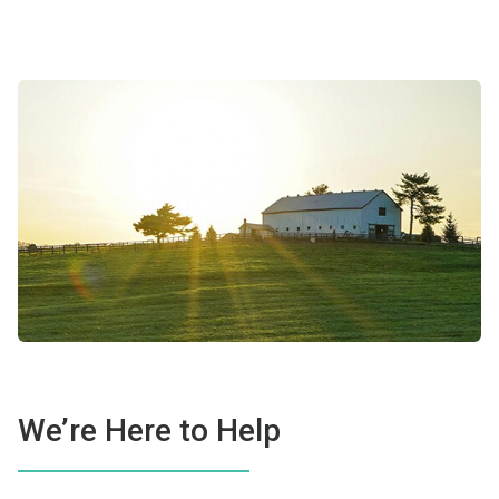
We’re Here to Help