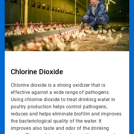
2
Chlorine Dioxide
Chlorine dioxide is a strong oxidizer that is
effective against a wide range of pathogens.
Using chlorine dioxide to treat drinking water in
poultry production helps control pathogens,
reduces and helps eliminate biofilm and improves
the bacteriological quality of the water. It
improves also taste and odor of the drinking