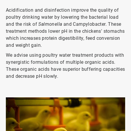
Acidification and disinfection improve the quality of
poultry drinking water by lowering the bacterial load
and the risk of
Salmonella
and Campylobacter. These
treatment methods lower pH in the chickens' stomachs
which increases protein digestibility, feed conversion
and weight gain.
We advise using poultry water treatment products with
synergistic formulations of multiple organic acids.
These organic acids have superior buffering capacities
and decrease pH slowly.