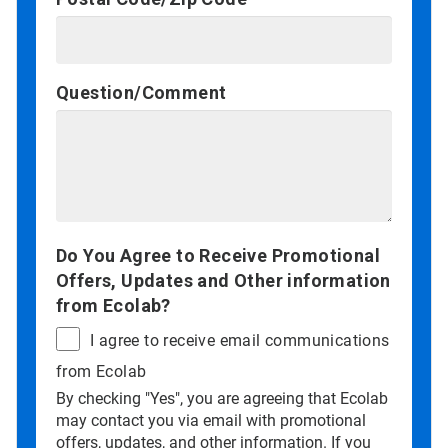
Question/Comment
Do You Agree to Receive Promotional
Offers, Updates and Other information
from Ecolab?
I agree to receive email communications
from Ecolab
By checking "Yes", you are agreeing that Ecolab
may contact you via email with promotional
offers, updates, and other information. If you