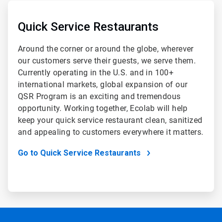
ArticleTile
2
of
Quick Service Restaurants
2
Around the corner or around the globe, wherever
our customers serve their guests, we serve them.
Currently operating in the U.S. and in 100+
international markets, global expansion of our
QSR Program is an exciting and tremendous
opportunity. Working together, Ecolab will help
keep your quick service restaurant clean, sanitized
and appealing to customers everywhere it matters.
Go to Quick Service Restaurants