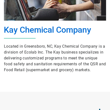
Kay Chemical Company
Located in Greensboro, NC, Kay Chemical Company is a
division of Ecolab Inc. The Kay business specializes in
delivering customized programs to meet the unique
food safety and sanitation requirements of the QSR and
Food Retail (supermarket and grocery) markets.