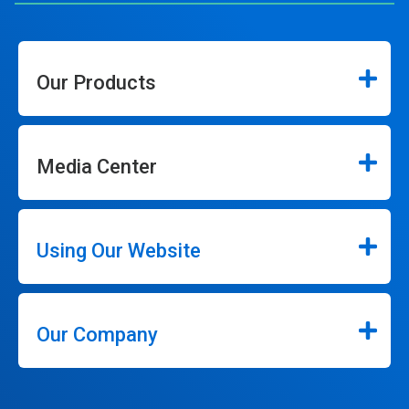
Our Products
Media Center
Using Our Website
Our Company