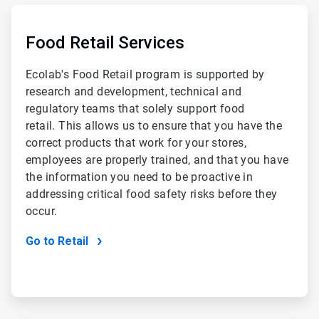
ArticleTile
1
of
Food Retail Services
2
Ecolab's Food Retail program is supported by
research and development, technical and
regulatory teams that solely support food
retail. This allows us to ensure that you have the
correct products that work for your stores,
employees are properly trained, and that you have
the information you need to be proactive in
addressing critical food safety risks before they
occur.
Go to Retail