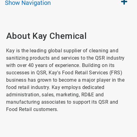
Show
Navigation
About Kay Chemical
Kay is the leading global supplier of cleaning and
sanitizing products and services to the QSR industry
with over 40 years of experience. Building on its
successes in QSR, Kay's Food Retail Services (FRS)
business has grown to become a major player in the
food retail industry. Kay employs dedicated
administration, sales, marketing, RD&E and
manufacturing associates to support its QSR and
Food Retail customers.