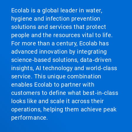
Ecolab is a global leader in water,
hygiene and infection prevention
solutions and services that protect
people and the resources vital to life.
For more than a century, Ecolab has
advanced innovation by integrating
science‑based solutions, data‑driven
insights, AI technology and world‑class
service. This unique combination
enables Ecolab to partner with
customers to define what best‑in‑class
looks like and scale it across their
operations, helping them achieve peak
performance.