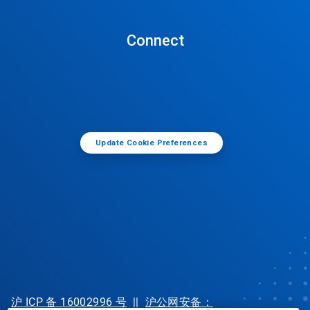
Connect
Update Cookie Preferences
沪 ICP 备 16002996 号
||
沪公网安备：