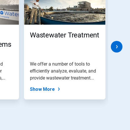
Wastewater Treatment
IoT 
tems
Per
Man
Solu
nd
We offer a number of tools to
Asset
r
efficiently analyze, evaluate, and
soluti
s,
provide wastewater treatment...
asset 
asset..
Show More
Show