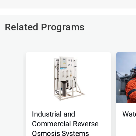
Related Programs
Industrial and
Wate
Commercial Reverse
Osmosis Systems