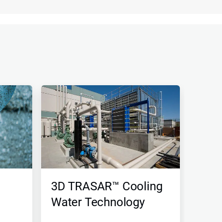
3D TRASAR™ Cooling
Water Technology