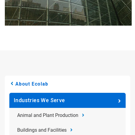
About Ecolab
Industries We Serve
Animal and Plant Production
Buildings and Facilities