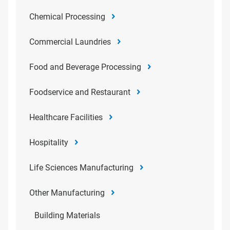
Chemical Processing
Commercial Laundries
Food and Beverage Processing
Foodservice and Restaurant
Healthcare Facilities
Hospitality
Life Sciences Manufacturing
Other Manufacturing
Building Materials