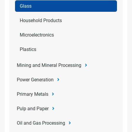
Glass
Household Products
Microelectronics
Plastics
Mining and Mineral Processing
Power Generation
Primary Metals
Pulp and Paper
Oil and Gas Processing