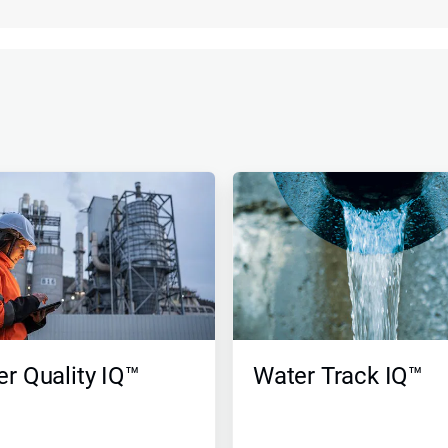
r Quality IQ™
Water Track IQ™