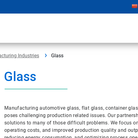
cturing Industries
Glass
Glass
Manufacturing automotive glass, flat glass, container gla
poses challenging production related issues. Our partners
solutions to many of those difficult problems. We focus o
operating costs, and improved production quality and outp
reducing energy consumption, and optimizing process ope