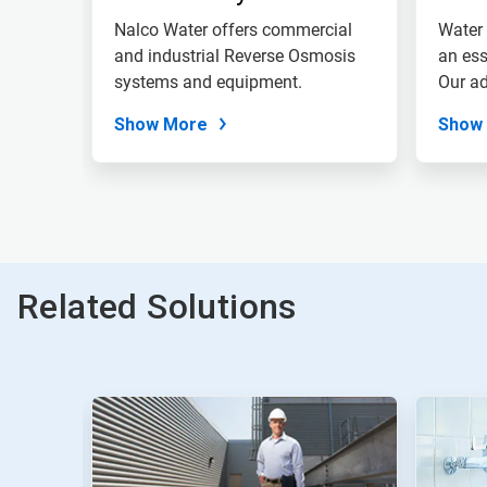
Nalco Water offers commercial
Water 
and industrial Reverse Osmosis
an ess
systems and equipment.
Our ad
Show More
Show
Related Solutions
This
is
a
carousel.
Use