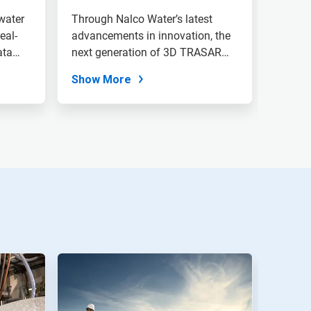
water
Through Nalco Water’s latest
eal-
advancements in innovation, the
ata
next generation of 3D TRASAR
Cooling...
Show More