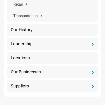
Retail
Transportation
Our History
Leadership
Locations
Our Businesses
Suppliers