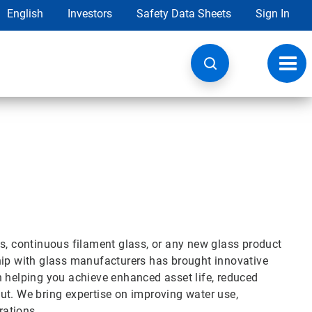
English
Investors
Safety Data Sheets
Sign In
Toggl
navig
ss, continuous filament glass, or any new glass product
hip with glass manufacturers has brought innovative
n helping you achieve enhanced asset life, reduced
ut. We bring expertise on improving water use,
rations.