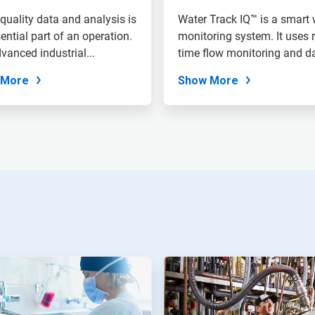
quality data and analysis is
Water Track IQ™ is a smart 
ential part of an operation.
monitoring system. It uses r
vanced industrial...
time flow monitoring and d
to...
 More
Show More