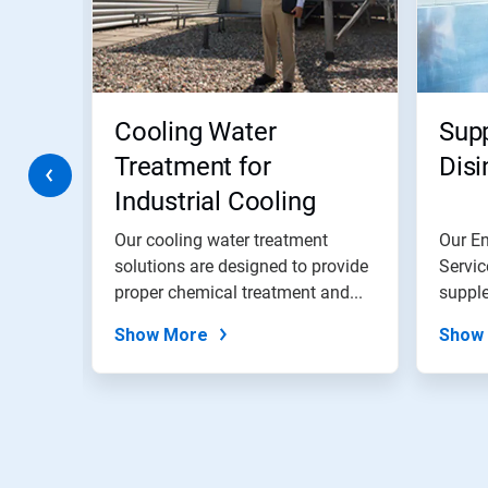
Next
and
Previous
buttons
to
navigate,
Cooling Water
Sup
or
jump
Treatment for
Disi
to
Industrial Cooling
a
slide
Water Systems
with
ement
Our cooling water treatment
Our E
the
mize
solutions are designed to provide
Servic
slide
proper chemical treatment and...
supple
dots.
domest
Show More
Show