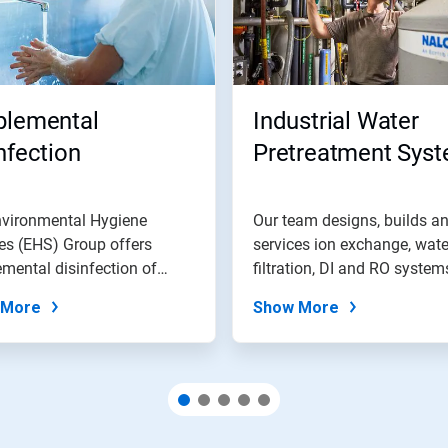
plemental
Industrial Water
nfection
Pretreatment Sys
nvironmental Hygiene
Our team designs, builds a
es (EHS) Group offers
services ion exchange, wate
mental disinfection of
filtration, DI and RO system
ic water...
and...
 More
Show More