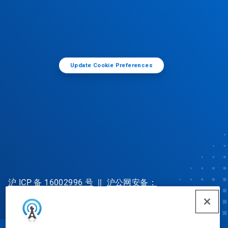
Update Cookie Preferences
沪 ICP 备 16002996 号
||
沪公网安备：
31010702002902 号