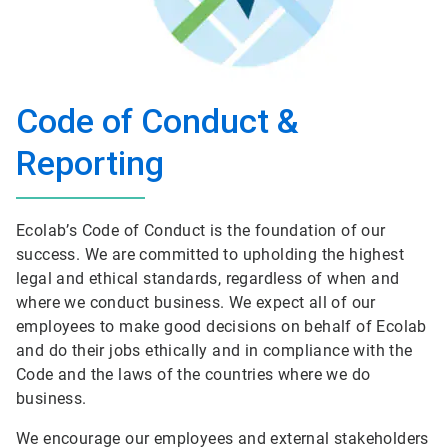
Code of Conduct &
Reporting
Ecolab’s Code of Conduct is the foundation of our
success. We are committed to upholding the highest
legal and ethical standards, regardless of when and
where we conduct business. We expect all of our
employees to make good decisions on behalf of Ecolab
and do their jobs ethically and in compliance with the
Code and the laws of the countries where we do
business.
We encourage our employees and external stakeholders