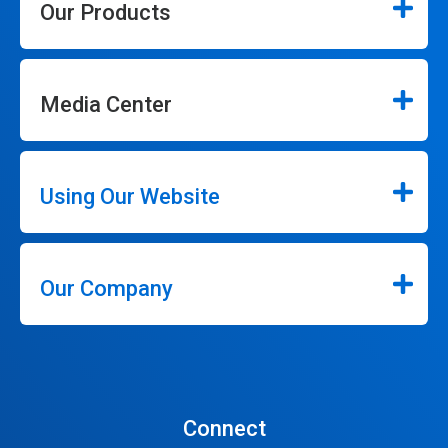
Our Products
Media Center
Using Our Website
Our Company
Connect