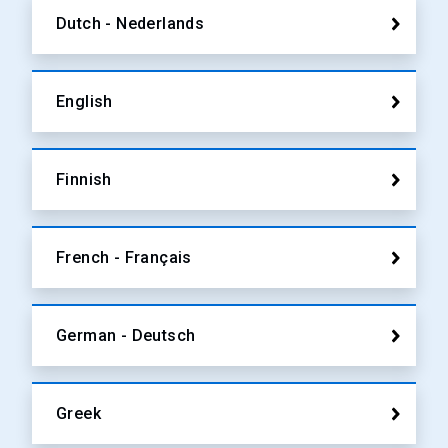
Dutch - Nederlands
English
Finnish
French - Français
German - Deutsch
Greek