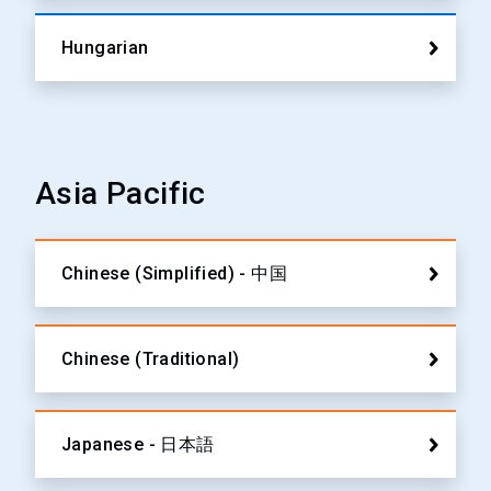
Hungarian
Asia Pacific
Chinese (Simplified) - 中国
Chinese (Traditional)
Japanese - 日本語