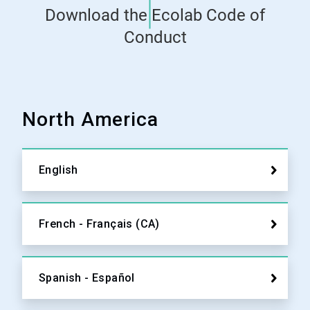
Download the Ecolab Code of
Conduct
North America
English
French - Français (CA)
Spanish - Español