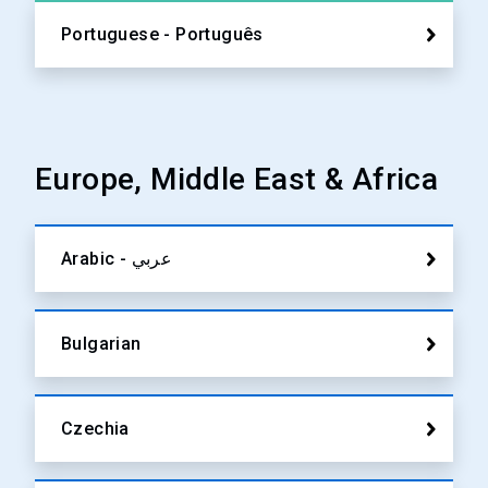
Portuguese - Português
Europe, Middle East & Africa
Arabic - عربي
Bulgarian
Czechia