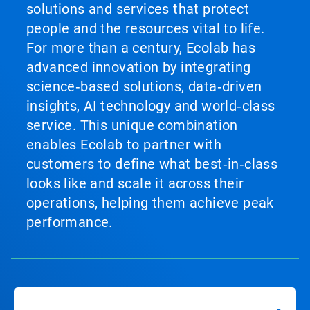
solutions and services that protect
people and the resources vital to life.
For more than a century, Ecolab has
advanced innovation by integrating
science‑based solutions, data‑driven
insights, AI technology and world‑class
service. This unique combination
enables Ecolab to partner with
customers to define what best‑in‑class
looks like and scale it across their
operations, helping them achieve peak
performance.