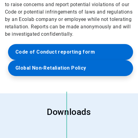
to raise concerns and report potential violations of our
Code or potential infringements of laws and regulations
by an Ecolab company or employee while not tolerating
retaliation. Reports can be made anonymously and will
be investigated confidentially.
Code of Conduct reporting form
Global Non-Retaliation Policy
Downloads