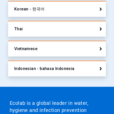
Korean - 한국어
Thai
Vietnamese
Indonesian - bahasa Indonesia
Ecolab is a global leader in water,
hygiene and infection prevention