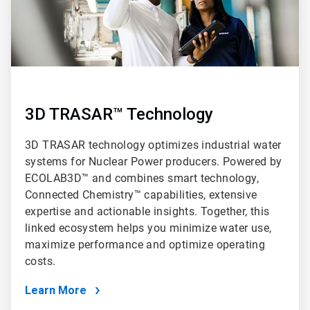
3D TRASAR™ Technology
3D TRASAR technology optimizes industrial water
systems for Nuclear Power producers. Powered by
ECOLAB3D™ and combines smart technology,
Connected Chemistry™ capabilities, extensive
expertise and actionable insights. Together, this
linked ecosystem helps you minimize water use,
maximize performance and optimize operating
costs.
Learn More