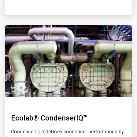
ArticleTile
2
of
4
Ecolab® CondenserIQ™
CondenserIQ redefines condenser performance by