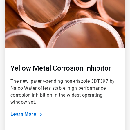
Yellow Metal Corrosion Inhibitor
The new, patent-pending non-triazole 3DT397 by
Nalco Water offers stable, high performance
corrosion inhibition in the widest operating
window yet.
Learn More