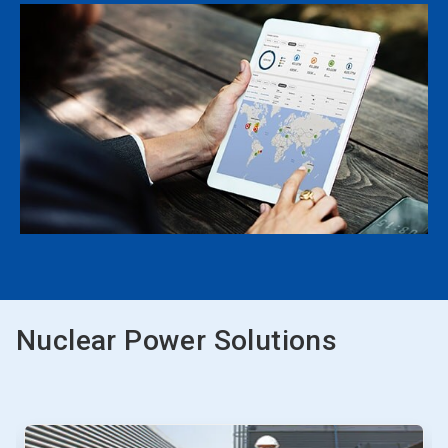
Nuclear Power Solutions
This
is