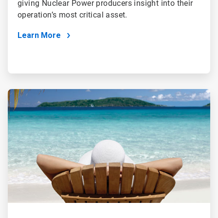
giving Nuclear Power producers insight into their
operation’s most critical asset.
Learn More
ArticleTile
3
of
4