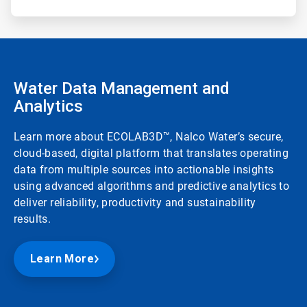
Water Data Management and
Analytics
Learn more about ECOLAB3D™, Nalco Water’s secure,
cloud-based, digital platform that translates operating
data from multiple sources into actionable insights
using advanced algorithms and predictive analytics to
deliver reliability, productivity and sustainability
results.
Learn More