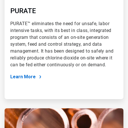
PURATE
PURATE™ eliminates the need for unsafe, labor
intensive tasks, with its best in class, integrated
program that consists of an on-site generation
system, feed and control strategy, and data
management. It has been designed to safely and
reliably produce chlorine dioxide on-site where it
can be fed either continuously or on demand.
Learn More
ArticleTile
4
of
4