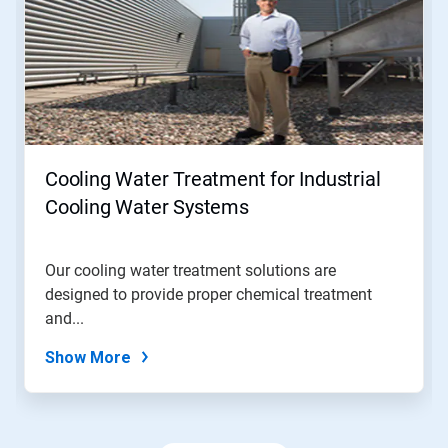
a
carousel.
Use
Next
and
Previous
buttons
to
navigate,
Cooling Water Treatment for Industrial
or
jump
Cooling Water Systems
to
a
slide
Our cooling water treatment solutions are
with
designed to provide proper chemical treatment
the
slide
and...
dots.
Show More