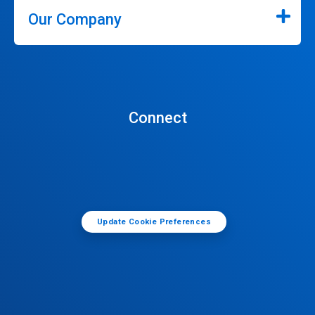
Our Company
Connect
Update Cookie Preferences