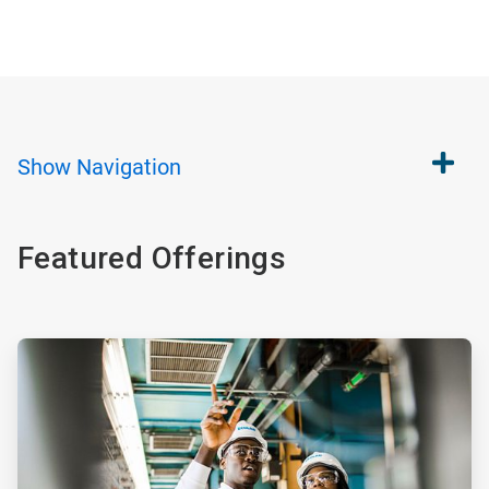
Show
Navigation
Featured Offerings
ArticleTile
1
of
4