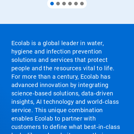
Ecolab is a global leader in water,
hygiene and infection prevention
solutions and services that protect
people and the resources vital to life.
For more than a century, Ecolab has
advanced innovation by integrating
science‑based solutions, data‑driven
insights, AI technology and world‑class
service. This unique combination
enables Ecolab to partner with
customers to define what best‑in‑class