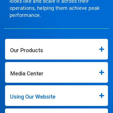
looks like and scale it across their
operations, helping them achieve peak
performance.
Our Products
Media Center
Using Our Website