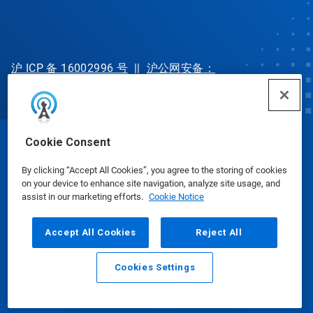
沪 ICP 备 16002996 号
||
沪公网安备：
31010702002902 号
Cookie Consent
© Ecolab Inc. 2025
By clicking “Accept All Cookies”, you agree to the storing of cookies
on your device to enhance site navigation, analyze site usage, and
Safety Data Sheets
|
Privacy Policy
|
Terms of Use
assist in our marketing efforts.
Cookie Notice
Accept All Cookies
Reject All
Cookies Settings
Email
Call