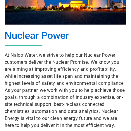
Nuclear Power
At Nalco Water, we strive to help our Nuclear Power
customers deliver the Nuclear Promise. We know you
are aiming at improving efficiency and profitability,
while increasing asset life span and maintaining the
highest levels of safety and environmental compliance.
As your partner, we work with you to help achieve those
goals, through a combination of industry expertise, on-
site technical support, best-in-class connected
chemistries, automation and data analytics. Nuclear
Energy is vital to our clean energy future and we are
here to help you deliver it in the most efficient way.