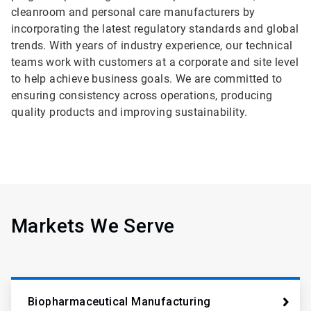
cleanroom and personal care manufacturers by
incorporating the latest regulatory standards and global
trends. With years of industry experience, our technical
teams work with customers at a corporate and site level
to help achieve business goals. We are committed to
ensuring consistency across operations, producing
quality products and improving sustainability.
Markets We Serve
Biopharmaceutical Manufacturing