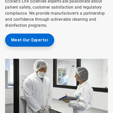
Ecolab’s Life Sciences experts are passionate about
patient safety, customer satisfaction and regulatory
compliance. We provide manufacturer’s a partnership
and confidence through achievable cleaning and
disinfection programs.
Meet Our Experts