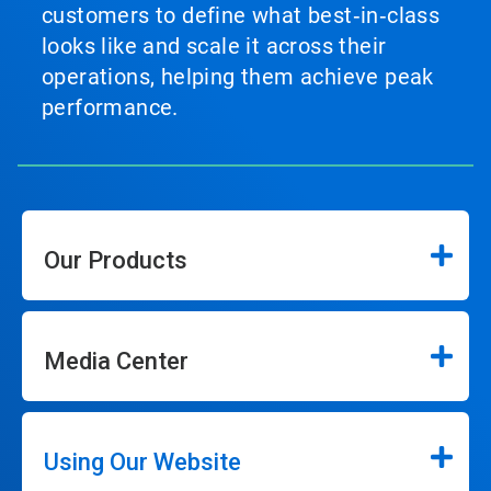
customers to define what best‑in‑class
looks like and scale it across their
operations, helping them achieve peak
performance.
Our Products
Media Center
Using Our Website