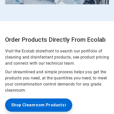
Order Products Directly From Ecolab
Visit the Ecolab storefront to search our portfolio of
cleaning and disinfectant products, see product pricing
and connect with our technical team.
Our streamlined and simple process helps you get the
products you need, at the quantities you need, to meet
your contamination control demands for any grade
cleanroom.
Shop Cleanroom Products