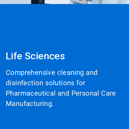
Life Sciences
Comprehensive cleaning and
disinfection solutions for
Pharmaceutical and Personal Care
Manufacturing.