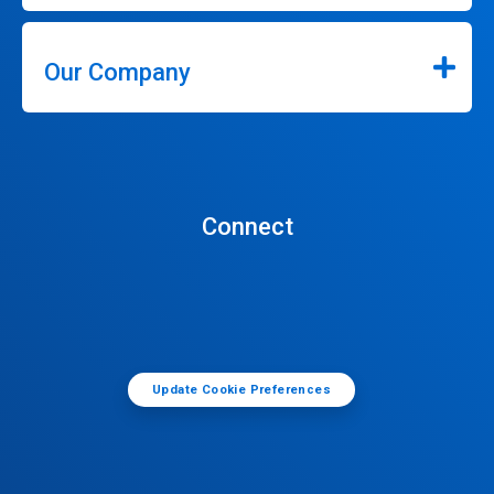
Our Company
Connect
Update Cookie Preferences