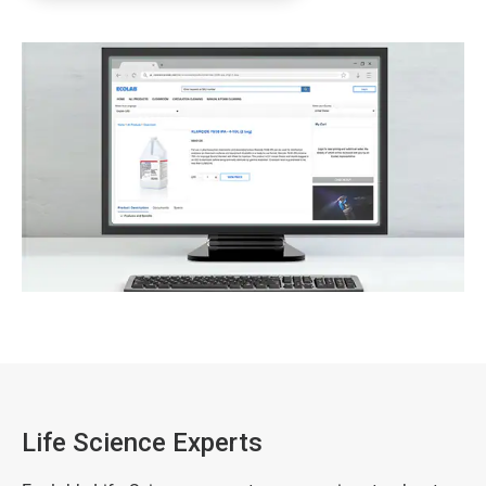
Life Science Experts