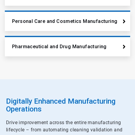
Personal Care and Cosmetics Manufacturing
Pharmaceutical and Drug Manufacturing
Digitally Enhanced Manufacturing
Operations
Drive improvement across the entire manufacturing
lifecycle – from automating cleaning validation and