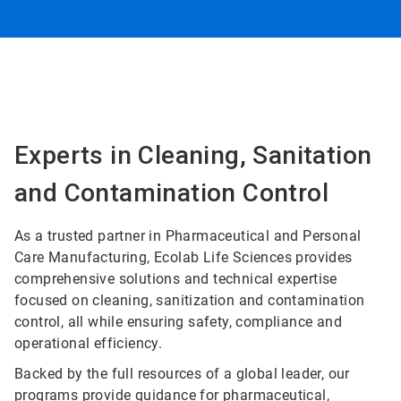
Experts in Cleaning, Sanitation
and Contamination Control
As a trusted partner in Pharmaceutical and Personal
Care Manufacturing, Ecolab Life Sciences provides
comprehensive solutions and technical expertise
focused on cleaning, sanitization and contamination
control, all while ensuring safety, compliance and
operational efficiency.
Backed by the full resources of a global leader, our
programs provide guidance for pharmaceutical,