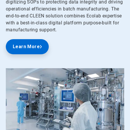
digitizing SOPs to protecting data integrity and driving
operational efficiencies in batch manufacturing. The
end-to-end CLEEN solution combines Ecolab expertise
with a best-in-class digital platform purpose-built for
manufacturing support.
Learn More