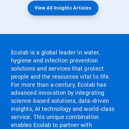
View All Insights Articles
Ecolab is a global leader in water,
hygiene and infection prevention
solutions and services that protect
people and the resources vital to life.
For more than a century, Ecolab has
advanced innovation by integrating
science‑based solutions, data‑driven
insights, AI technology and world‑class
service. This unique combination
enables Ecolab to partner with