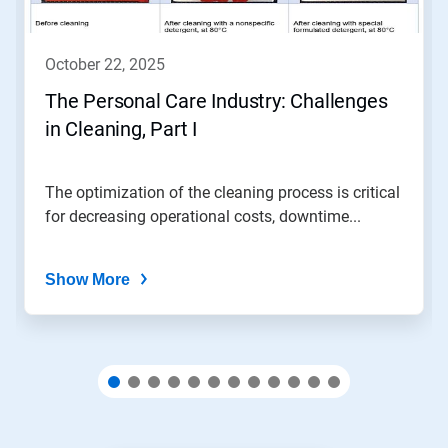
buttons
to
navigate,
october 22, 2025
or
jump
The Personal Care Industry: Challenges
to
in Cleaning, Part I
a
slide
with
the
The optimization of the cleaning process is critical
slide
for decreasing operational costs, downtime...
dots.
Show More