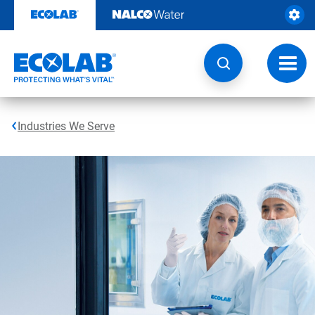
Skip
to
content
Toggl
navig
Industries We Serve