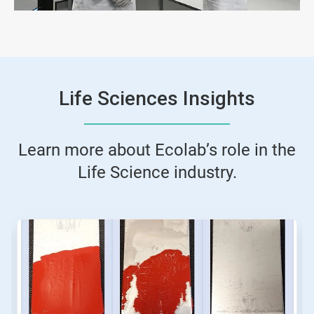
Life Sciences Insights
Learn more about Ecolab’s role in the
Life Science industry.
This
is
a
carousel.
Use
Next
and
Previous