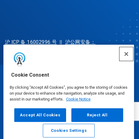
沪 ICP 备 16002996 号
||
沪公网安备：
31010702002902 号
Cookie Consent
© Ecolab Inc. 2025
By clicking “Accept All Cookies”, you agree to the storing of cookies
on your device to enhance site navigation, analyze site usage, and
Safety Data Sheets
|
Privacy Policy
|
Terms of Use
assist in our marketing efforts.
Cookie Notice
Accept All Cookies
Reject All
Cookies Settings
Email
Call