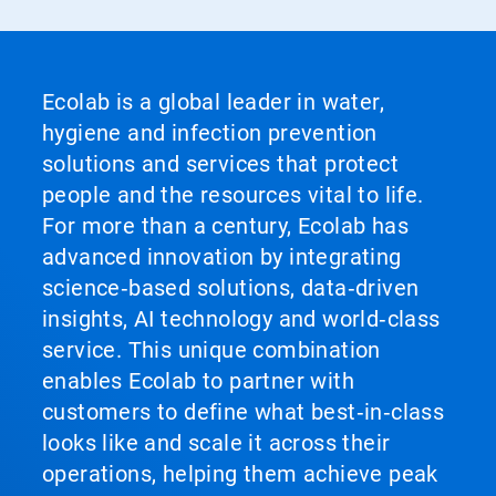
Ecolab is a global leader in water,
hygiene and infection prevention
solutions and services that protect
people and the resources vital to life.
For more than a century, Ecolab has
advanced innovation by integrating
science‑based solutions, data‑driven
insights, AI technology and world‑class
service. This unique combination
enables Ecolab to partner with
customers to define what best‑in‑class
looks like and scale it across their
operations, helping them achieve peak