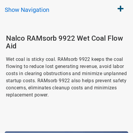
Show
Navigation
Nalco RAMsorb 9922 Wet Coal Flow
Aid
Wet coal is sticky coal. RAMsorb 9922 keeps the coal
flowing to reduce lost generating revenue, avoid labor
costs in clearing obstructions and minimize unplanned
startup costs. RAMsorb 9922 also helps prevent safety
concerns, eliminates cleanup costs and minimizes
replacement power.