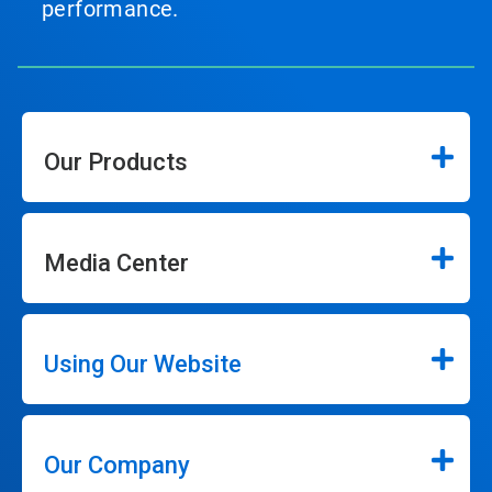
performance.
Our Products
Media Center
Using Our Website
Our Company