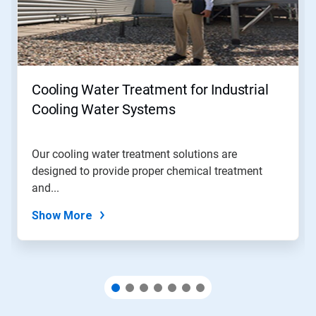
Next
and
Previous
buttons
to
navigate,
Cooling Water Treatment for Industrial
or
jump
Cooling Water Systems
to
a
slide
Our cooling water treatment solutions are
with
designed to provide proper chemical treatment
the
slide
and...
dots.
Show More