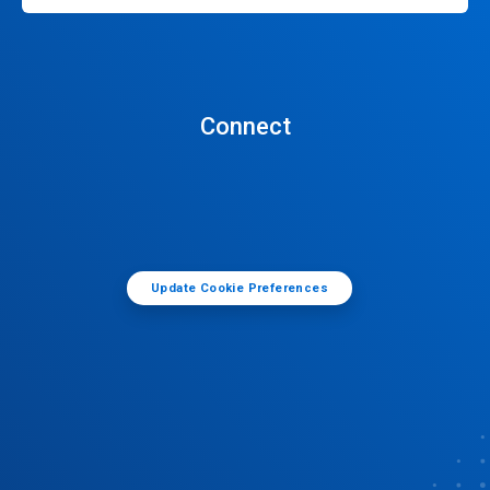
Connect
Update Cookie Preferences