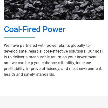
Coal-Fired Power
We have partnered with power plants globally to
develop safe, reliable, cost-effective solutions. Our goal
is to deliver a measurable return on your investment –
and we can help you enhance reliability, increase
profitability, improve efficiency; and meet environment,
health and safety standards.