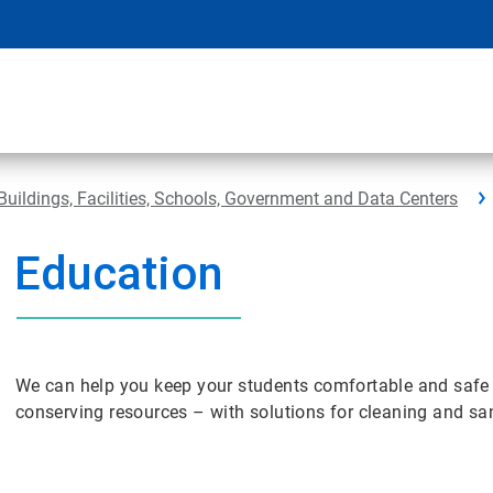
Buildings, Facilities, Schools, Government and Data Centers
Education
We can help you keep your students comfortable and safe 
conserving resources – with solutions for cleaning and sani