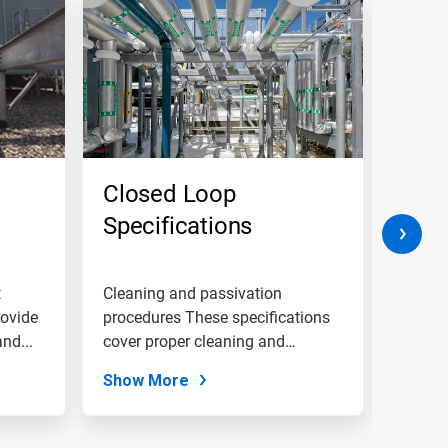
Closed Loop
Wate
Specifications
Equi
and 
t
Cleaning and passivation
Raw wa
rovide
procedures These specifications
pretre
nd...
cover proper cleaning and
and su
passivation...
Show More
Show