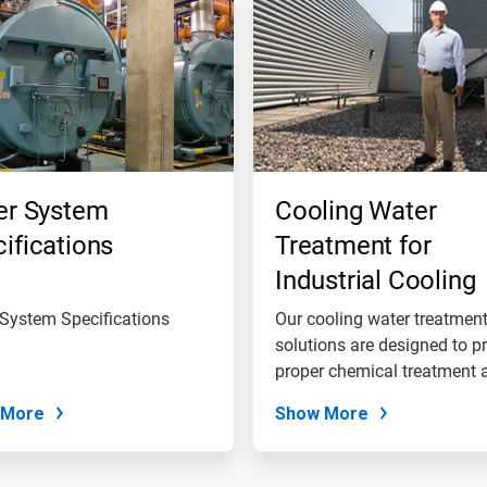
er System
Cooling Water
ifications
Treatment for
Industrial Cooling
Water Systems
 System Specifications
Our cooling water treatmen
solutions are designed to p
proper chemical treatment a
 More
Show More