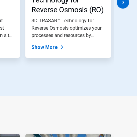
Technology for
Reverse Osmosis (RO)
it
3D TRASAR™ Technology for
Water 
st
Reverse Osmosis optimizes your
monito
n site
processes and resources by
time f
delivering...
to...
Show More
Show