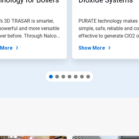
nology for Boilers
Dioxide Systems
’s 3D TRASAR is smarter,
PURATE technology makes 
owerful and more versatile
simple, safe, reliable and co
ver before. Through Nalco...
effective to generate ClO2 o
for...
 More
Show More