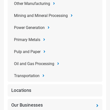
Other Manufacturing
Mining and Mineral Processing
Power Generation
Primary Metals
Pulp and Paper
Oil and Gas Processing
Transportation
Locations
Our Businesses