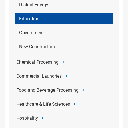
District Energy
Education
Government
New Construction
Chemical Processing
Commercial Laundries
Food and Beverage Processing
Healthcare & Life Sciences
Hospitality