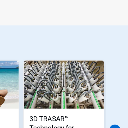
3D TRASAR™
Wate