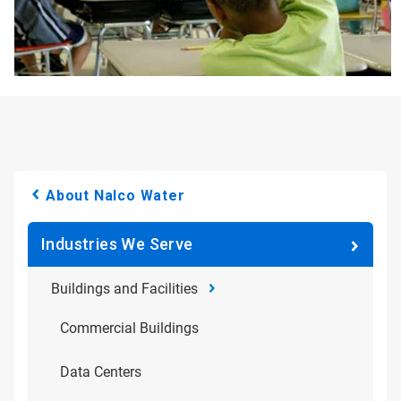
About Nalco Water
Industries We Serve
Buildings and Facilities
Commercial Buildings
Data Centers