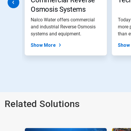
Commercial Reverse
Tech
to
Osmosis Systems
a
slide
with
st
Nalco Water offers commercial
Today
the
, the
and industrial Reverse Osmosis
more p
slide
SAR
systems and equipment.
than e
dots.
Show More
Show
Related Solutions
This