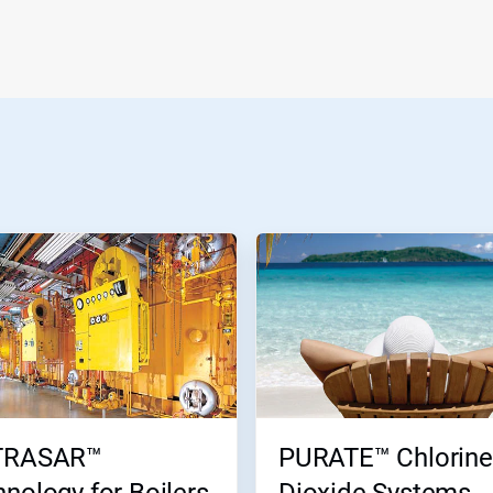
TRASAR™
PURATE™ Chlorine