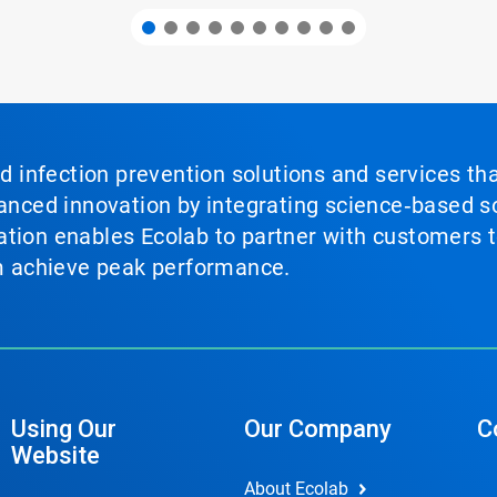
nd infection prevention solutions and services th
vanced innovation by integrating science‑based so
tion enables Ecolab to partner with customers to
em achieve peak performance.
Using Our
Our Company
C
Website
About Ecolab