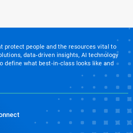
at protect people and the resources vital to
lutions, data‑driven insights, AI technology
 define what best‑in‑class looks like and
onnect