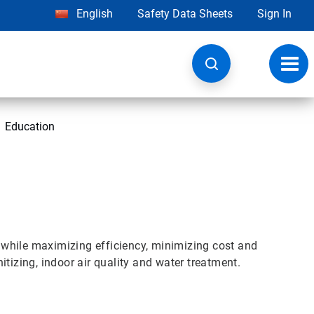
English
Safety Data Sheets
Sign In
Toggl
navig
Education
while maximizing efficiency, minimizing cost and
tizing, indoor air quality and water treatment.