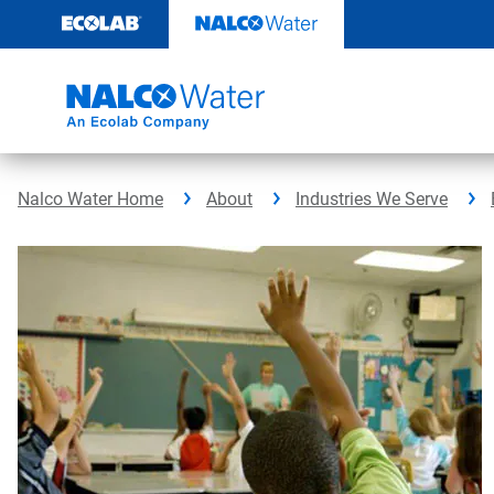
Skip
to
content
Nalco Water Home
About
Industries We Serve