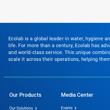
Ecolab is a global leader in water, hygiene a
life. For more than a century, Ecolab has ad
and world‑class service. This unique combina
scale it across their operations, helping th
Our Products
Media Center
Events
Our Solutions