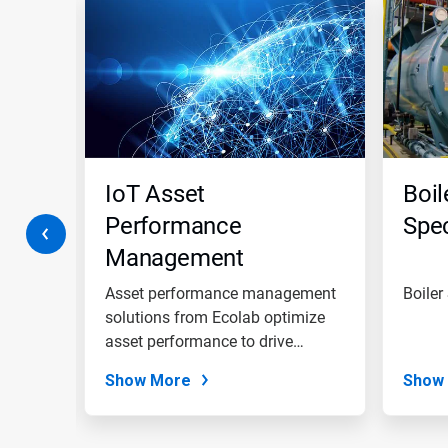
is
a
carousel.
Use
Next
and
Previous
buttons
to
navigate,
IoT Asset
Boil
or
jump
Performance
Spec
to
Management
a
slide
Solutions
with
trial
Asset performance management
Boiler
the
solutions from Ecolab optimize
slide
,
asset performance to drive
dots.
asset...
Show More
Show