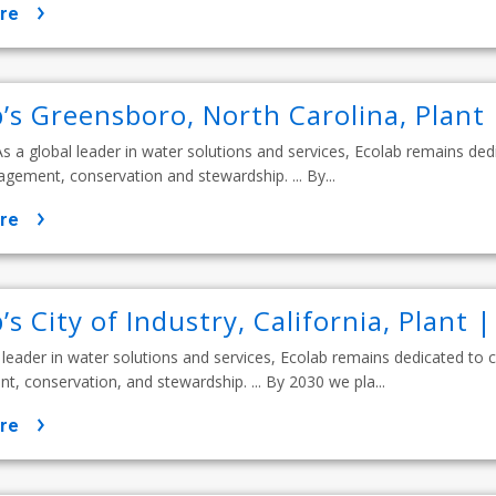
re
b’s Greensboro, North Carolina, Plant
. As a global leader in water solutions and services, Ecolab remains d
ement, conservation and stewardship. ... By...
re
’s City of Industry, California, Plant 
 leader in water solutions and services, Ecolab remains dedicated to
 conservation, and stewardship. ... By 2030 we pla...
re