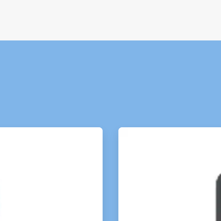
ArticleTile
3
of
4