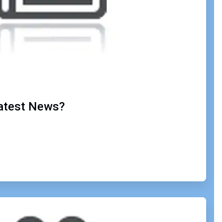
Latest News?