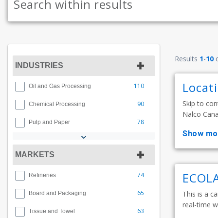
Results
1
-
10
INDUSTRIES
Locat
110
Oil and Gas Processing
Skip to con
90
Chemical Processing
Nalco Canad
78
Pulp and Paper
show mo
MARKETS
ECOLA
74
Refineries
65
This is a ca
Board and Packaging
real-time w
63
Tissue and Towel