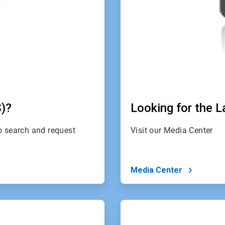
S)?
Looking for the 
to search and request
Visit our Media Center
Media Center
ArticleTile
4
of