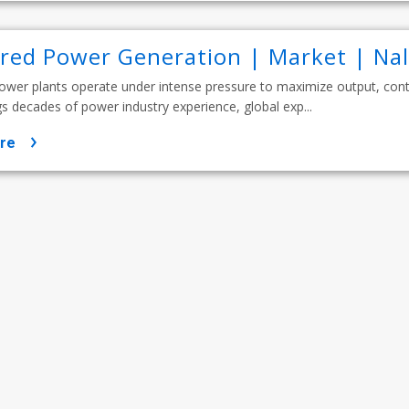
ired Power Generation | Market | Na
ower plants operate under intense pressure to maximize output, contr
s decades of power industry experience, global exp...
re