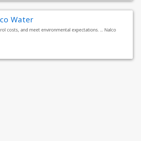
lco Water
ol costs, and meet environmental expectations. ... Nalco