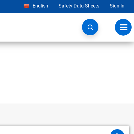
English
Safety Data Sheets
Sign In
Toggl
navig