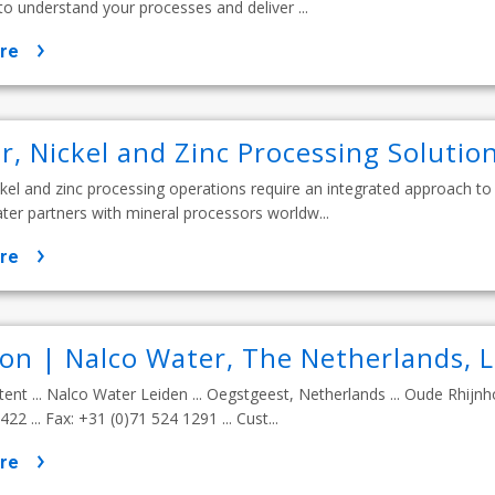
o understand your processes and deliver ...
re
r, Nickel and Zinc Processing Solutio
kel and zinc processing operations require an integrated approach to
ater partners with mineral processors worldw...
re
ion | Nalco Water, The Netherlands, 
tent ... Nalco Water Leiden ... Oegstgeest, Netherlands ... Oude Rhijnh
22 ... Fax: +31 (0)71 524 1291 ... Cust...
re