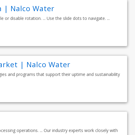
 | Nalco Water
 or disable rotation. ... Use the slide dots to navigate. ...
arket | Nalco Water
ies and programs that support their uptime and sustainability
ocessing operations. ... Our industry experts work closely with