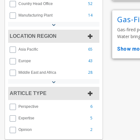
52
Country Head Office
14
Manufacturing Plant
Gas-F
Gas-fired p
LOCATION REGION
Water bring
show mo
65
Asia Pacific
43
Europe
28
Middle East and Africa
ARTICLE TYPE
6
Perspective
5
Expertise
2
Opinion