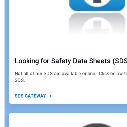
Looking for Safety Data Sheets (SD
Not all of our SDS are available online. Click below 
SDS.
SDS GATEWAY
ArticleTile
2
of