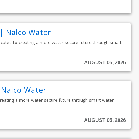
 | Nalco Water
edicated to creating a more water-secure future through smart
AUGUST 05, 2026
| Nalco Water
 creating a more water-secure future through smart water
AUGUST 05, 2026