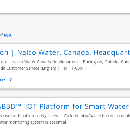
of
688
ion | Nalco Water, Canada, Headquart
tent ... Nalco Water Canada Headquarters ... Burlington, Ontario, Can
a Customer Service (English) | Tel: +1-800-...
re
B3D™ IIOT Platform for Smart Wate
rousel with auto-rotating slides. ... Click the play/pause button to enable
ater monitoring system is essential...