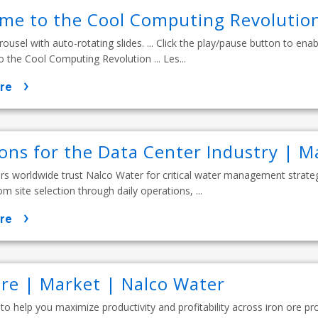
me to the Cool Computing Revolution
rousel with auto-rotating slides. ... Click the play/pause button to enable
the Cool Computing Revolution ... Les...
re
ions for the Data Center Industry | M
s worldwide trust Nalco Water for critical water management strateg
rom site selection through daily operations, ...
re
Ore | Market | Nalco Water
 to help you maximize productivity and profitability across iron ore pr