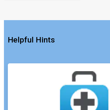
Helpful Hints
ArticleTile
1
of
4