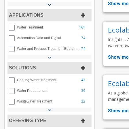
show mo
APPLICATIONS
161
Ecola
Water Treatment
74
Automation Data and Digital
Insights ..
water manag
74
Water and Process Treatment Equipment
show mo
SOLUTIONS
42
Cooling Water Treatment
Ecolab
39
Water Pretreatment
As a global
management,
22
Wastewater Treatment
show mo
OFFERING TYPE