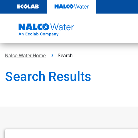
Skip
to
content
Nalco Water Home
Search
Search Results