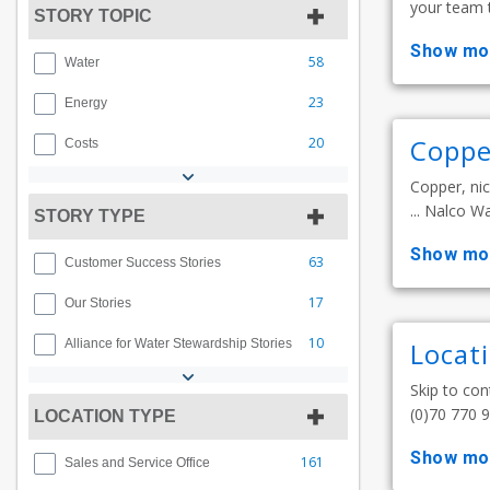
your team t
STORY TOPIC
show mo
58
Water
23
Energy
Coppe
20
Costs
Copper, nic
... Nalco W
STORY TYPE
show mo
63
Customer Success Stories
17
Our Stories
10
Alliance for Water Stewardship Stories
Locat
Skip to con
(0)70 770 94
LOCATION TYPE
show mo
161
Sales and Service Office