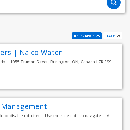
RELEVANCE
DATE
ers | Nalco Water
ada ... 1055 Truman Street, Burlington, ON, Canada L7R 3S9 ...
r Management
 or disable rotation. ... Use the slide dots to navigate. ... A