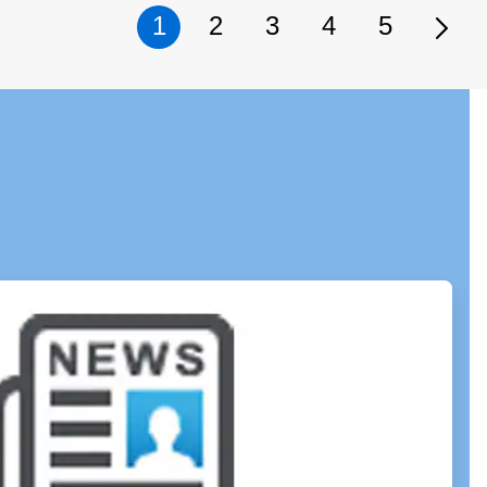
1
2
3
4
5