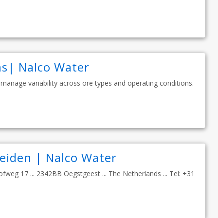
ns| Nalco Water
 manage variability across ore types and operating conditions.
Leiden | Nalco Water
ofweg 17 ... 2342BB Oegstgeest ... The Netherlands ... Tel: +31