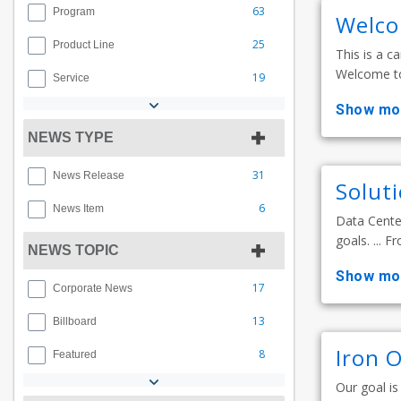
63
Program
Welco
25
Product Line
This is a ca
Welcome to 
19
Service
show mo
NEWS TYPE
31
News Release
Solut
6
News Item
Data Center
goals. ... F
NEWS TOPIC
show mo
17
Corporate News
13
Billboard
Iron 
8
Featured
Our goal is