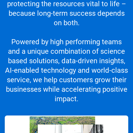
protecting the resources vital to life –
because long-term success depends
on both.
Powered by high performing teams
and a unique combination of science
based solutions, data-driven insights,
AI-enabled technology and world-class
service, we help customers grow their
businesses while accelerating positive
impact.
ArticleTile
1
of