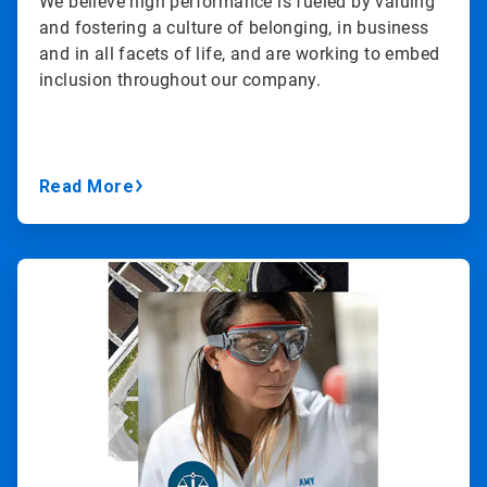
We believe high performance is fueled by valuing
and fostering a culture of belonging, in business
and in all facets of life, and are working to embed
inclusion throughout our company.
Read More
ArticleTile
3
of
3