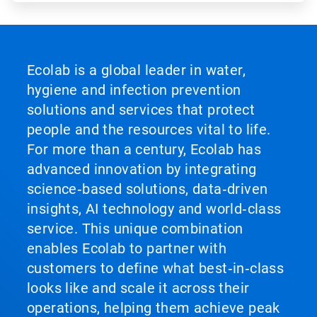
Ecolab is a global leader in water,
hygiene and infection prevention
solutions and services that protect
people and the resources vital to life.
For more than a century, Ecolab has
advanced innovation by integrating
science‑based solutions, data‑driven
insights, AI technology and world‑class
service. This unique combination
enables Ecolab to partner with
customers to define what best‑in‑class
looks like and scale it across their
operations, helping them achieve peak