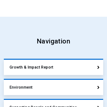
Navigation
Growth & Impact Report
Environment