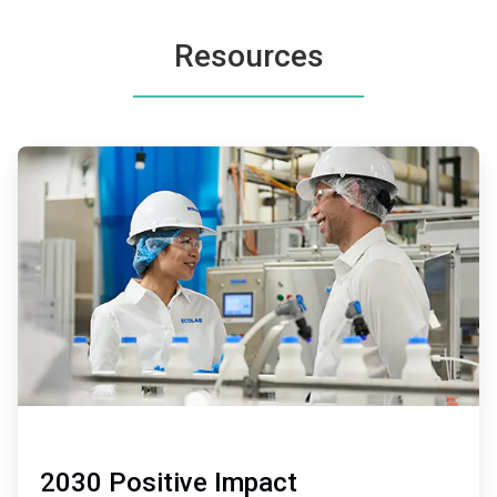
Resources
ArticleTile
1
of
2
2030 Positive Impact