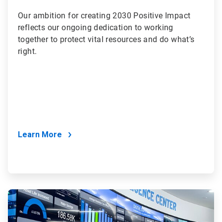
Our ambition for creating 2030 Positive Impact
reflects our ongoing dedication to working
together to protect vital resources and do what’s
right.
Learn More
ArticleTile
2
of
2