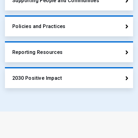
Supporting People and Communities
Policies and Practices
Reporting Resources
2030 Positive Impact