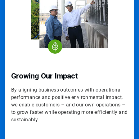
3
Growing Our Impact
By aligning business outcomes with operational
performance and positive environmental impact,
we enable customers – and our own operations –
to grow faster while operating more efficiently and
sustainably.