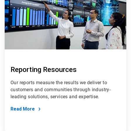
Reporting Resources
Our reports measure the results we deliver to
customers and communities through industry-
leading solutions, services and expertise.
Read More