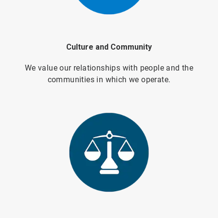
Culture and Community
We value our relationships with people and the
communities in which we operate.