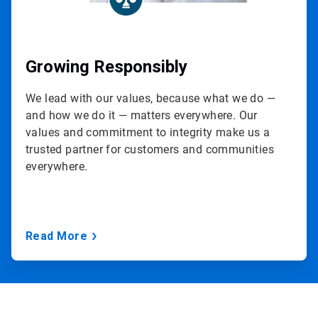
Growing Responsibly
We lead with our values, because what we do —
and how we do it — matters everywhere. Our
values and commitment to integrity make us a
trusted partner for customers and communities
everywhere.
Read More