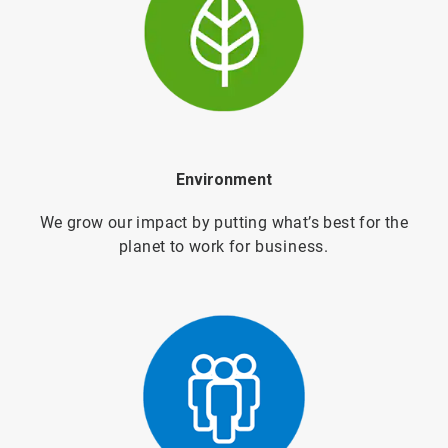
Environment
We grow our impact by putting what’s best for the
planet to work for
business.