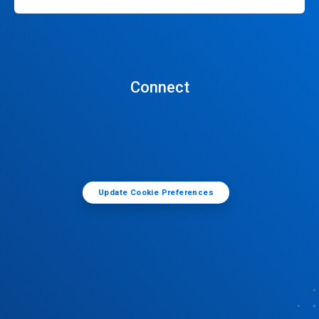
Connect
Update Cookie Preferences