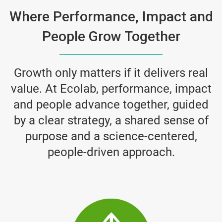
Where Performance, Impact and
People Grow Together
Growth only matters if it delivers real
value. At Ecolab, performance, impact
and people advance together, guided
by a clear strategy, a shared sense of
purpose and a science-centered,
people-driven approach.