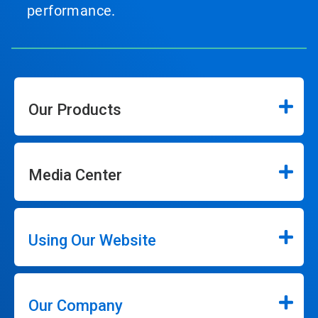
performance.
Our Products
Media Center
Using Our Website
Our Company