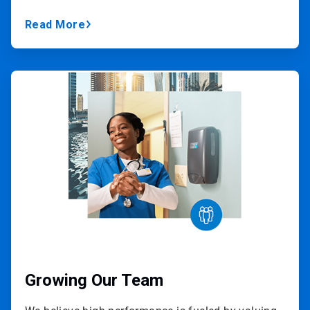
Read More
ArticleTile
2
of
3
Growing Our Team