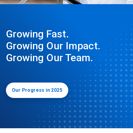
Growing Fast.
Growing Our Impact.
Growing Our Team.
Our Progress in 2025