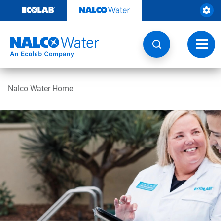
Skip
to
content
Toggl
navig
Nalco Water Home