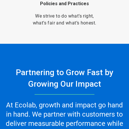
Policies and Practices
We strive to do what’s right,
what’s fair and what’s honest.
Partnering to Grow Fast by
Growing Our Impact
At Ecolab, growth and impact go hand
in hand. We partner with customers to
deliver measurable performance while