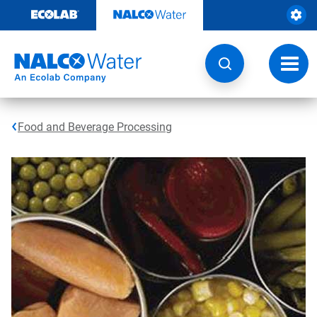
Skip
to
content
Toggl
navig
Food and Beverage Processing