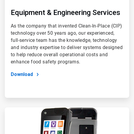
Equipment & Engineering Services
As the company that invented Clean-In-Place (CIP)
technology over 50 years ago, our experienced,
full-service team has the knowledge, technology
and industry expertise to deliver systems designed
to help reduce overall operational costs and
enhance food safety programs.
Download
ArticleTile
4
of
4