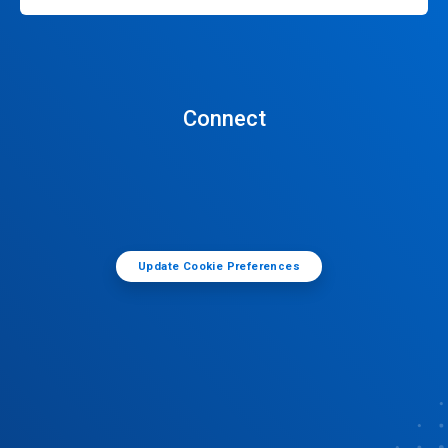
Connect
Update Cookie Preferences