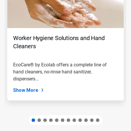
Use
Next
and
Previous
buttons
to
navigate,
Worker Hygiene Solutions and Hand
or
jump
Cleaners
to
a
slide
EcoCare® by Ecolab offers a complete line of
with
hand cleaners, no-rinse hand sanitizer,
the
slide
dispensers...
dots.
Show More