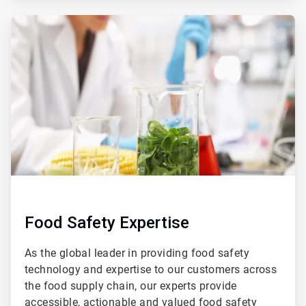
ArticleTile
2
of
4
Food Safety Expertise
As the global leader in providing food safety
technology and expertise to our customers across
the food supply chain, our experts provide
accessible, actionable and valued food safety