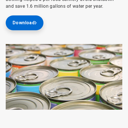
and save 1.6 million gallons of water per year.
Download