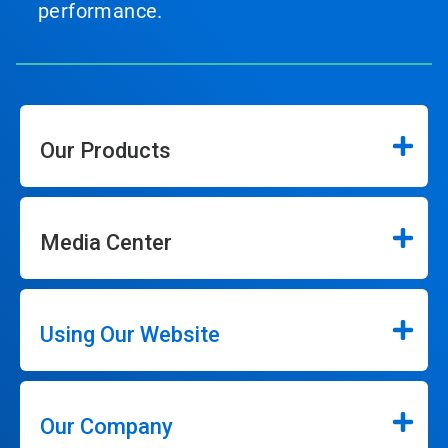
performance.
Our Products
Media Center
Using Our Website
Our Company