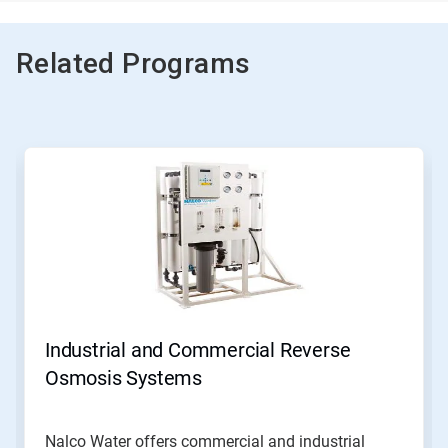
Related Programs
This
is
a
carousel.
Use
Next
and
Previous
buttons
to
navigate,
Industrial and Commercial Reverse
or
jump
Osmosis Systems
to
a
slide
Nalco Water offers commercial and industrial