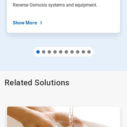
with
Reverse Osmosis systems and equipment.
the
slide
dots.
Show More
Related Solutions
This
is
a
carousel.