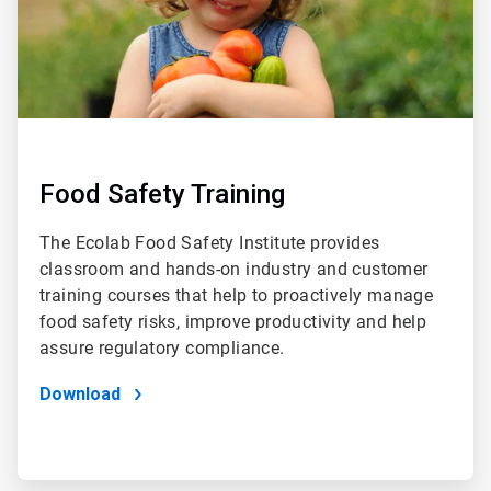
Food Safety Training
The Ecolab Food Safety Institute provides
classroom and hands-on industry and customer
training courses that help to proactively manage
food safety risks, improve productivity and help
assure regulatory compliance.
Download