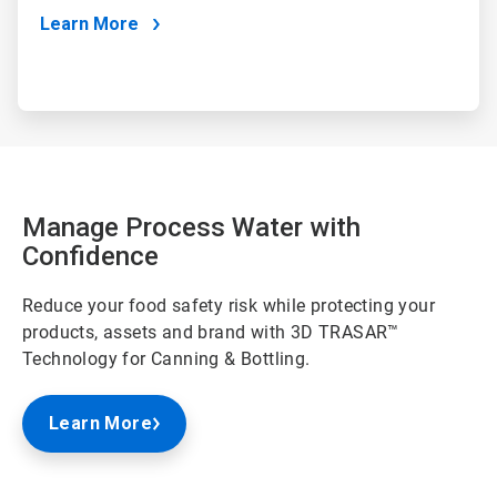
Learn More
Manage Process Water with
Confidence
Reduce your food safety risk while protecting your
products, assets and brand with 3D TRASAR™
Technology for Canning & Bottling.
Learn More