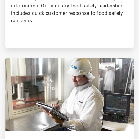
information. Our industry food safety leadership
includes quick customer response to food safety
concerns.
ArticleTile
3
of
4