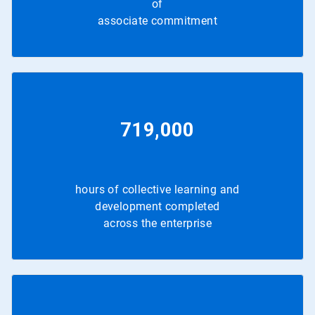
of
associate commitment
719,000
hours of collective learning and
development completed
across the enterprise