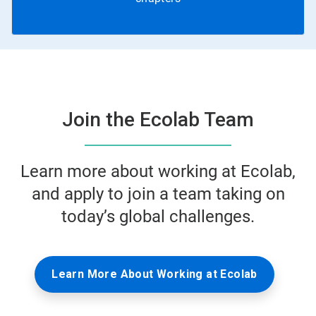
Join the Ecolab Team
Learn more about working at Ecolab,
and apply to join a team taking on
today’s global challenges.
Learn More About Working at Ecolab