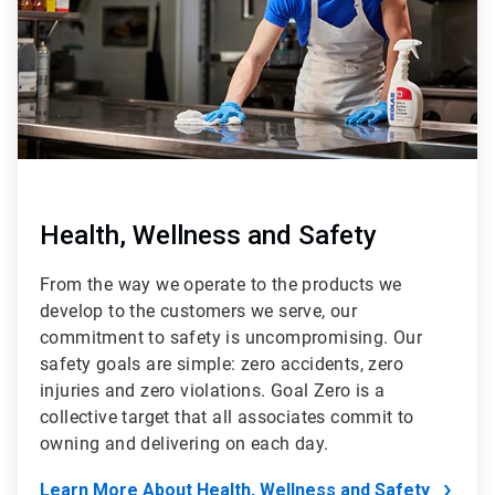
Health, Wellness and Safety
From the way we operate to the products we
develop to the customers we serve, our
commitment to safety is uncompromising. Our
safety goals are simple: zero accidents, zero
injuries and zero violations. Goal Zero is a
collective target that all associates commit to
owning and delivering on each day.
Learn More About Health, Wellness and Safety