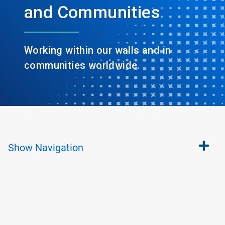
and Communities
Working within our walls and in
communities worldwide.
Show
Navigation