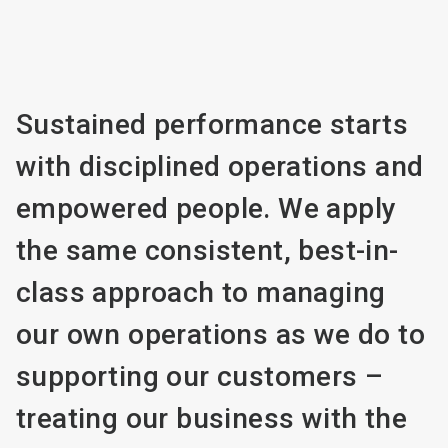
Sustained performance starts
with disciplined operations and
empowered people. We apply
the same consistent, best-in-
class approach to managing
our own operations as we do to
supporting our customers –
treating our business with the