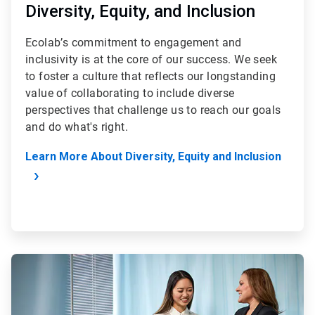
Diversity, Equity, and Inclusion
Ecolab’s commitment to engagement and
inclusivity is at the core of our success. We seek
to foster a culture that reflects our longstanding
value of collaborating to include diverse
perspectives that challenge us to reach our goals
and do what's right.
Learn More About Diversity, Equity and Inclusion
ArticleTile
2
of
4