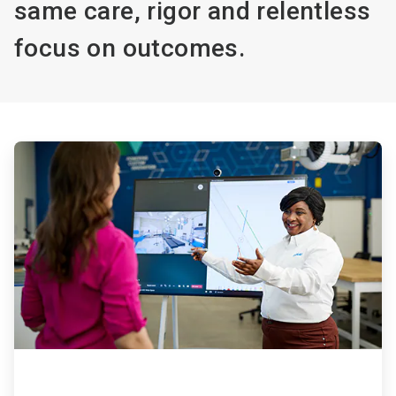
same care, rigor and relentless
focus on outcomes.
ArticleTile
1
of
4