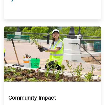
ArticleTile
3
of
4
Community Impact