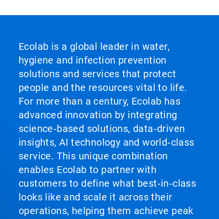
Ecolab is a global leader in water,
hygiene and infection prevention
solutions and services that protect
people and the resources vital to life.
For more than a century, Ecolab has
advanced innovation by integrating
science‑based solutions, data‑driven
insights, AI technology and world‑class
service. This unique combination
enables Ecolab to partner with
customers to define what best‑in‑class
looks like and scale it across their
operations, helping them achieve peak