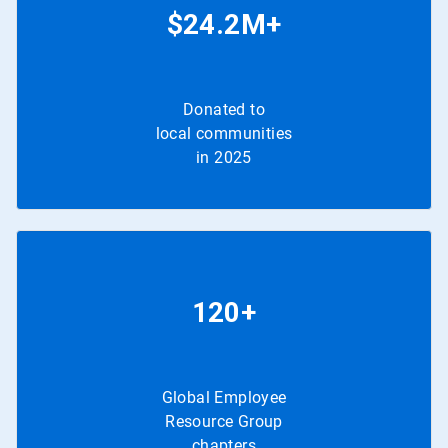
$24.2M+
Donated to
local communities
in 2025
120+
Global Employee
Resource Group
chapters