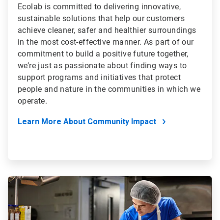
Ecolab is committed to delivering innovative,
sustainable solutions that help our customers
achieve cleaner, safer and healthier surroundings
in the most cost-effective manner. As part of our
commitment to build a positive future together,
we’re just as passionate about finding ways to
support programs and initiatives that protect
people and nature in the communities in which we
operate.
Learn More About Community Impact
ArticleTile
4
of
4