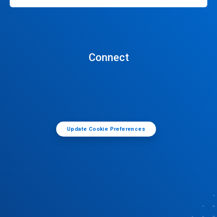
Connect
Update Cookie Preferences