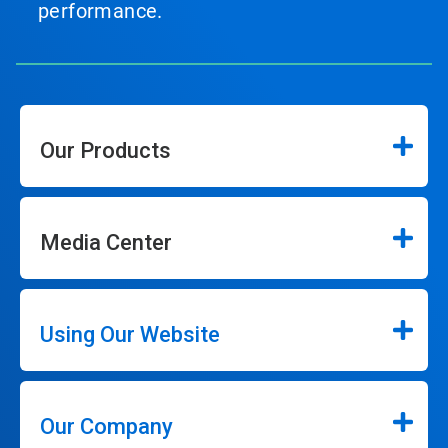
performance.
Our Products
Media Center
Using Our Website
Our Company