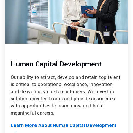
Human Capital Development
Our ability to attract, develop and retain top talent
is critical to operational excellence, innovation
and delivering value to customers. We invest in
solution-oriented teams and provide associates
with opportunities to learn, grow and build
meaningful careers.
Learn More About Human Capital Development