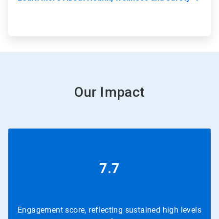
Our Impact
7.7
Engagement score, reflecting sustained high levels