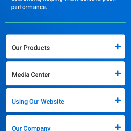
performance.
Our Products
Media Center
Using Our Website
Our Company