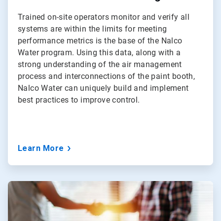
Trained on-site operators monitor and verify all
systems are within the limits for meeting
performance metrics is the base of the Nalco
Water program. Using this data, along with a
strong understanding of the air management
process and interconnections of the paint booth,
Nalco Water can uniquely build and implement
best practices to improve control.
Learn More
ArticleTile
3
of
3