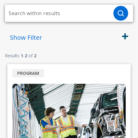
Show
Filter
Results
1
-
2
of
2
PROGRAM