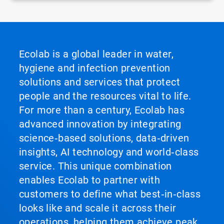
Ecolab is a global leader in water,
hygiene and infection prevention
solutions and services that protect
people and the resources vital to life.
For more than a century, Ecolab has
advanced innovation by integrating
science‑based solutions, data‑driven
insights, AI technology and world‑class
service. This unique combination
enables Ecolab to partner with
customers to define what best‑in‑class
looks like and scale it across their
operations, helping them achieve peak