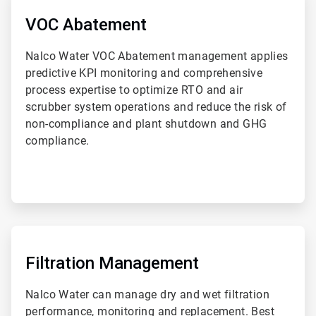
3
of
VOC Abatement
4
Nalco Water VOC Abatement management applies
predictive KPI monitoring and comprehensive
process expertise to optimize RTO and air
scrubber system operations and reduce the risk of
non-compliance and plant shutdown and GHG
compliance.
ArticleTile
4
of
Filtration Management
4
Nalco Water can manage dry and wet filtration
performance, monitoring and replacement. Best