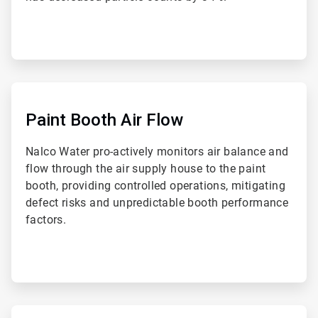
ArticleTile
2
of
Paint Booth Air Flow
4
Nalco Water pro-actively monitors air balance and
flow through the air supply house to the paint
booth, providing controlled operations, mitigating
defect risks and unpredictable booth performance
factors.
ArticleTile