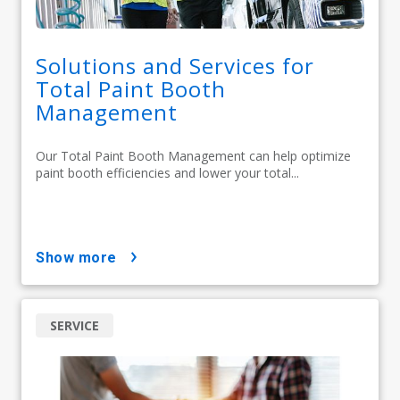
Solutions and Services for
Total Paint Booth
Management
Our Total Paint Booth Management can help optimize
paint booth efficiencies and lower your total...
show more
SERVICE