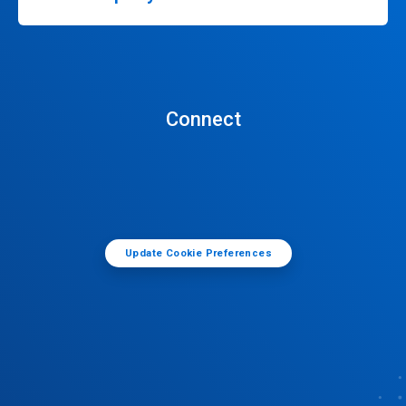
Connect
Update Cookie Preferences