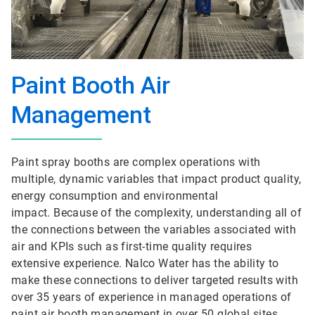
Paint Booth Air
Management
Paint spray booths are complex operations with
multiple, dynamic variables that impact product quality,
energy consumption and environmental
impact. Because of the complexity, understanding all of
the connections between the variables associated with
air and KPIs such as first-time quality requires
extensive experience. Nalco Water has the ability to
make these connections to deliver targeted results with
over 35 years of experience in managed operations of
paint air booth management in over 50 global sites.