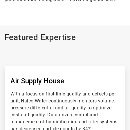
Featured Expertise
ArticleTile
1
of
Air Supply House
4
With a focus on first-time quality and defects per
unit, Nalco Water continuously monitors volume,
pressure differential and air quality to optimize
cost and quality. Data-driven control and
management of humidification and filter systems
has decreased particle counts by 34%.