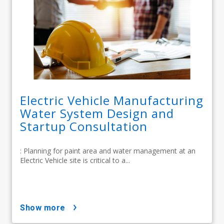
Electric Vehicle Manufacturing
Water System Design and
Startup Consultation
: Planning for paint area and water management at an
Electric Vehicle site is critical to a...
show more