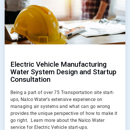
Electric Vehicle Manufacturing
Water System Design and Startup
Consultation
Being a part of over 75 Transportation site start-
ups, Nalco Water’s extensive experience on
managing air systems and what can go wrong
provides the unique perspective of how to make it
go right. Learn more about the Nalco Water
service for Electric Vehicle start-ups.