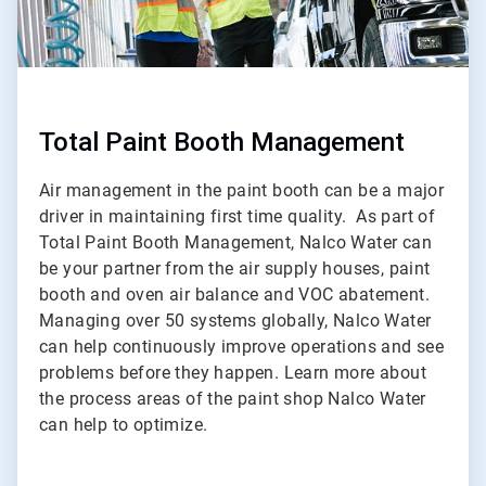
Total Paint Booth Management
Air management in the paint booth can be a major
driver in maintaining first time quality. As part of
Total Paint Booth Management, Nalco Water can
be your partner from the air supply houses, paint
booth and oven air balance and VOC abatement.
Managing over 50 systems globally, Nalco Water
can help continuously improve operations and see
problems before they happen. Learn more about
the process areas of the paint shop Nalco Water
can help to optimize.