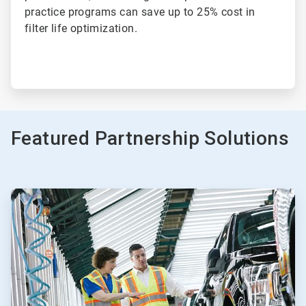
practice programs can save up to 25% cost in
filter life optimization.
Featured Partnership Solutions
ArticleTile
1
of
3