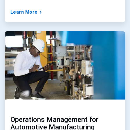
Learn More
ArticleTile
2
of
3
Operations Management for
Automotive Manufacturing