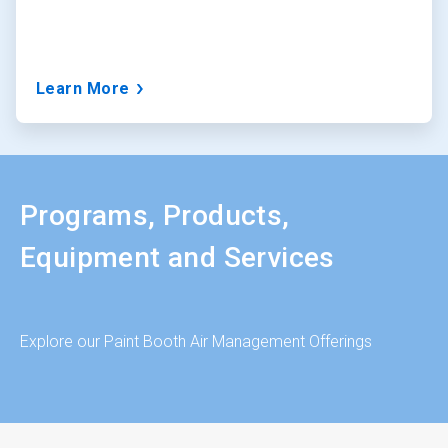
Learn More
Programs, Products,
Equipment and Services
Explore our Paint Booth Air Management Offerings