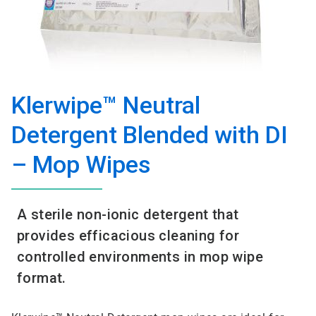
Klerwipe™ Neutral
Detergent Blended with DI
– Mop Wipes
A sterile non-ionic detergent that
provides efficacious cleaning for
controlled environments in mop wipe
format.