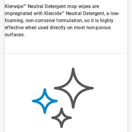
Klerwipe™ Neutral Detergent mop wipes are
impregnated with Klercide™ Neutral Detergent, a low-
foaming, non-corrosive formulation, so it is highly
effective when used directly on most non-porous
surfaces.