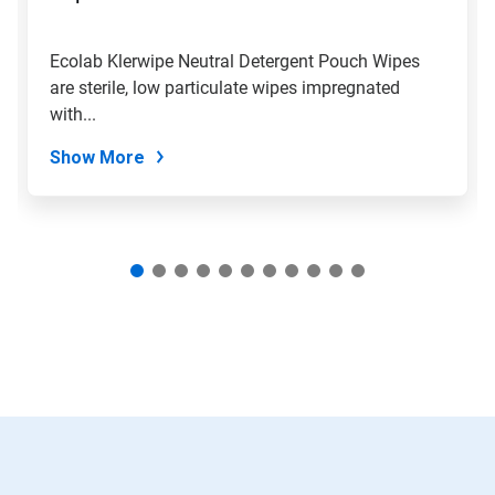
to
a
slide
Ecolab Klerwipe Neutral Detergent Pouch Wipes
with
are sterile, low particulate wipes impregnated
the
slide
with...
dots.
Show More