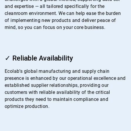
and expertise — all tailored specifically for the
cleanroom environment. We can help ease the burden
of implementing new products and deliver peace of
mind, so you can focus on your core business.
ArticleTile
3
✓ Reliable Availability
of
4
Ecolab’s global manufacturing and supply chain
presence is enhanced by our operational excellence and
established supplier relationships, providing our
customers with reliable availability of the critical
products they need to maintain compliance and
optimize production.
ArticleTile