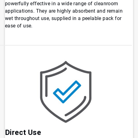
powerfully effective in a wide range of cleanroom
applications. They are highly absorbent and remain
wet throughout use, supplied in a peelable pack for
ease of use.
Direct Use