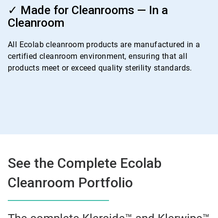
4
✓ Made for Cleanrooms — In a
of
Cleanroom
4
All Ecolab cleanroom products are manufactured in a
certified cleanroom environment, ensuring that all
products meet or exceed quality sterility standards.
See the Complete Ecolab
Cleanroom Portfolio