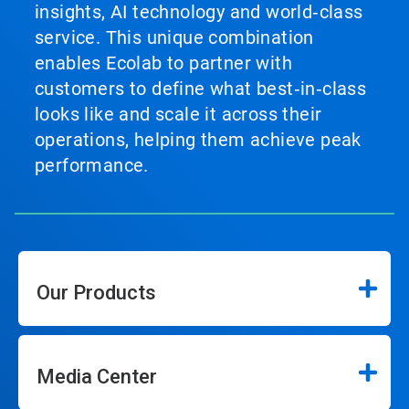
insights, AI technology and world‑class
service. This unique combination
enables Ecolab to partner with
customers to define what best‑in‑class
looks like and scale it across their
operations, helping them achieve peak
performance.
Our Products
Media Center