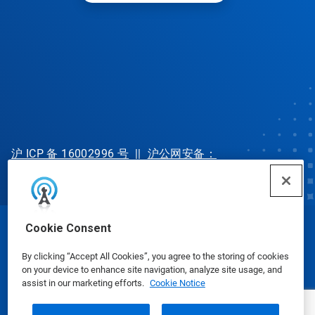
沪 ICP 备 16002996 号
||
沪公网安备：
31010702002902 号
Cookie Consent
© Ecolab Inc. 2025
By clicking “Accept All Cookies”, you agree to the storing of cookies
on your device to enhance site navigation, analyze site usage, and
Safety Data Sheets
|
Privacy Policy
|
Terms of Use
assist in our marketing efforts.
Cookie Notice