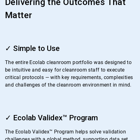
Delivering the Outcomes That
Matter
ArticleTile
1
✓ Simple to Use
of
4
The entire Ecolab cleanroom portfolio was designed to
be intuitive and easy for cleanroom staff to execute
critical protocols — with key requirements, complexities
and challenges of the cleanroom environment in mind.
ArticleTile
2
✓ Ecolab Validex™ Program
of
4
The Ecolab Validex™ Program helps solve validation
challenges with a global method, supporting data set