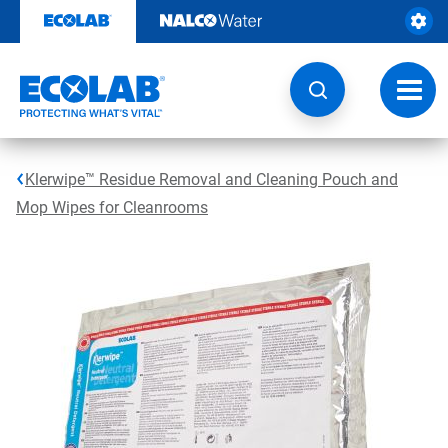
Skip
to
content
Toggl
navig
Klerwipe™ Residue Removal and Cleaning Pouch and
Mop Wipes for Cleanrooms