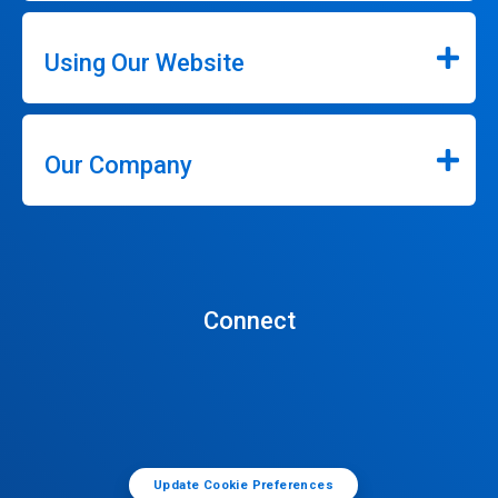
Using Our Website
Our Company
Connect
Update Cookie Preferences