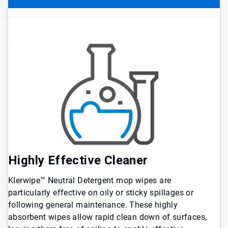
Highly Effective Cleaner
Klerwipe™ Neutral Detergent mop wipes are
particularly effective on oily or sticky spillages or
following general maintenance. These highly
absorbent wipes allow rapid clean down of surfaces,