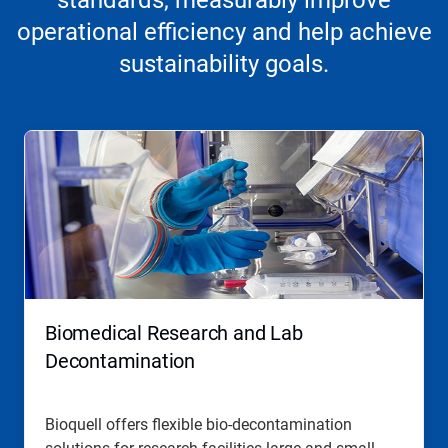
standards, measurably improve
operational efficiency and help achieve
sustainability goals.
Biomedical Research and Lab
Decontamination
Bioquell offers flexible bio-decontamination