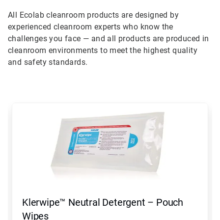
All Ecolab cleanroom products are designed by
experienced cleanroom experts who know the
challenges you face — and all products are produced in
cleanroom environments to meet the highest quality
and safety standards.
This
is
a
carousel.
Use
Next
and
Previous
buttons
to
navigate,
Klerwipe™ Neutral Detergent – Pouch
or
jump
Wipes