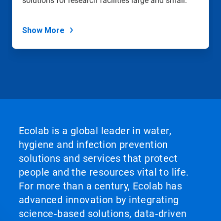
solutions for research facilities large and small.
Show More
Ecolab is a global leader in water,
hygiene and infection prevention
solutions and services that protect
people and the resources vital to life.
For more than a century, Ecolab has
advanced innovation by integrating
science‑based solutions, data‑driven