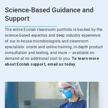
Science-Based Guidance and
Support
The entire Ecolab cleanroom portfolio is backed by the
science-based expertise and deep industry experience
of our in-house microbiologists and cleanroom
specialists: onsite and online training, in-depth product
consultation and testing, and more — available on-
demand at no additional cost to you.
To learn more
about Ecolab support, email us today.