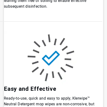
leaving them free of soiling to enable effective
subsequent disinfection.
Easy and Effective
Ready-to-use, quick and easy to apply, Klerwipe™
Neutral Detergent mop wipes are non-corrosive, but