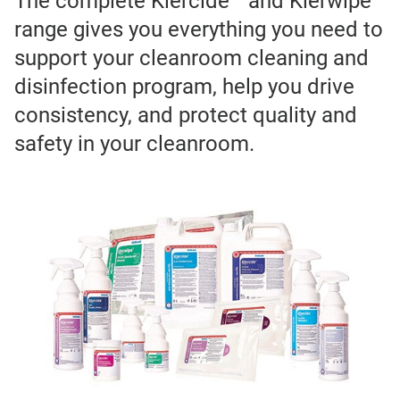
The complete Klercide™ and Klerwipe™
range gives you everything you need to
support your cleanroom cleaning and
disinfection program, help you drive
consistency, and protect quality and
safety in your cleanroom.