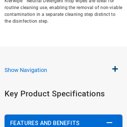
Klerwipe™ Neutral Detergent mop wipes are ideal for
routine cleaning use, enabling the removal of non-viable
contamination in a separate cleaning step distinct to
the disinfection step.
Show
Navigation
Key Product Specifications
FEATURES AND BENEFITS