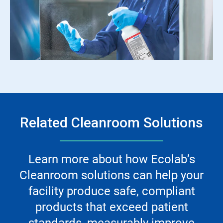
Related Cleanroom Solutions
Learn more about how Ecolab’s
Cleanroom solutions can help your
facility produce safe, compliant
products that exceed patient