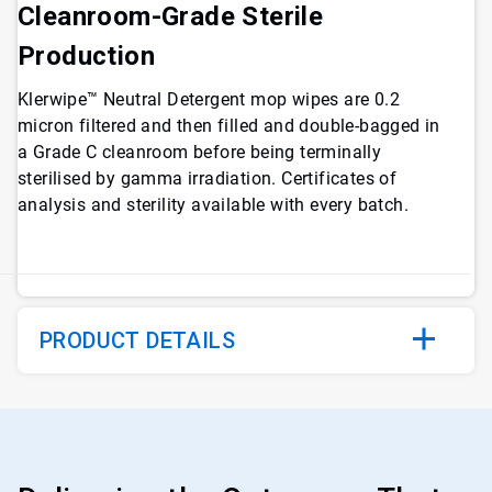
Cleanroom-Grade Sterile
Production
Klerwipe™ Neutral Detergent mop wipes are 0.2
micron filtered and then filled and double-bagged in
a Grade C cleanroom before being terminally
sterilised by gamma irradiation. Certificates of
analysis and sterility available with every batch.
PRODUCT DETAILS