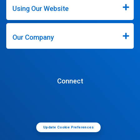
Using Our Website
Our Company
Connect
Update Cookie Preferences