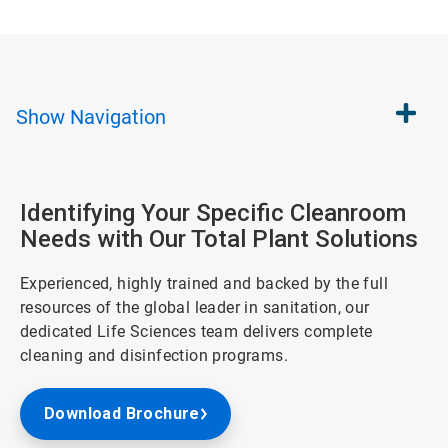
Show
Navigation
Identifying Your Specific Cleanroom
Needs with Our Total Plant Solutions
Experienced, highly trained and backed by the full
resources of the global leader in sanitation, our
dedicated Life Sciences team delivers complete
cleaning and disinfection programs.
Download Brochure