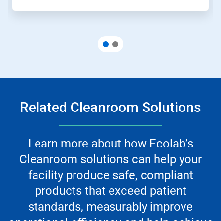
Related Cleanroom Solutions
Learn more about how Ecolab’s
Cleanroom solutions can help your
facility produce safe, compliant
products that exceed patient
standards, measurably improve