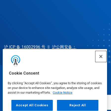
沪 ICP 备 16002996 号
||
沪公网安备：
31010702002902 号
Cookie Consent
© Ecolab Inc. 2025
By clicking “Accept All Cookies”, you agree to the storing of cookies
on your device to enhance site navigation, analyze site usage, and
Safety Data Sheets
|
Privacy Policy
|
Terms of Use
assist in our marketing efforts.
Cookie Notice
Accept All Cookies
Reject All