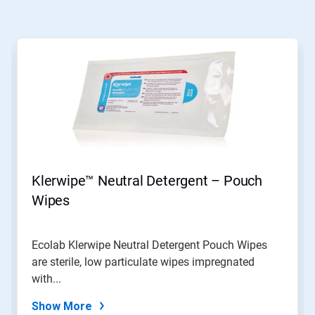
Klerwipe™ Neutral Detergent – Pouch
Wipes
Ecolab Klerwipe Neutral Detergent Pouch Wipes
are sterile, low particulate wipes impregnated
with...
Show More