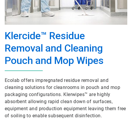
Klercide™ Residue
Removal and Cleaning
Pouch and Mop Wipes
Ecolab offers impregnated residue removal and
cleaning solutions for cleanrooms in pouch and mop
packaging configurations. Klerwipes™ are highly
absorbent allowing rapid clean down of surfaces,
equipment and production equipment leaving them free
of soiling to enable subsequent disinfection.