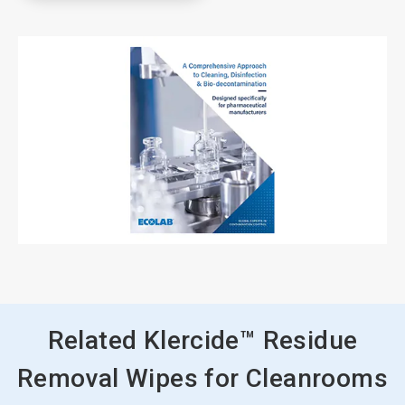
Related Klercide™ Residue
Removal Wipes for Cleanrooms