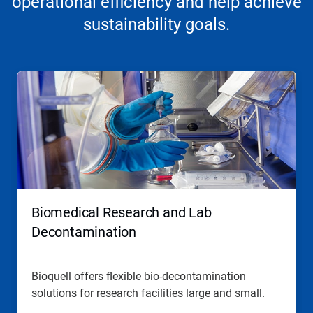
operational efficiency and help achieve
sustainability goals.
Biomedical Research and Lab
Decontamination
Bioquell offers flexible bio-decontamination
solutions for research facilities large and small.