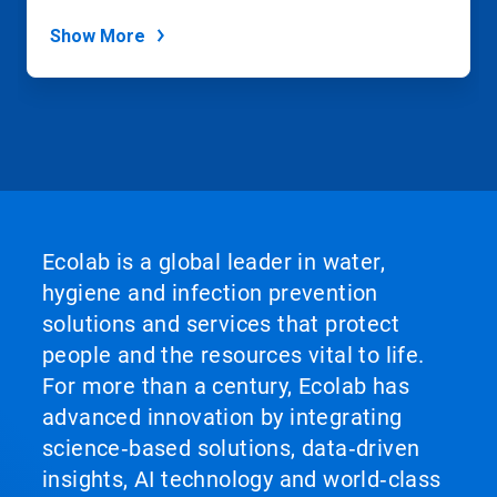
Show More
Ecolab is a global leader in water,
hygiene and infection prevention
solutions and services that protect
people and the resources vital to life.
For more than a century, Ecolab has
advanced innovation by integrating
science‑based solutions, data‑driven
insights, AI technology and world‑class