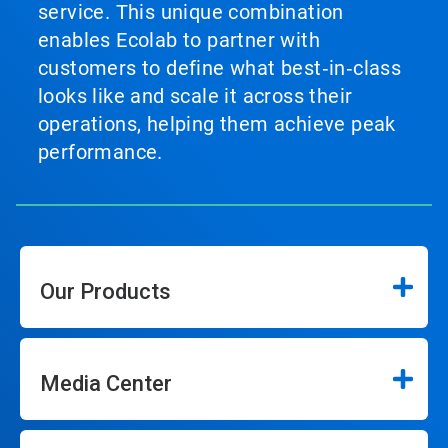
service. This unique combination
enables Ecolab to partner with
customers to define what best‑in‑class
looks like and scale it across their
operations, helping them achieve peak
performance.
Our Products
Media Center