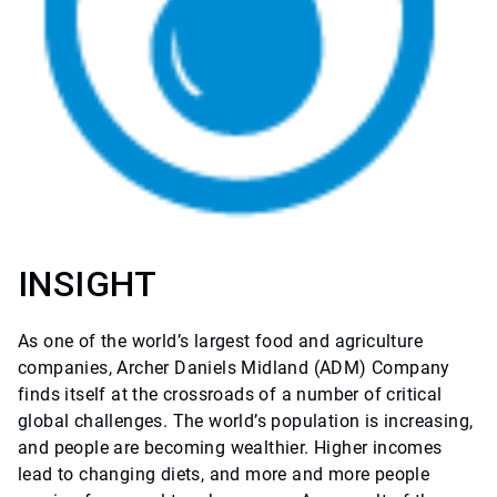
INSIGHT
As one of the world’s largest food and agriculture
companies, Archer Daniels Midland (ADM) Company
finds itself at the crossroads of a number of critical
global challenges. The world’s population is increasing,
and people are becoming wealthier. Higher incomes
lead to changing diets, and more and more people