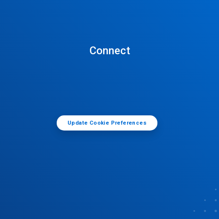
Connect
Update Cookie Preferences