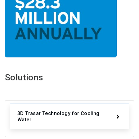
Solutions
3D Trasar Technology for Cooling
Water