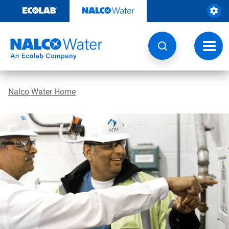
Skip
to
content
Toggl
navig
Nalco Water Home