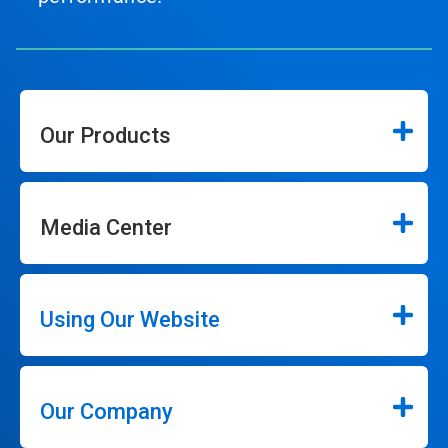
Our Products
Media Center
Using Our Website
Our Company