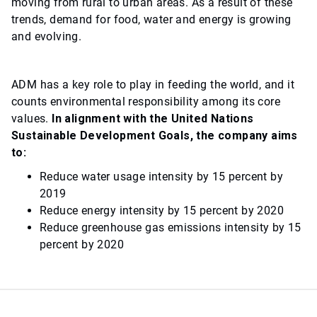
moving from rural to urban areas. As a result of these
trends, demand for food, water and energy is growing
and evolving.
ADM has a key role to play in feeding the world, and it
counts environmental responsibility among its core
values.
In alignment with the United Nations
Sustainable Development Goals, the company aims
to:
Reduce water usage intensity by 15 percent by
2019
Reduce energy intensity by 15 percent by 2020
Reduce greenhouse gas emissions intensity by 15
percent by 2020