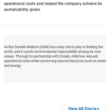
operational costs and helped the company achieve its
sustainability goals.
Archer Daniels Midland (ADM) has a key role to play in feeding the
world, and it counts environmental responsibility among its core
values. Through its partnership with Ecolab, ADM has reduced
operational costs while conserving natural resources such as water
and energy.
View All Stories