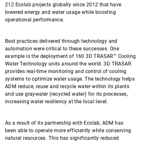
212 Ecolab projects globally since 2012 that have
lowered energy and water usage while boosting
operational performance.
Best practices delivered through technology and
automation were critical to these successes. One
example is the deployment of 160 3D TRASAR™ Cooling
Water Technology units around the world. 3D TRASAR
provides real-time monitoring and control of cooling
systems to optimize water usage. The technology helps
ADM reduce, reuse and recycle water within its plants
and use graywater (recycled water) for its processes,
increasing water resiliency at the local level.
As a result of its partnership with Ecolab, ADM has
been able to operate more efficiently while conserving
natural resources. This has significantly reduced