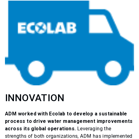
INNOVATION
ADM worked with Ecolab to develop a sustainable
process to drive water management improvements
across its global operations.
Leveraging the
strengths of both organizations, ADM has implemented