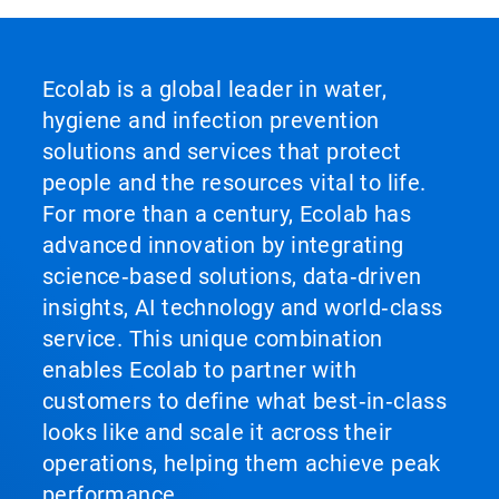
Ecolab is a global leader in water,
hygiene and infection prevention
solutions and services that protect
people and the resources vital to life.
For more than a century, Ecolab has
advanced innovation by integrating
science‑based solutions, data‑driven
insights, AI technology and world‑class
service. This unique combination
enables Ecolab to partner with
customers to define what best‑in‑class
looks like and scale it across their
operations, helping them achieve peak
performance.