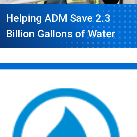
Helping ADM Save 2.3
Billion Gallons of Water