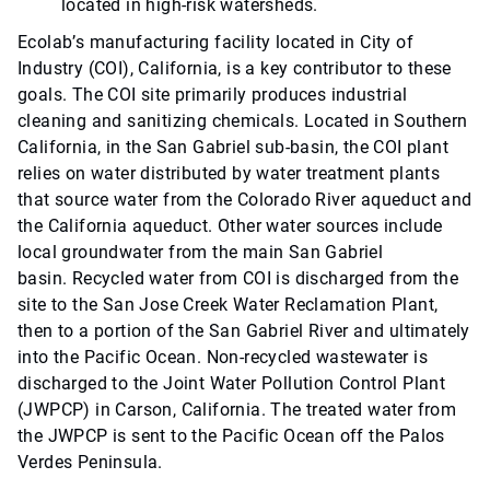
located in high-risk watersheds.
Ecolab’s manufacturing facility located in City of
Industry (COI), California, is a key contributor to these
goals. The COI site primarily produces industrial
cleaning and sanitizing chemicals. Located in Southern
California, in the San Gabriel sub-basin, the COI plant
relies on water distributed by water treatment plants
that source water from the Colorado River aqueduct and
the California aqueduct. Other water sources include
local groundwater from the main San Gabriel
basin. Recycled water from COI is discharged from the
site to the San Jose Creek Water Reclamation Plant,
then to a portion of the San Gabriel River and ultimately
into the Pacific Ocean. Non-recycled wastewater is
discharged to the Joint Water Pollution Control Plant
(JWPCP) in Carson, California. The treated water from
the JWPCP is sent to the Pacific Ocean off the Palos
Verdes Peninsula.