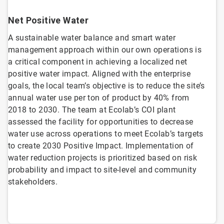
Net Positive Water
A sustainable water balance and smart water
management approach within our own operations is
a critical component in achieving a localized net
positive water impact. Aligned with the enterprise
goals, the local team’s objective is to reduce the site’s
annual water use per ton of product by 40% from
2018 to 2030. The team at Ecolab’s COI plant
assessed the facility for opportunities to decrease
water use across operations to meet Ecolab’s targets
to create 2030 Positive Impact. Implementation of
water reduction projects is prioritized based on risk
probability and impact to site-level and community
stakeholders.