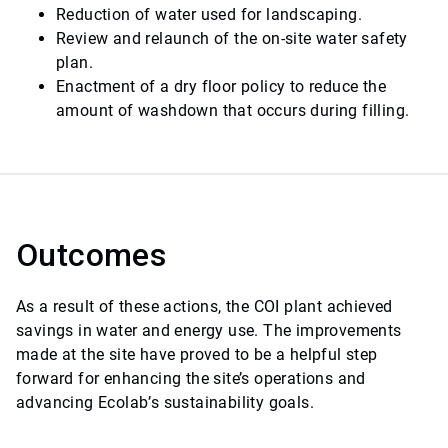
Reduction of water used for landscaping.
Review and relaunch of the on-site water safety
plan.
Enactment of a dry floor policy to reduce the
amount of washdown that occurs during filling.
Outcomes
As a result of these actions, the COI plant achieved
savings in water and energy use. The improvements
made at the site have proved to be a helpful step
forward for enhancing the site’s operations and
advancing Ecolab’s sustainability goals.