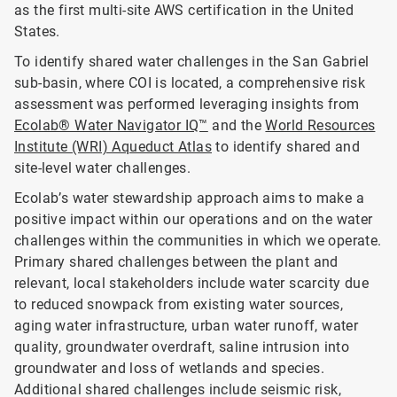
as the first multi-site AWS certification in the United
States.
To identify shared water challenges in the San Gabriel
sub-basin, where COI is located, a comprehensive risk
assessment was performed leveraging insights from
Ecolab® Water Navigator IQ™
and the
World Resources
Institute (WRI) Aqueduct Atlas
to identify shared and
site-level water challenges.
Ecolab’s water stewardship approach aims to make a
positive impact within our operations and on the water
challenges within the communities in which we operate.
Primary shared challenges between the plant and
relevant, local stakeholders include water scarcity due
to reduced snowpack from existing water sources,
aging water infrastructure, urban water runoff, water
quality, groundwater overdraft, saline intrusion into
groundwater and loss of wetlands and species.
Additional shared challenges include seismic risk,