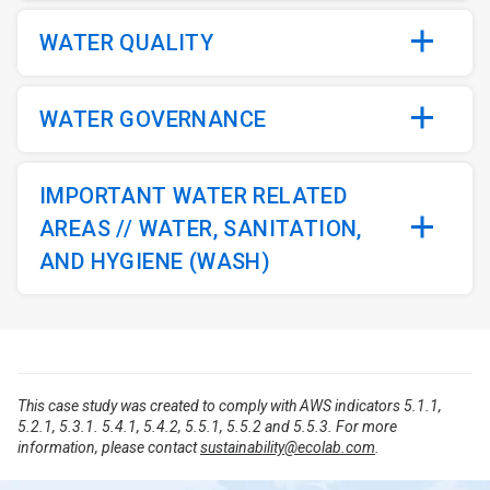
WATER QUALITY
WATER GOVERNANCE
IMPORTANT WATER RELATED
AREAS // WATER, SANITATION,
AND HYGIENE (WASH)
This case study was created to comply with AWS indicators 5.1.1,
5.2.1, 5.3.1. 5.4.1, 5.4.2, 5.5.1, 5.5.2 and 5.5.3. For more
information, please contact
sustainability@ecolab.com
.