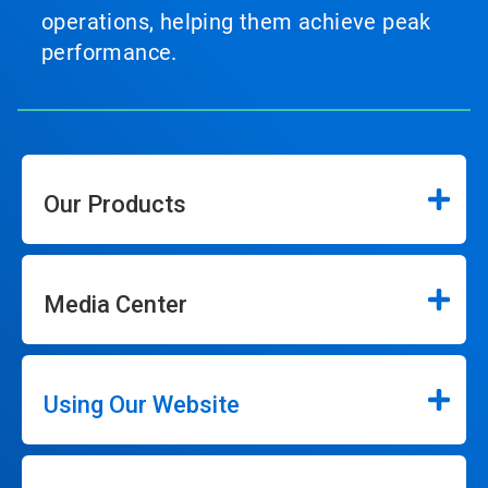
operations, helping them achieve peak
performance.
Our Products
Media Center
Using Our Website