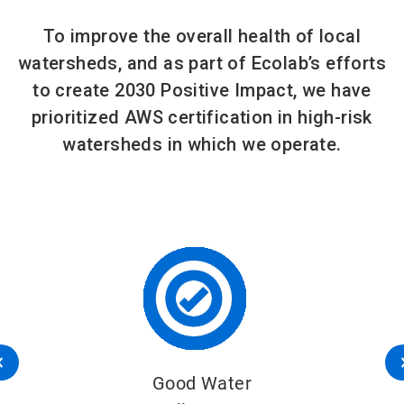
To improve the overall health of local
watersheds, and as part of Ecolab’s efforts
to create 2030 Positive Impact, we have
prioritized AWS certification in high-risk
watersheds in which we operate.
Good Water