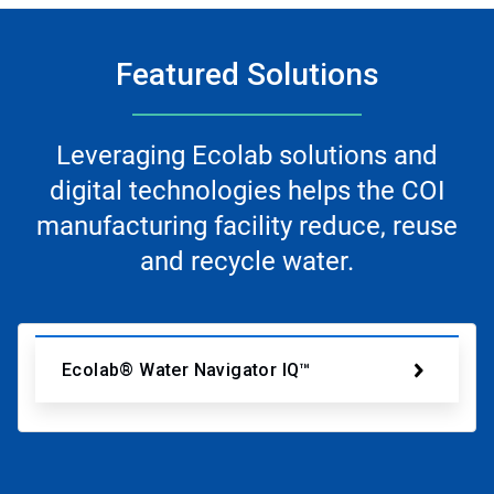
Featured Solutions
Leveraging Ecolab solutions and
digital technologies helps the COI
manufacturing facility reduce, reuse
and recycle water.
Ecolab® Water Navigator IQ™