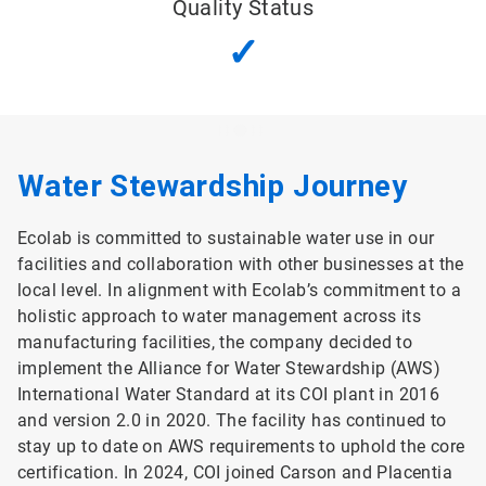
Quality Status
✓
Water Stewardship Journey
Ecolab is committed to sustainable water use in our
facilities and collaboration with other businesses at the
local level. In alignment with Ecolab’s commitment to a
holistic approach to water management across its
manufacturing facilities, the company decided to
implement the Alliance for Water Stewardship (AWS)
International Water Standard at its COI plant in 2016
and version 2.0 in 2020. The facility has continued to
stay up to date on AWS requirements to uphold the core
certification. In 2024, COI joined Carson and Placentia