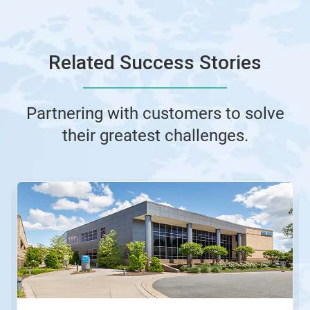
Related Success Stories
Partnering with customers to solve
their greatest challenges.
This
is
a
carousel.
Use
Next
and
Previous
buttons
to