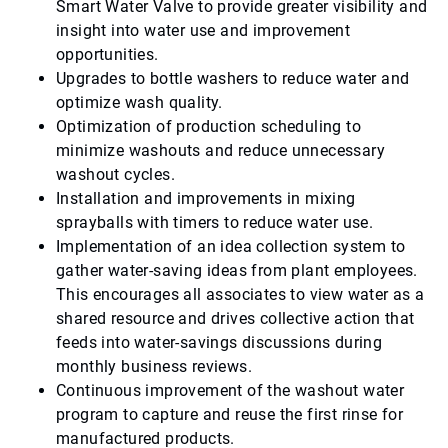
Smart Water Valve to provide greater visibility and
insight into water use and improvement
opportunities.
Upgrades to bottle washers to reduce water and
optimize wash quality.
Optimization of production scheduling to
minimize washouts and reduce unnecessary
washout cycles.
Installation and improvements in mixing
sprayballs with timers to reduce water use.
Implementation of an idea collection system to
gather water-saving ideas from plant employees.
This encourages all associates to view water as a
shared resource and drives collective action that
feeds into water-savings discussions during
monthly business reviews.
Continuous improvement of the washout water
program to capture and reuse the first rinse for
manufactured products.