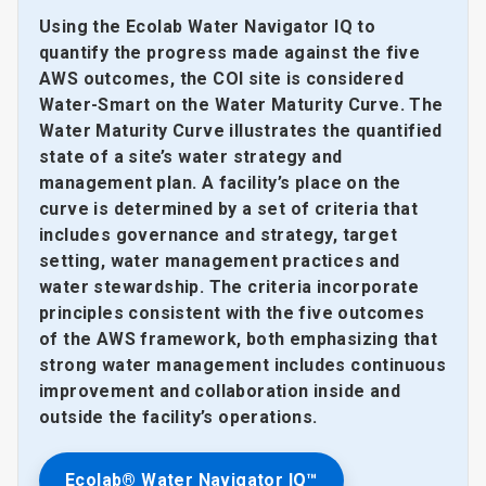
Using the Ecolab Water Navigator IQ to
quantify the progress made against the five
AWS outcomes, the COI site is considered
Water-Smart on the Water Maturity Curve. The
Water Maturity Curve illustrates the quantified
state of a site’s water strategy and
management plan. A facility’s place on the
curve is determined by a set of criteria that
includes governance and strategy, target
setting, water management practices and
water stewardship. The criteria incorporate
principles consistent with the five outcomes
of the AWS framework, both emphasizing that
strong water management includes continuous
improvement and collaboration inside and
outside the facility’s operations.
Ecolab® Water Navigator IQ™