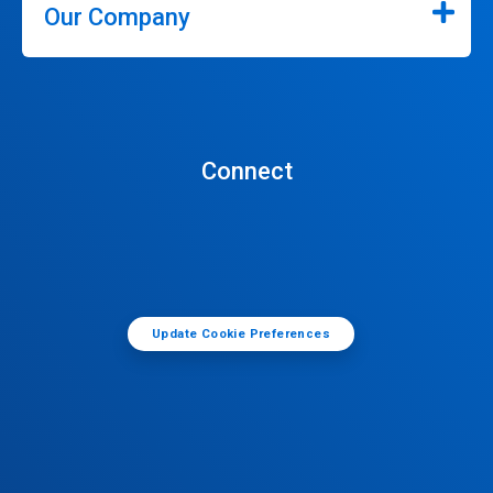
Our Company
Connect
Update Cookie Preferences