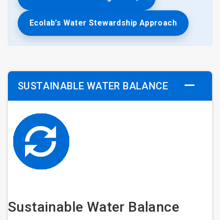
Ecolab’s Water Stewardship Approach
SUSTAINABLE WATER BALANCE
Sustainable Water Balance