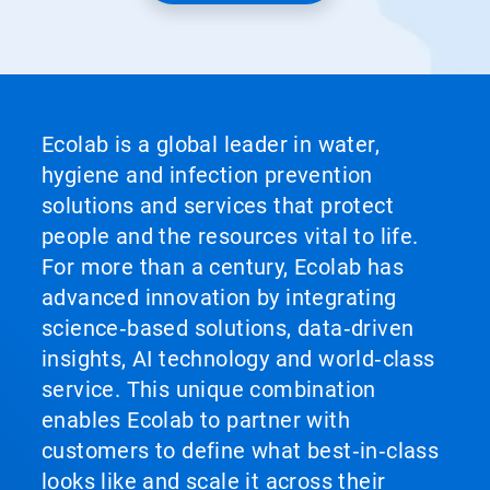
Ecolab is a global leader in water,
hygiene and infection prevention
solutions and services that protect
people and the resources vital to life.
For more than a century, Ecolab has
advanced innovation by integrating
science‑based solutions, data‑driven
insights, AI technology and world‑class
service. This unique combination
enables Ecolab to partner with
customers to define what best‑in‑class
looks like and scale it across their