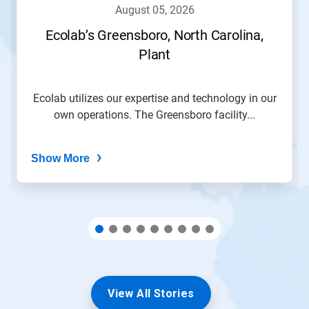
navigate,
august 05, 2026
or
jump
Ecolab’s Greensboro, North Carolina,
to
Plant
a
slide
with
the
Ecolab utilizes our expertise and technology in our
slide
own operations. The Greensboro facility...
dots.
Show More
View All Stories