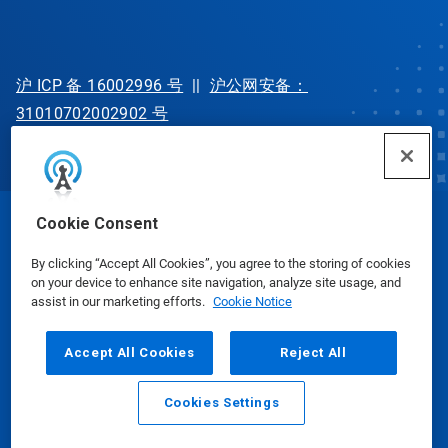
沪 ICP 备 16002996 号
||
沪公网安备：
31010702002902 号
Cookie Consent
© Ecolab Inc. 2025
By clicking “Accept All Cookies”, you agree to the storing of cookies
on your device to enhance site navigation, analyze site usage, and
Safety Data Sheets
|
Privacy Policy
|
Terms of Use
assist in our marketing efforts.
Cookie Notice
Accept All Cookies
Reject All
Cookies Settings
Email
Call