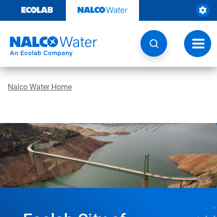
Skip
to
content
Toggl
navig
Nalco Water Home