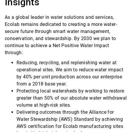
Insights
As a global leader in water solutions and services,
Ecolab remains dedicated to creating a more water-
secure future through smart water management,
conservation, and stewardship. By 2030 we plan to
continue to achieve a Net Positive Water Impact
through:
Reducing, recycling, and replenishing water at
operational sites. We aim to reduce water impact
by 40% per unit production across our enterprise
from a 2018 base year.
Protecting local watersheds by working to restore
greater than 50% of our absolute water withdrawal
volume at high-risk sites.
Delivering outcomes through the Alliance for
Water Stewardship (AWS) Standard by achieving
AWS certification for Ecolab manufacturing sites