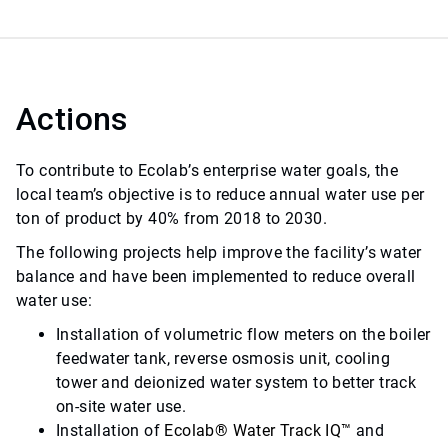
Actions
To contribute to Ecolab’s enterprise water goals, the
local team’s objective is to reduce annual water use per
ton of product by 40% from 2018 to 2030.
The following projects help improve the facility’s water
balance and have been implemented to reduce overall
water use:
Installation of volumetric flow meters on the boiler
feedwater tank, reverse osmosis unit, cooling
tower and deionized water system to better track
on-site water use.
Installation of
Ecolab
®
Water Track IQ
™
and