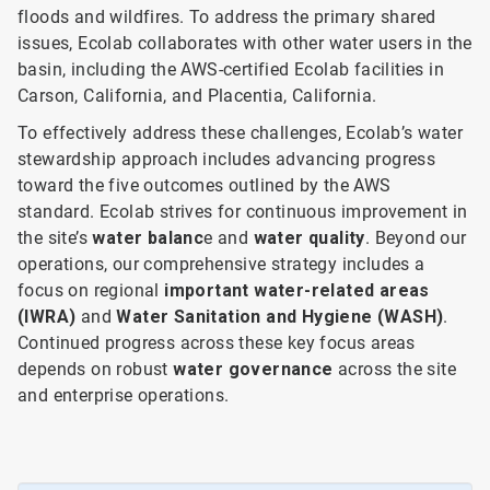
floods and wildfires. To address the primary shared
issues, Ecolab collaborates with other water users in the
basin, including the AWS-certified Ecolab facilities in
Carson, California, and Placentia, California.
To effectively address these challenges, Ecolab’s water
stewardship approach includes advancing progress
toward the five outcomes outlined by the AWS
standard. Ecolab strives for continuous improvement in
the site’s
water balanc
e and
water quality
. Beyond our
operations, our comprehensive strategy includes a
focus on
regional
important water-related areas
(IWRA)
and
Water Sanitation and Hygiene (WASH)
.
Continued progress across these key focus areas
depends on robust
water governance
across the site
and enterprise operations.