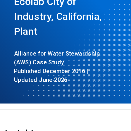
Ecolab City of
Industry, California,
Plant
Alliance for Water Stewardship
(AWS) Case Study
Published December 2016 |
Updated June 2026