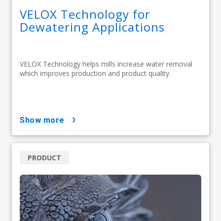
VELOX Technology for
Dewatering Applications
VELOX Technology helps mills increase water removal
which improves production and product quality.
show more
PRODUCT