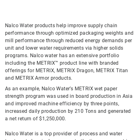
Nalco Water products help improve supply chain
performance through optimized packaging weights and
mill performance through reduced energy demands per
unit and lower water requirements via higher solids
programs. Nalco water has an extensive portfolio
including the METRIX™ product line with branded
offerings for METRIX, METRIX Dragon, METRIX Titan
and METRIX Armor products.
As an example, Nalco Water’s METRIX wet paper
strength program was used in board production in Asia
and improved machine efficiency by three points,
increased daily production by 210 Tons and generated
a net return of $1,250,000.
Nalco Water is a top provider of process and water