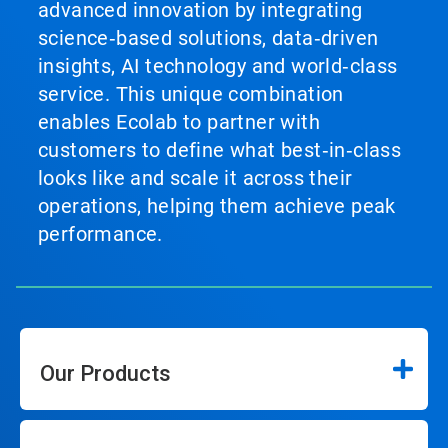
advanced innovation by integrating
science‑based solutions, data‑driven
insights, AI technology and world‑class
service. This unique combination
enables Ecolab to partner with
customers to define what best‑in‑class
looks like and scale it across their
operations, helping them achieve peak
performance.
Our Products