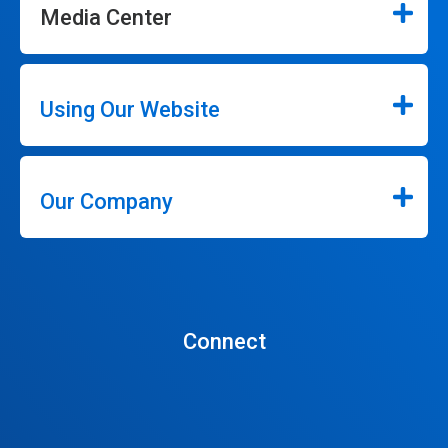
Media Center
Using Our Website
Our Company
Connect