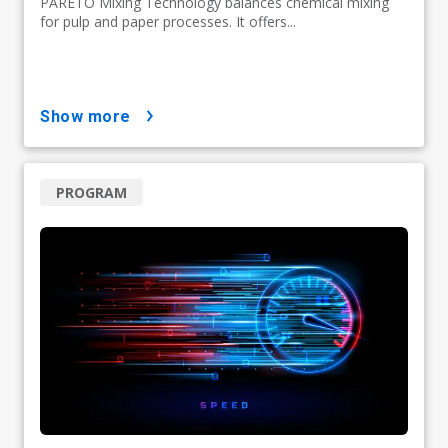
PARETO Mixing Technology balances chemical mixing
for pulp and paper processes. It offers...
show more
PROGRAM