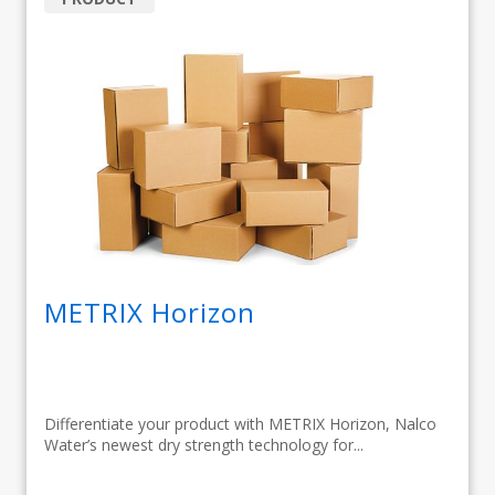
METRIX Horizon
Differentiate your product with METRIX Horizon, Nalco
Water’s newest dry strength technology for...