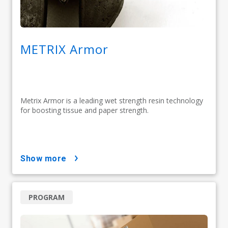
METRIX Armor
Metrix Armor is a leading wet strength resin technology
for boosting tissue and paper strength.
show more
PROGRAM