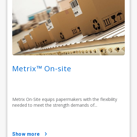
Metrix™ On-site
Metrix On-Site equips papermakers with the flexibility
needed to meet the strength demands of...
show more