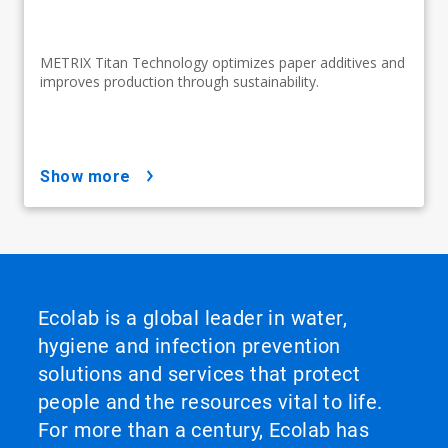
METRIX Titan Technology optimizes paper additives and
improves production through sustainability.
show more
Ecolab is a global leader in water,
hygiene and infection prevention
solutions and services that protect
people and the resources vital to life.
For more than a century, Ecolab has