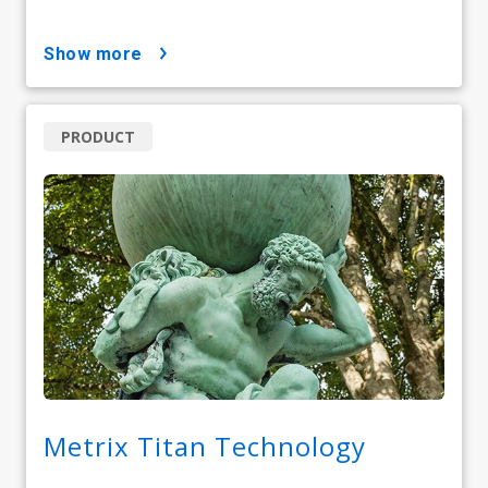
show more
PRODUCT
Metrix Titan Technology