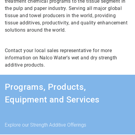
treatment chemical programs to the tissue segment in
the pulp and paper industry. Serving all major global
tissue and towel producers in the world, providing
tissue additives, productivity, and quality enhancement
solutions around the world.
Contact your local sales representative for more
information on Nalco Water’s wet and dry strength
additive products.
Programs, Products,
Equipment and Services
Explore our Strength Additive Offerings