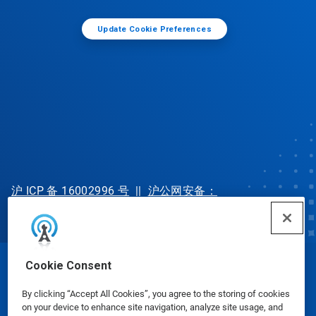
Update Cookie Preferences
沪 ICP 备 16002996 号
||
沪公网安备：
31010702002902 号
Cookie Consent
© Ecolab Inc. 2025
By clicking “Accept All Cookies”, you agree to the storing of cookies
on your device to enhance site navigation, analyze site usage, and
Safety Data Sheets
|
Privacy Policy
|
Terms of Use