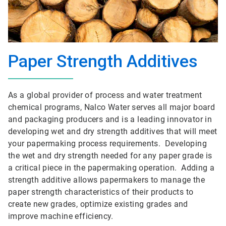
Paper Strength Additives
As a global provider of process and water treatment
chemical programs, Nalco Water serves all major board
and packaging producers and is a leading innovator in
developing wet and dry strength additives that will meet
your papermaking process requirements. Developing
the wet and dry strength needed for any paper grade is
a critical piece in the papermaking operation. Adding a
strength additive allows papermakers to manage the
paper strength characteristics of their products to
create new grades, optimize existing grades and
improve machine efficiency.