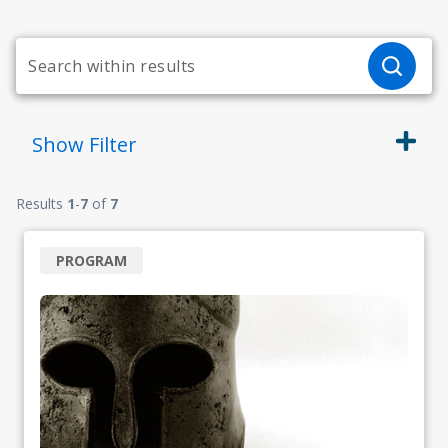
Show
Filter
Results
1
-
7
of
7
PROGRAM