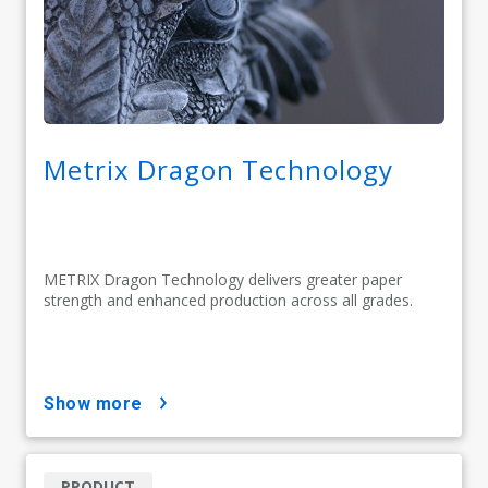
Metrix Dragon Technology
METRIX Dragon Technology delivers greater paper
strength and enhanced production across all grades.
show more
PRODUCT