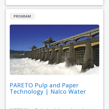
PROGRAM
PARETO Pulp and Paper
Technology | Nalco Water