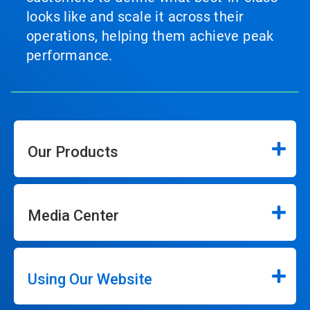
looks like and scale it across their
operations, helping them achieve peak
performance.
Our Products
Media Center
Using Our Website