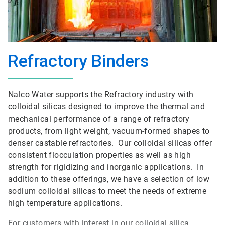
Refractory Binders
Nalco Water supports the Refractory industry with
colloidal silicas designed to improve the thermal and
mechanical performance of a range of refractory
products, from light weight, vacuum-formed shapes to
denser castable refractories. Our colloidal silicas offer
consistent flocculation properties as well as high
strength for rigidizing and inorganic applications. In
addition to these offerings, we have a selection of low
sodium colloidal silicas to meet the needs of extreme
high temperature applications.
For customers with interest in our colloidal silica