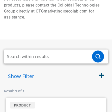
products, please contact the Colloidal Technologies
Group directly at
CTGmarketing@ecolab.com
for
assistance.
Show
Filter
Result
1
of
1
PRODUCT