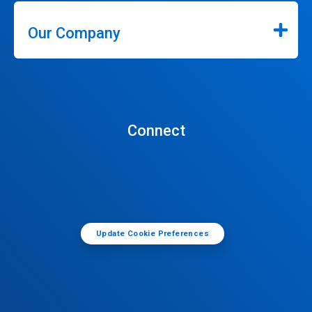
Our Company
Connect
Update Cookie Preferences