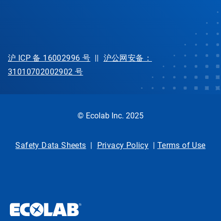
沪 ICP 备 16002996 号
||
沪公网安备：
31010702002902 号
© Ecolab Inc. 2025
Safety Data Sheets
|
Privacy Policy
|
Terms of Use