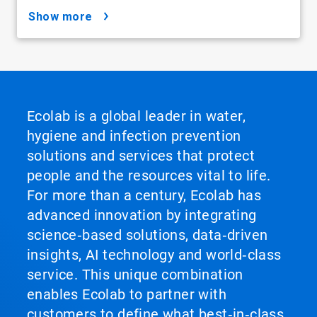
show more
Ecolab is a global leader in water,
hygiene and infection prevention
solutions and services that protect
people and the resources vital to life.
For more than a century, Ecolab has
advanced innovation by integrating
science‑based solutions, data‑driven
insights, AI technology and world‑class
service. This unique combination
enables Ecolab to partner with
customers to define what best‑in‑class