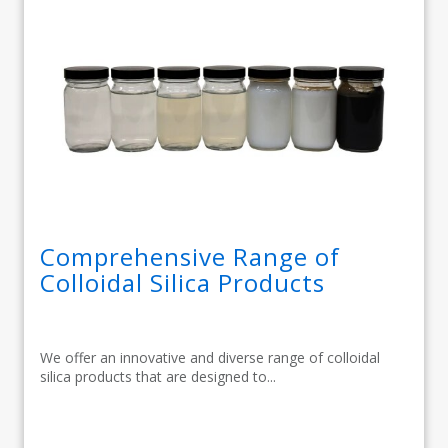
Comprehensive Range of
Colloidal Silica Products
We offer an innovative and diverse range of colloidal
silica products that are designed to...