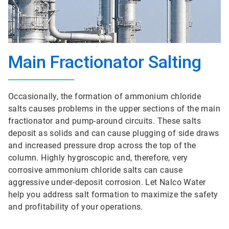
Main Fractionator Salting
Occasionally, the formation of ammonium chloride
salts causes problems in the upper sections of the main
fractionator and pump-around circuits. These salts
deposit as solids and can cause plugging of side draws
and increased pressure drop across the top of the
column. Highly hygroscopic and, therefore, very
corrosive ammonium chloride salts can cause
aggressive under-deposit corrosion. Let Nalco Water
help you address salt formation to maximize the safety
and profitability of your operations.