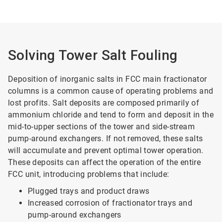
Solving Tower Salt Fouling
Deposition of inorganic salts in FCC main fractionator
columns is a common cause of operating problems and
lost profits. Salt deposits are composed primarily of
ammonium chloride and tend to form and deposit in the
mid-to-upper sections of the tower and side-stream
pump-around exchangers. If not removed, these salts
will accumulate and prevent optimal tower operation.
These deposits can affect the operation of the entire
FCC unit, introducing problems that include:
Plugged trays and product draws
Increased corrosion of fractionator trays and
pump-around exchangers