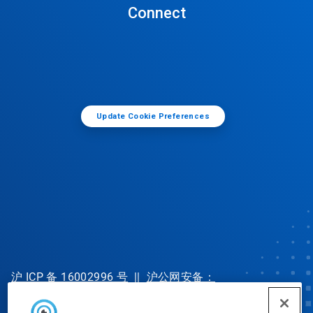
Connect
Update Cookie Preferences
沪 ICP 备 16002996 号
||
沪公网安备：
31010702002902 号