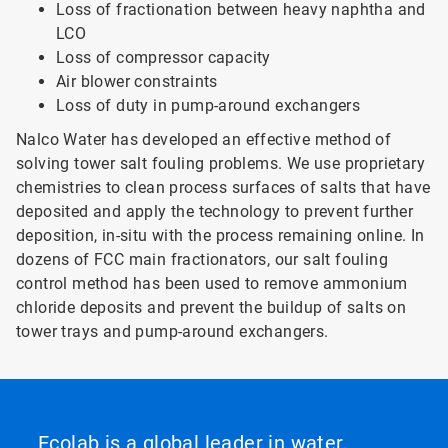
Loss of fractionation between heavy naphtha and
LCO
Loss of compressor capacity
Air blower constraints
Loss of duty in pump-around exchangers
Nalco Water has developed an effective method of
solving tower salt fouling problems. We use proprietary
chemistries to clean process surfaces of salts that have
deposited and apply the technology to prevent further
deposition, in-situ with the process remaining online. In
dozens of FCC main fractionators, our salt fouling
control method has been used to remove ammonium
chloride deposits and prevent the buildup of salts on
tower trays and pump-around exchangers.
Ecolab is a global leader in water,