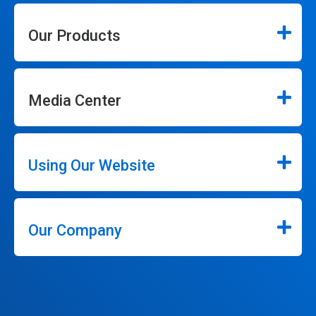
Our Products
Media Center
Using Our Website
Our Company