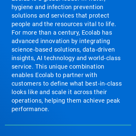
hygiene and infection prevention
solutions and services that protect
people and the resources vital to life.
For more than a century, Ecolab has
advanced innovation by integrating
science‑based solutions, data‑driven
insights, AI technology and world‑class
service. This unique combination
enables Ecolab to partner with
customers to define what best‑in‑class
looks like and scale it across their
operations, helping them achieve peak
performance.