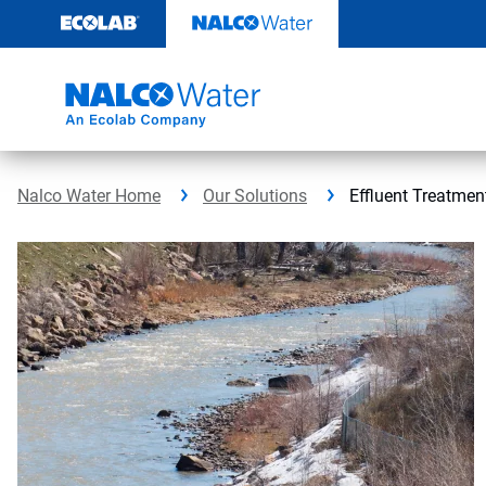
Skip
to
content
Nalco Water Home
Our Solutions
Effluent Treatmen