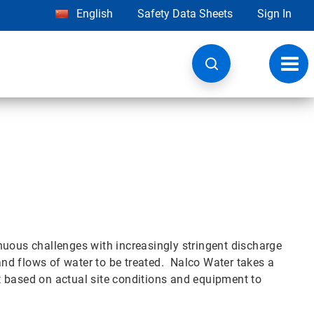
English
Safety Data Sheets
Sign In
Toggl
navig
nuous challenges with increasingly stringent discharge
 and flows of water to be treated. Nalco Water takes a
 based on actual site conditions and equipment to