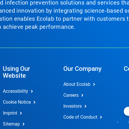
nd infection prevention solutions and services th
vanced innovation by integrating science‑based so
tion enables Ecolab to partner with customers to
em achieve peak performance.
Using Our
Our Company
C
Website
About Ecolab
Accessibility
Careers
Cookie Notice
Investors
Imprint
Code of Conduct
Sitemap