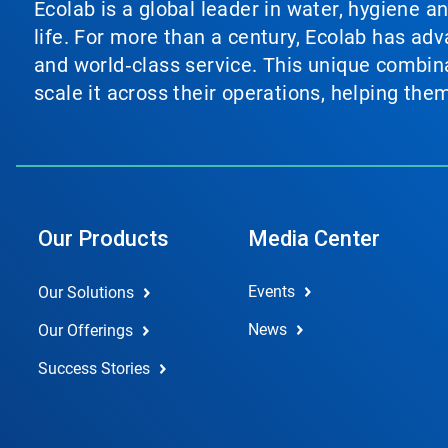
Ecolab is a global leader in water, hygiene a
life. For more than a century, Ecolab has ad
and world‑class service. This unique combina
scale it across their operations, helping th
Our Products
Media Center
Events
Our Solutions
News
Our Offerings
Success Stories