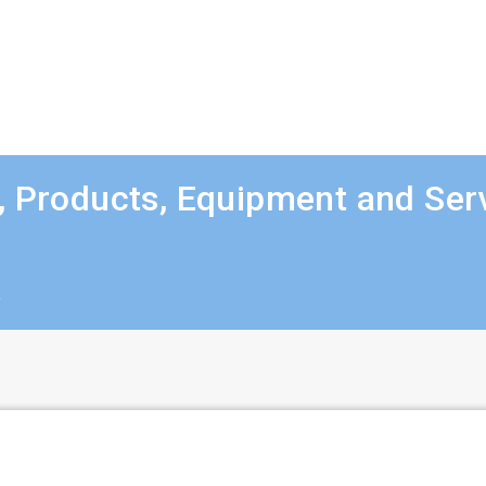
, Products, Equipment and Ser
t