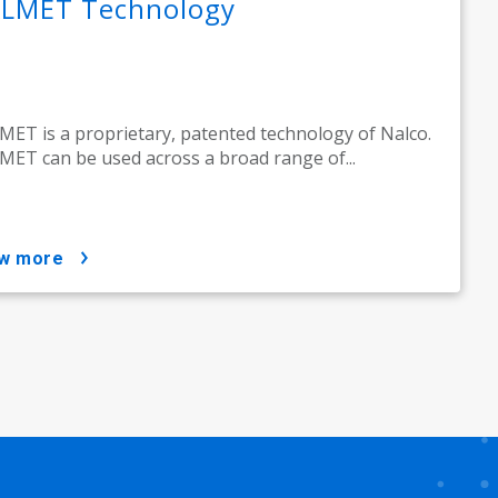
LMET Technology
ET is a proprietary, patented technology of Nalco.
ET can be used across a broad range of...
ow more