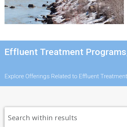
Effluent Treatment Programs
Explore Offerings Related to Effluent Treatmen