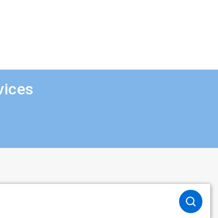
vices