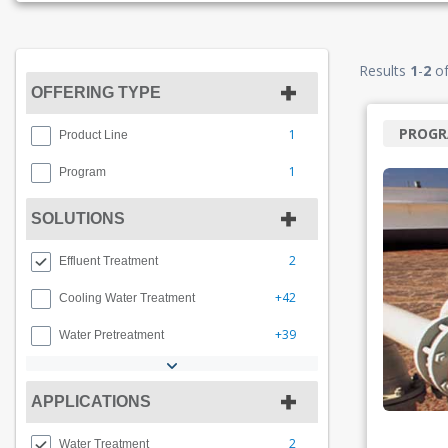
Results
1
-
2
o
OFFERING TYPE
PROG
1
Product Line
1
Program
SOLUTIONS
2
Effluent Treatment
+42
Cooling Water Treatment
+39
Water Pretreatment
APPLICATIONS
2
Water Treatment