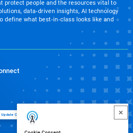
at protect people and the resources vital to
lutions, data‑driven insights, AI technology
 define what best‑in‑class looks like and
onnect
Update Cookie Preferences
Cookie Consent