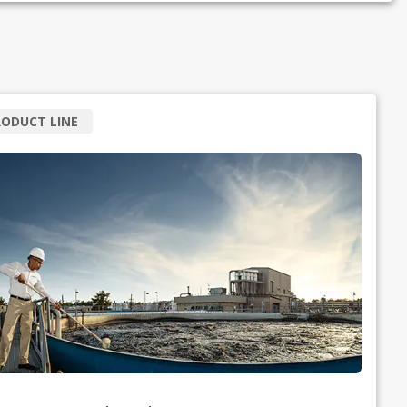
ODUCT LINE