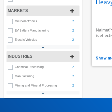
Heav
MARKETS
2
Microelectronics
Nalmet™,
2
EV Battery Manufacturing
is effect
2
Electric Vehicles
INDUSTRIES
show m
2
Chemical Processing
2
Manufacturing
2
Mining and Mineral Processing