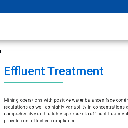
t
Effluent Treatment
Mining operations with positive water balances face conti
regulations as well as highly variability in concentrations
comprehensive and reliable approach to effluent treatment
provide cost effective compliance.