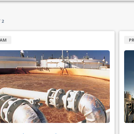
f
2
RAM
PR