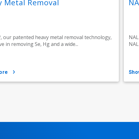
y Metal Removal
NA
 our patented heavy metal removal technology,
NALM
ive in removing Se, Hg and a wide...
NALM
ore
sh