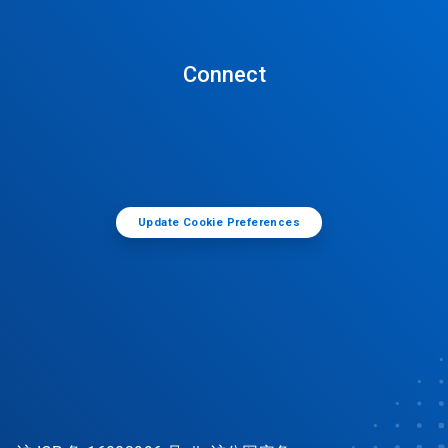
Connect
Update Cookie Preferences