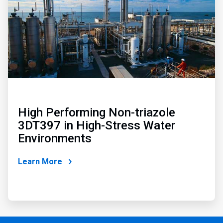
High Performing Non-triazole
3DT397 in High-Stress Water
Environments
Learn More