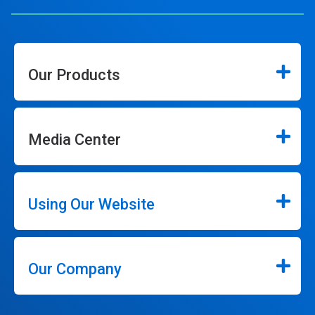
Our Products
Media Center
Using Our Website
Our Company