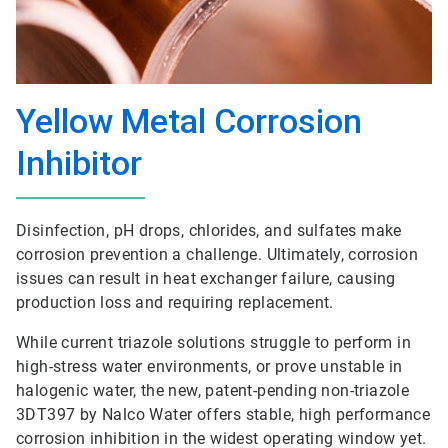
Yellow Metal Corrosion
Inhibitor
Disinfection, pH drops, chlorides, and sulfates make
corrosion prevention a challenge. Ultimately, corrosion
issues can result in heat exchanger failure, causing
production loss and requiring replacement.
While current triazole solutions struggle to perform in
high-stress water environments, or prove unstable in
halogenic water, the new, patent-pending non-triazole
3DT397 by Nalco Water offers stable, high performance
corrosion inhibition in the widest operating window yet.