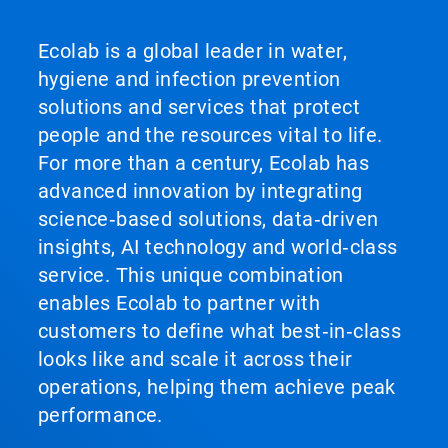
Ecolab is a global leader in water,
hygiene and infection prevention
solutions and services that protect
people and the resources vital to life.
For more than a century, Ecolab has
advanced innovation by integrating
science‑based solutions, data‑driven
insights, AI technology and world‑class
service. This unique combination
enables Ecolab to partner with
customers to define what best‑in‑class
looks like and scale it across their
operations, helping them achieve peak
performance.