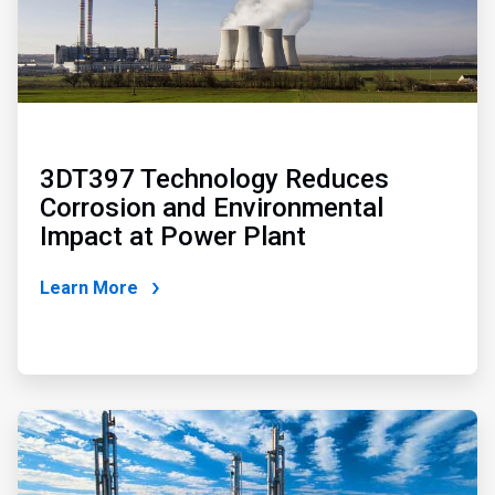
3DT397 Technology Reduces
Corrosion and Environmental
Impact at Power Plant
Learn More
ArticleTile
2
of
2