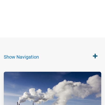
Show
Navigation
ArticleTile
1
of
2