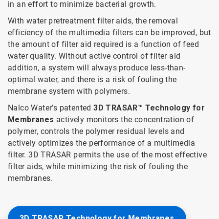
in an effort to minimize bacterial growth.
With water pretreatment filter aids, the removal
efficiency of the multimedia filters can be improved, but
the amount of filter aid required is a function of feed
water quality. Without active control of filter aid
addition, a system will always produce less-than-
optimal water, and there is a risk of fouling the
membrane system with polymers.
Nalco Water’s patented
3D TRASAR™ Technology for
Membranes
actively monitors the concentration of
polymer, controls the polymer residual levels and
actively optimizes the performance of a multimedia
filter. 3D TRASAR permits the use of the most effective
filter aids, while minimizing the risk of fouling the
membranes.
3D TRASAR Technology for Membranes