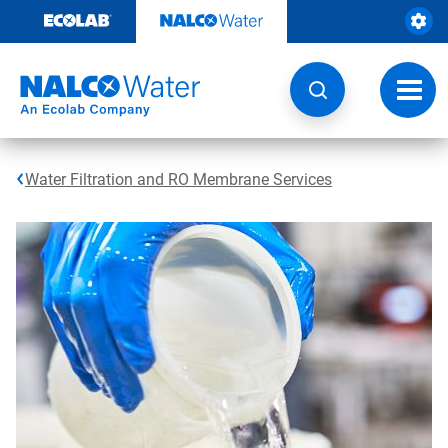
Skip
to
content
Toggl
navig
Water Filtration and RO Membrane Services