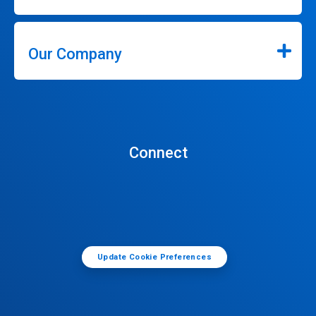
Our Company
Connect
Update Cookie Preferences