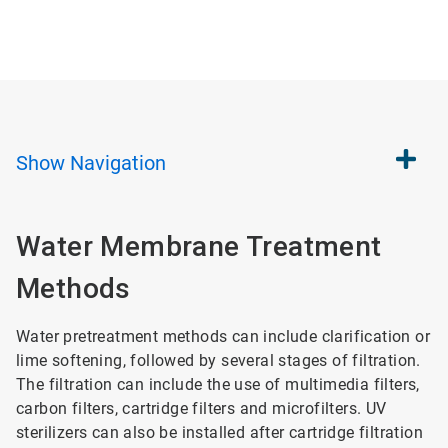
Show
Navigation
Water Membrane Treatment
Methods
Water pretreatment methods can include clarification or
lime softening, followed by several stages of filtration.
The filtration can include the use of multimedia filters,
carbon filters, cartridge filters and microfilters. UV
sterilizers can also be installed after cartridge filtration