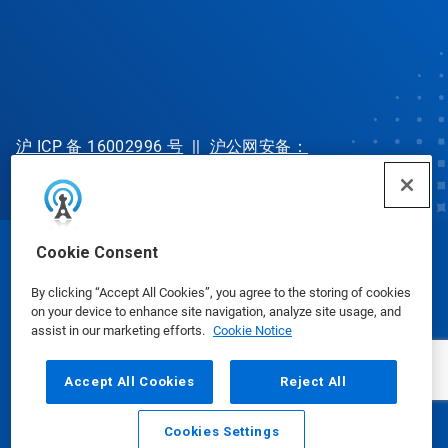
沪 ICP 备 16002996 号
||
沪公网安备：
31010702002902 号
Cookie Consent
© Ecolab Inc. 2025
By clicking “Accept All Cookies”, you agree to the storing of cookies
on your device to enhance site navigation, analyze site usage, and
Safety Data Sheets
|
Privacy Policy
|
Terms of Use
assist in our marketing efforts.
Cookie Notice
Accept All Cookies
Reject All
Cookies Settings