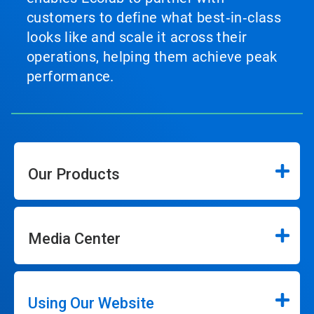
customers to define what best‑in‑class
looks like and scale it across their
operations, helping them achieve peak
performance.
Our Products
Media Center
Using Our Website