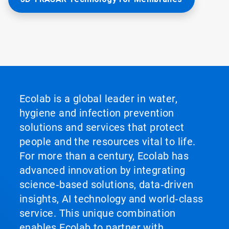
Ecolab is a global leader in water,
hygiene and infection prevention
solutions and services that protect
people and the resources vital to life.
For more than a century, Ecolab has
advanced innovation by integrating
science‑based solutions, data‑driven
insights, AI technology and world‑class
service. This unique combination
enables Ecolab to partner with