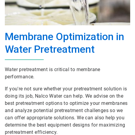
Membrane Optimization in
Water Pretreatment
Water pretreatment is critical to membrane
performance.
If you're not sure whether your pretreatment solution is
doing its job, Nalco Water can help. We advise on the
best pretreatment options to optimize your membranes
and analyze potential pretreatment challenges so we
can offer appropriate solutions. We can also help you
determine the best equipment designs for maximizing
pretreatment efficiency.