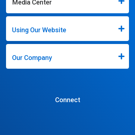
Media Center
Using Our Website
Our Company
Connect