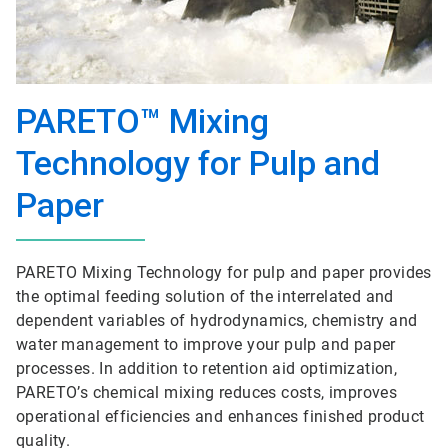
PARETO™ Mixing
Technology for Pulp and
Paper
PARETO Mixing Technology for pulp and paper provides
the optimal feeding solution of the interrelated and
dependent variables of hydrodynamics, chemistry and
water management to improve your pulp and paper
processes. In addition to retention aid optimization,
PARETO’s chemical mixing reduces costs, improves
operational efficiencies and enhances finished product
quality.