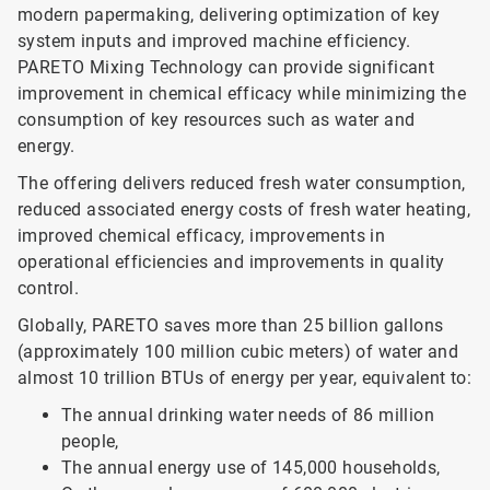
modern papermaking, delivering optimization of key
system inputs and improved machine efficiency.
PARETO Mixing Technology can provide significant
improvement in chemical efficacy while minimizing the
consumption of key resources such as water and
energy.
The offering delivers reduced fresh water consumption,
reduced associated energy costs of fresh water heating,
improved chemical efficacy, improvements in
operational efficiencies and improvements in quality
control.
Globally, PARETO saves more than 25 billion gallons
(approximately 100 million cubic meters) of water and
almost 10 trillion BTUs of energy per year, equivalent to:
The annual drinking water needs of 86 million
people,
The annual energy use of 145,000 households,