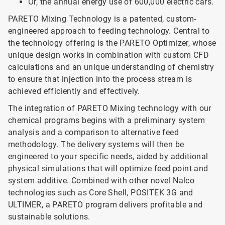
Or, the annual energy use of 600,000 electric cars.
PARETO Mixing Technology is a patented, custom-
engineered approach to feeding technology. Central to
the technology offering is the PARETO Optimizer, whose
unique design works in combination with custom CFD
calculations and an unique understanding of chemistry
to ensure that injection into the process stream is
achieved efficiently and effectively.
The integration of PARETO Mixing technology with our
chemical programs begins with a preliminary system
analysis and a comparison to alternative feed
methodology. The delivery systems will then be
engineered to your specific needs, aided by additional
physical simulations that will optimize feed point and
system additive. Combined with other novel Nalco
technologies such as Core Shell, POSITEK 3G and
ULTIMER, a PARETO program delivers profitable and
sustainable solutions.