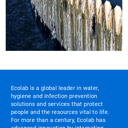
Ecolab is a global leader in water,
hygiene and infection prevention
solutions and services that protect
people and the resources vital to life.
For more than a century, Ecolab has
advanced innovation by integrating