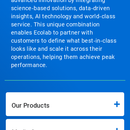
science‑based solutions, data‑driven
insights, AI technology and world‑class
service. This unique combination
enables Ecolab to partner with
customers to define what best‑in‑class
looks like and scale it across their
operations, helping them achieve peak
performance.
Our Products