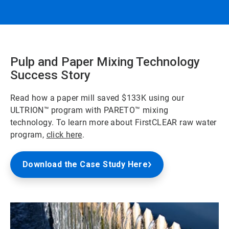
Pulp and Paper Mixing Technology
Success Story
Read how a paper mill saved $133K using our
ULTRION™
program with PARETO™
mixing
technology. To learn more about FirstCLEAR raw water
program,
click here
.
Download the Case Study Here