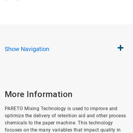
Show
Navigation
More Information
PARETO Mixing Technology is used to improve and
optimize the delivery of retention aid and other process
chemicals to the paper machine. This technology
focuses on the many variables that impact quality in