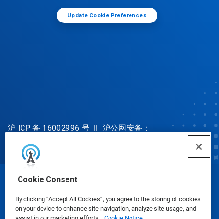
Update Cookie Preferences
沪 ICP 备 16002996 号
||
沪公网安备：
31010702002902 号
Cookie Consent
© Ecolab Inc. 2025
By clicking “Accept All Cookies”, you agree to the storing of cookies
on your device to enhance site navigation, analyze site usage, and
Safety Data Sheets
|
Privacy Policy
|
Terms of Use
assist in our marketing efforts.
Cookie Notice