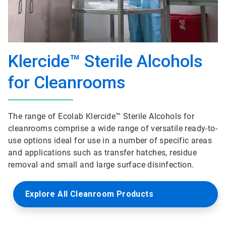
Klercide™ Sterile Alcohols
for Cleanrooms
The range of Ecolab Klercide™ Sterile Alcohols for
cleanrooms comprise a wide range of versatile ready-to-
use options ideal for use in a number of specific areas
and applications such as transfer hatches, residue
removal and small and large surface disinfection.
Explore All Cleanroom Products