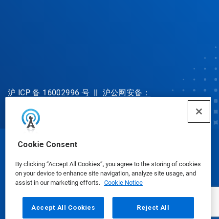
沪 ICP 备 16002996 号
||
沪公网安备：
31010702002902 号
Cookie Consent
© Ecolab Inc. 2025
By clicking “Accept All Cookies”, you agree to the storing of cookies
on your device to enhance site navigation, analyze site usage, and
Safety Data Sheets
|
Privacy Policy
|
Terms of Use
assist in our marketing efforts.
Cookie Notice
Accept All Cookies
Reject All