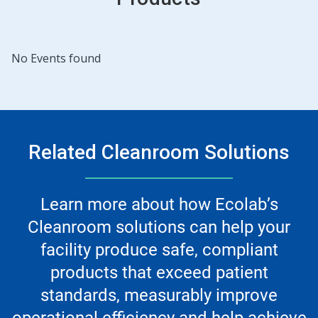
No Events found
Related Cleanroom Solutions
Learn more about how Ecolab’s
Cleanroom solutions can help your
facility produce safe, compliant
products that exceed patient
standards, measurably improve
operational efficiency and help achieve