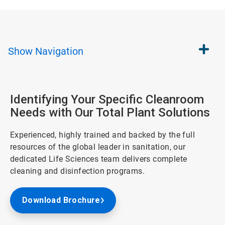
Show
Navigation
Identifying Your Specific Cleanroom
Needs with Our Total Plant Solutions
Experienced, highly trained and backed by the full
resources of the global leader in sanitation, our
dedicated Life Sciences team delivers complete
cleaning and disinfection programs.
Download Brochure