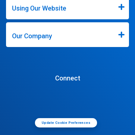
Using Our Website
Our Company
Connect
Update Cookie Preferences