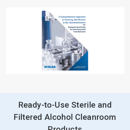
Ready-to-Use Sterile and
Filtered Alcohol Cleanroom
Products