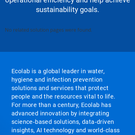
sustainability goals.
No related solution pages were found.
Ecolab is a global leader in water,
hygiene and infection prevention
solutions and services that protect
people and the resources vital to life.
For more than a century, Ecolab has
advanced innovation by integrating
science‑based solutions, data‑driven
insights, AI technology and world‑class