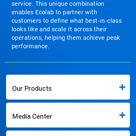
service. This unique combination
enables Ecolab to partner with
customers to define what best‑in‑class
looks like and scale it across their
operations, helping them achieve peak
performance.
Our Products
Media Center