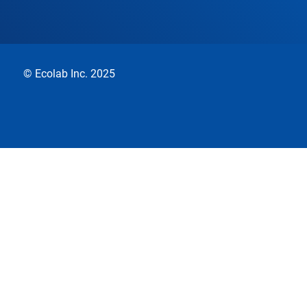
© Ecolab Inc. 2025