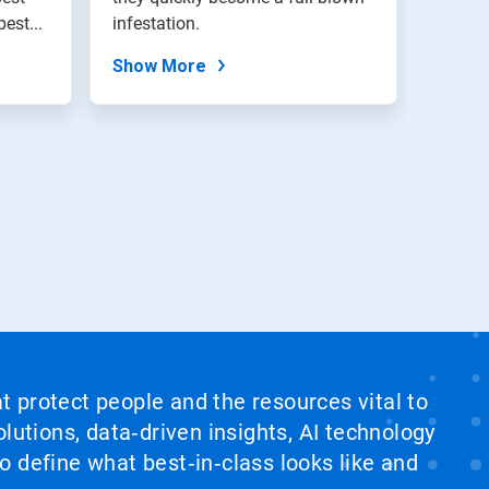
ing pest...
infestation.
Show More
at protect people and the resources vital to
lutions, data‑driven insights, AI technology
 define what best‑in‑class looks like and