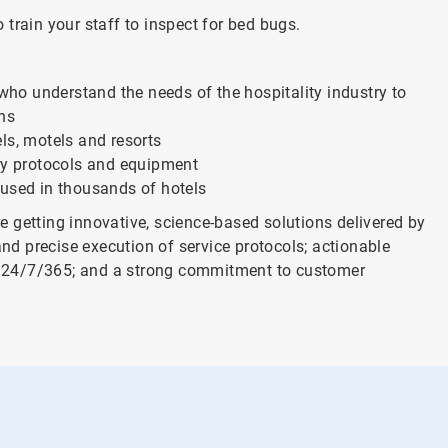
train your staff to inspect for bed bugs.
 who understand the needs of the hospitality industry to
ons
ls, motels and resorts
ary protocols and equipment
 used in thousands of hotels
 getting innovative, science-based solutions delivered by
and precise execution of service protocols; actionable
ort 24/7/365; and a strong commitment to customer