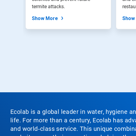
termite attacks.
restau
Show More
Show
Ecolab is a global leader in water, hygiene a
life. For more than a century, Ecolab has ad
and world‑class service. This unique combina