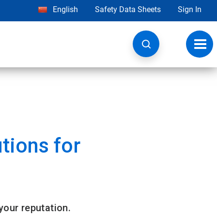
English
Safety Data Sheets
Sign In
Toggl
navig
tions for
 your reputation.