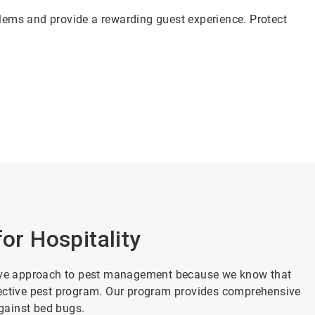
blems and provide a rewarding guest experience. Protect
for Hospitality
ctive approach to pest management because we know that
 effective pest program. Our program provides comprehensive
gainst bed bugs.