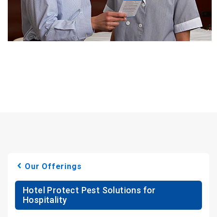
Our Offerings
Hotel Protect Pest Solutions for
Hospitality