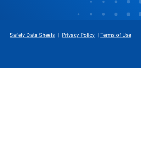
Safety Data Sheets
|
Privacy Policy
|
Terms of Use