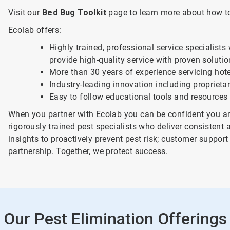
Visit our
Bed Bug Toolkit
page to learn more about how to 
Ecolab offers:
Highly trained, professional service specialists
provide high-quality service with proven soluti
More than 30 years of experience servicing hote
Industry-leading innovation including propriet
Easy to follow educational tools and resources
When you partner with Ecolab you can be confident you are
rigorously trained pest specialists who deliver consistent 
insights to proactively prevent pest risk; customer supp
partnership. Together, we protect success.
Our Pest Elimination Offerings