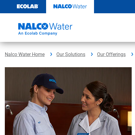
Skip
to
content
Nalco Water Home
Our Solutions
Our Offerings