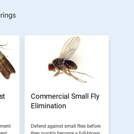
rings
st
Commercial Small Fly
Elimination
ement
Defend against small flies before
pest
they quickly become a full-blown