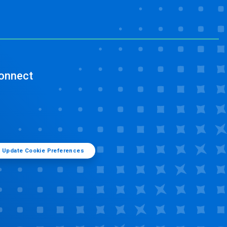
onnect
Update Cookie Preferences