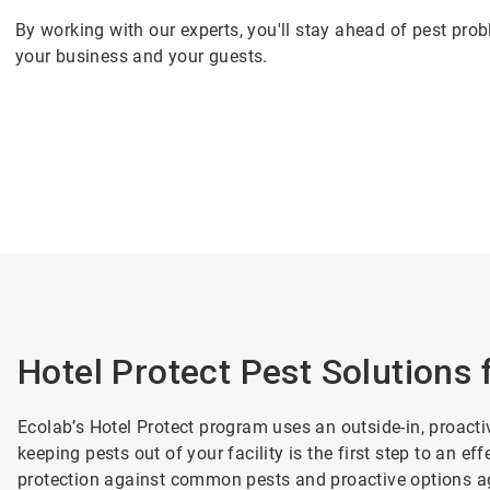
By working with our experts, you'll stay ahead of pest pro
your business and your guests.
Hotel Protect Pest Solutions 
Ecolab’s Hotel Protect program uses an outside-in, proa
keeping pests out of your facility is the first step to an
protection against common pests and proactive options a