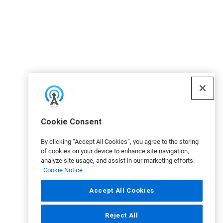
Cookie Consent
By clicking “Accept All Cookies”, you agree to the storing
of cookies on your device to enhance site navigation,
analyze site usage, and assist in our marketing efforts.
Cookie Notice
Accept All Cookies
Reject All