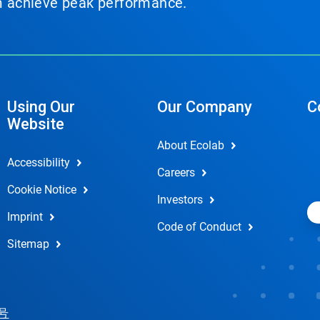
em achieve peak performance.
Using Our
Our Company
C
Website
About Ecolab
Accessibility
Careers
Cookie Notice
Investors
Imprint
Code of Conduct
Sitemap
 号