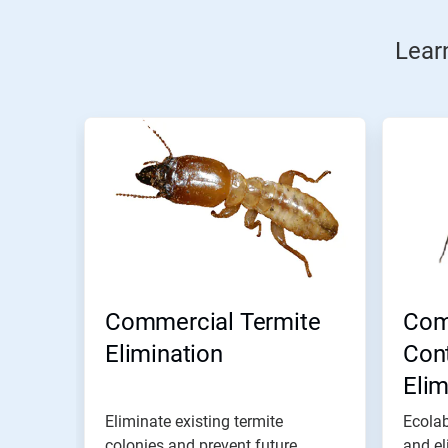
Lear
Commercial Termite
Com
Elimination
Cont
Eli
Eliminate existing termite
Ecolab
colonies and prevent future
and el