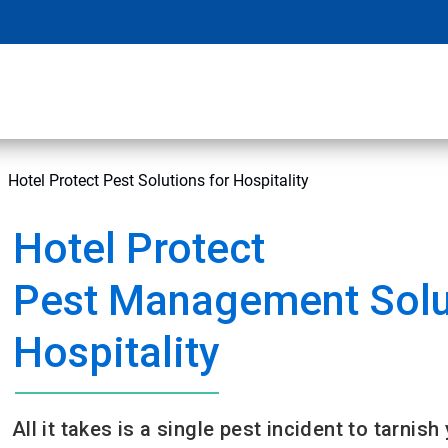
Hotel Protect Pest Solutions for Hospitality
Hotel Protect
Pest Management Solu
Hospitality
All it takes is a single pest incident to tarnish