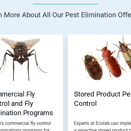
n More About All Our Pest Elimination Offe
mercial Fly
Stored Product Pe
rol and Fly
Control
mination Programs
’s commercial fly control
Experts at Ecolab can impl
iminations programs for
a proactive stored product 