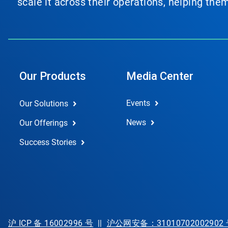
scale it across their operations, helping th
Our Products
Media Center
Events
Our Solutions
News
Our Offerings
Success Stories
沪 ICP 备 16002996 号
||
沪公网安备：31010702002902