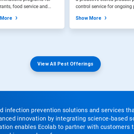
rants, food service and...
control service for ongo
 More
Show More
View All Pest Offerings
nd infection prevention solutions and services th
vanced innovation by integrating science‑based so
tion enables Ecolab to partner with customers to