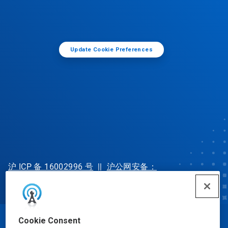
Update Cookie Preferences
沪 ICP 备 16002996 号
||
沪公网安备：
31010702002902 号
Cookie Consent
© Ecolab Inc. 2025