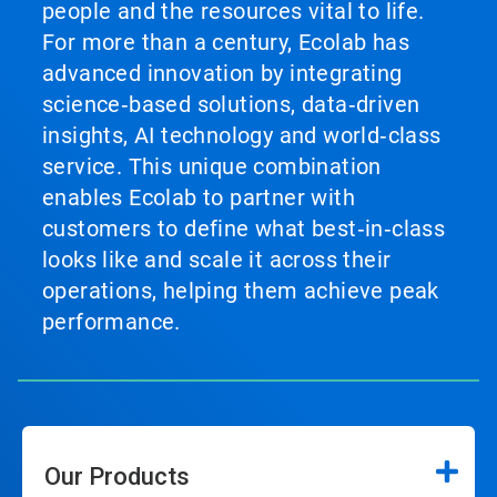
people and the resources vital to life.
For more than a century, Ecolab has
advanced innovation by integrating
science‑based solutions, data‑driven
insights, AI technology and world‑class
service. This unique combination
enables Ecolab to partner with
customers to define what best‑in‑class
looks like and scale it across their
operations, helping them achieve peak
performance.
Our Products