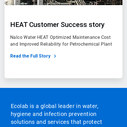
HEAT Customer Success story
Nalco Water HEAT Optimized Maintenance Cost
and Improved Reliability for Petrochemical Plant
Read the Full Story
Ecolab is a global leader in water,
hygiene and infection prevention
solutions and services that protect