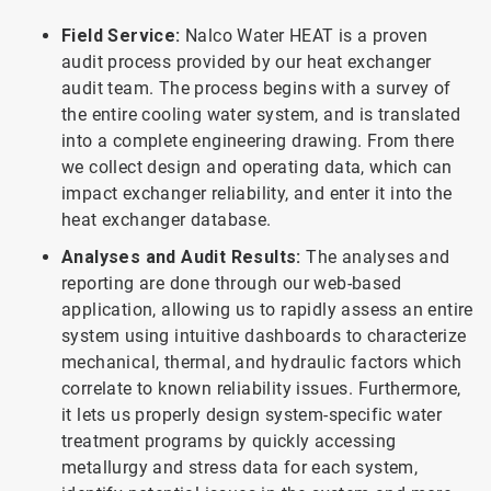
Field Service:
Nalco Water HEAT is a proven
audit process provided by our heat exchanger
audit team. The process begins with a survey of
the entire cooling water system, and is translated
into a complete engineering drawing. From there
we collect design and operating data, which can
impact exchanger reliability, and enter it into the
heat exchanger database.
Analyses and Audit Results:
The analyses and
reporting are done through our web-based
application, allowing us to rapidly assess an entire
system using intuitive dashboards to characterize
mechanical, thermal, and hydraulic factors which
correlate to known reliability issues. Furthermore,
it lets us properly design system-specific water
treatment programs by quickly accessing
metallurgy and stress data for each system,