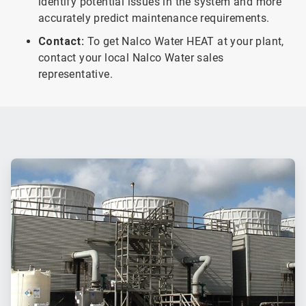
identify potential issues in the system and more
accurately predict maintenance requirements.
Contact:
To get Nalco Water HEAT at your plant,
contact your local Nalco Water sales
representative.