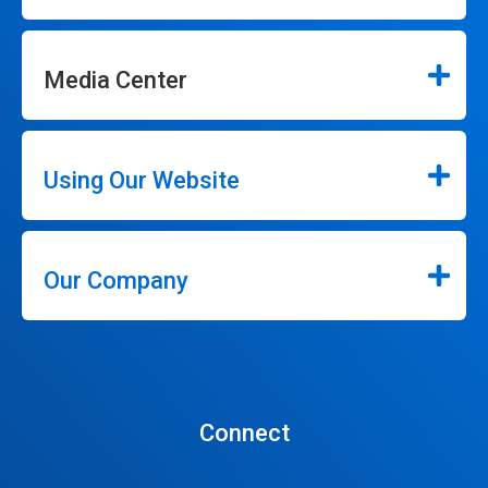
Media Center
Using Our Website
Our Company
Connect