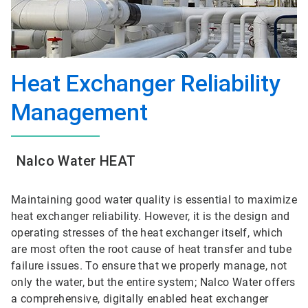
Heat Exchanger Reliability
Management
Nalco Water HEAT
Maintaining good water quality is essential to maximize
heat exchanger reliability. However, it is the design and
operating stresses of the heat exchanger itself, which
are most often the root cause of heat transfer and tube
failure issues. To ensure that we properly manage, not
only the water, but the entire system; Nalco Water offers
a comprehensive, digitally enabled heat exchanger