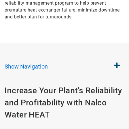
reliability management program to help prevent
premature heat exchanger failure, minimize downtime,
and better plan for turnarounds.
Show
Navigation
Increase Your Plant's Reliability
and Profitability with Nalco
Water HEAT