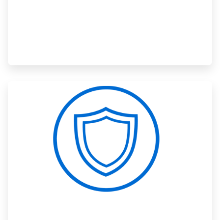
ArticleTile
3
of
3