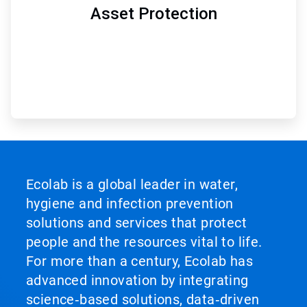
Asset Protection
Ecolab is a global leader in water,
hygiene and infection prevention
solutions and services that protect
people and the resources vital to life.
For more than a century, Ecolab has
advanced innovation by integrating
science‑based solutions, data‑driven