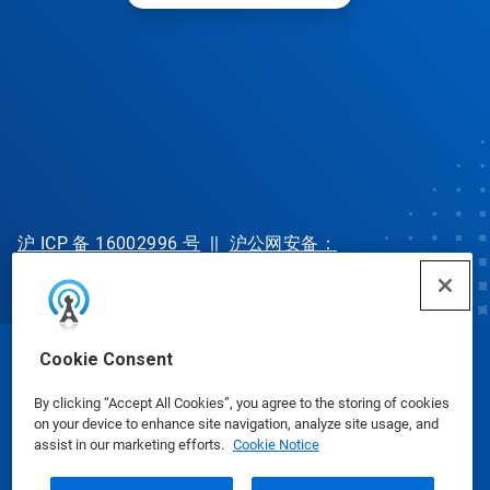
沪 ICP 备 16002996 号
||
沪公网安备：
31010702002902 号
Cookie Consent
© Ecolab Inc. 2025
By clicking “Accept All Cookies”, you agree to the storing of cookies
on your device to enhance site navigation, analyze site usage, and
Safety Data Sheets
|
Privacy Policy
|
Terms of Use
assist in our marketing efforts.
Cookie Notice