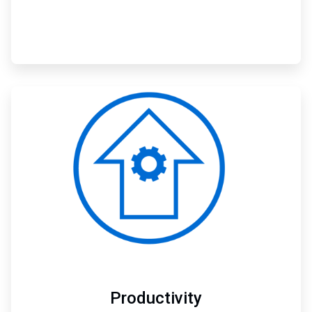
ArticleTile
2
of
3
Productivity