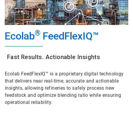
®
Ecolab
FeedFlexIQ™
Fast Results. Actionable Insights
Ecolab FeedFlexIQ™ is a proprietary digital technology
that delivers near real-time, accurate and actionable
insights, allowing refineries to safely process new
feedstock and optimize blending ratio while ensuring
operational reliability.