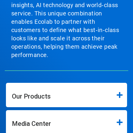
insights, AI technology and world‑class
service. This unique combination
enables Ecolab to partner with
customers to define what best‑in‑class
looks like and scale it across their
operations, helping them achieve peak
performance.
Our Products
Media Center