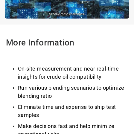
More Information
On-site measurement and near real-time
insights for crude oil compatibility
Run various blending scenarios to optimize
blending ratio
Eliminate time and expense to ship test
samples
Make decisions fast and help minimize