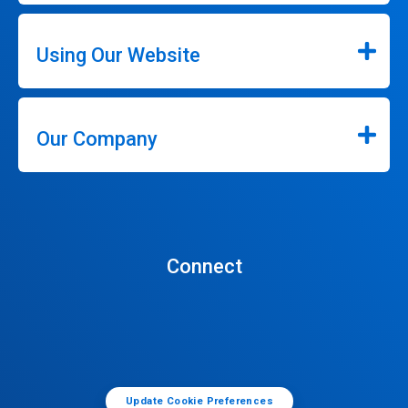
Using Our Website
Our Company
Connect
Update Cookie Preferences