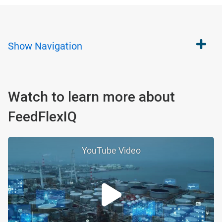
Show
Navigation
Watch to learn more about
FeedFlexIQ
YouTube Video