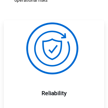
operational risks
ArticleTile
1
of
3
Reliability