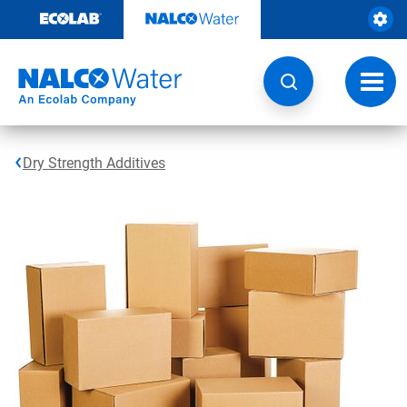
Skip
to
content
Toggl
navig
Dry Strength Additives