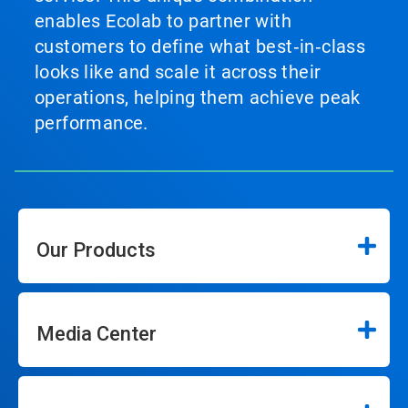
enables Ecolab to partner with
customers to define what best‑in‑class
looks like and scale it across their
operations, helping them achieve peak
performance.
Our Products
Media Center