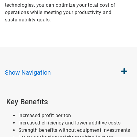
technologies, you can optimize your total cost of
operations while meeting your productivity and
sustainability goals.
Show
Navigation
Key Benefits
Increased profit per ton
Increased efficiency and lower additive costs
Strength benefits without equipment investments