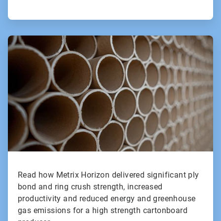
ArticleTile
2
of
2
Read how Metrix Horizon delivered significant ply
bond and ring crush strength, increased
productivity and reduced energy and greenhouse
gas emissions for a high strength cartonboard