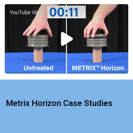
YouTube Video
Metrix Horizon Case Studies