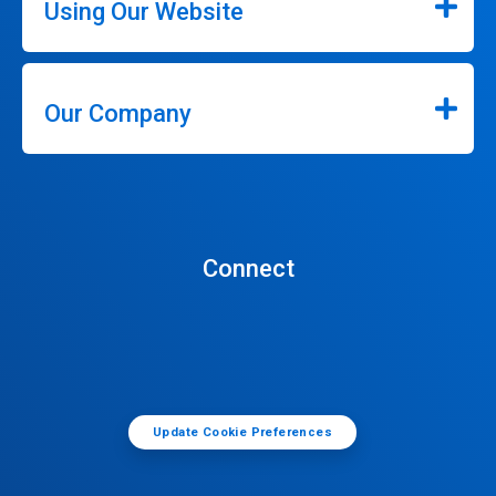
Using Our Website
Our Company
Connect
Update Cookie Preferences