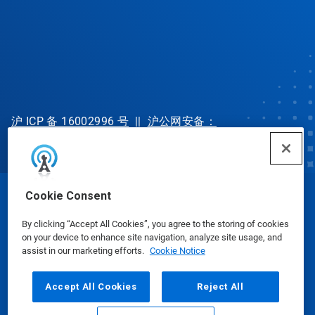
沪 ICP 备 16002996 号
||
沪公网安备：
31010702002902 号
Cookie Consent
© Ecolab Inc. 2025
By clicking “Accept All Cookies”, you agree to the storing of cookies
on your device to enhance site navigation, analyze site usage, and
Safety Data Sheets
|
Privacy Policy
|
Terms of Use
assist in our marketing efforts.
Cookie Notice
Accept All Cookies
Reject All