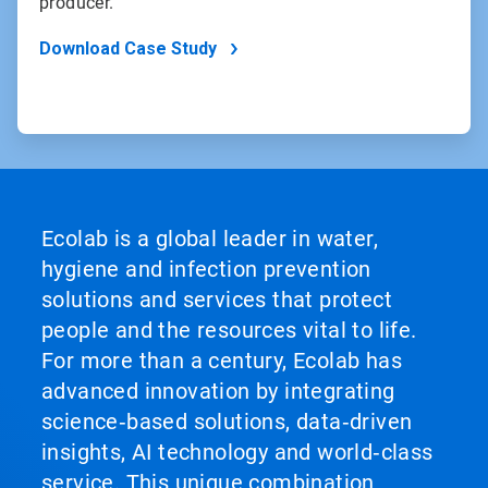
producer.
Download Case Study
Ecolab is a global leader in water,
hygiene and infection prevention
solutions and services that protect
people and the resources vital to life.
For more than a century, Ecolab has
advanced innovation by integrating
science‑based solutions, data‑driven
insights, AI technology and world‑class
service. This unique combination