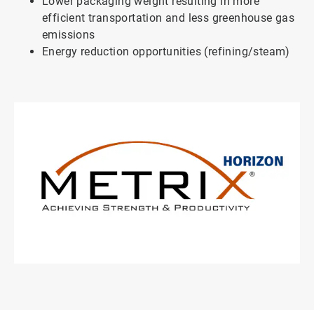
Lower packaging weight resulting in more
efficient transportation and less greenhouse gas
emissions
Energy reduction opportunities (refining/steam)