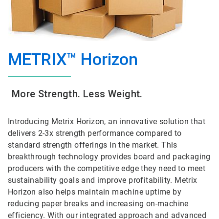
METRIX™ Horizon
More Strength. Less Weight.
Introducing Metrix Horizon, an innovative solution that
delivers 2-3x strength performance compared to
standard strength offerings in the market. This
breakthrough technology provides board and packaging
producers with the competitive edge they need to meet
sustainability goals and improve profitability. Metrix
Horizon also helps maintain machine uptime by
reducing paper breaks and increasing on-machine
efficiency. With our integrated approach and advanced