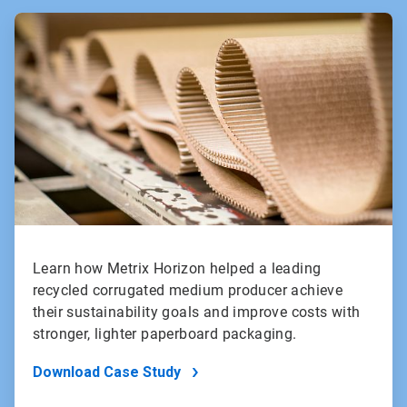
ArticleTile
1
of
2
Learn how Metrix Horizon helped a leading
recycled corrugated medium producer achieve
their sustainability goals and improve costs with
stronger, lighter paperboard packaging.
Download Case Study