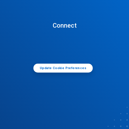
Connect
Update Cookie Preferences