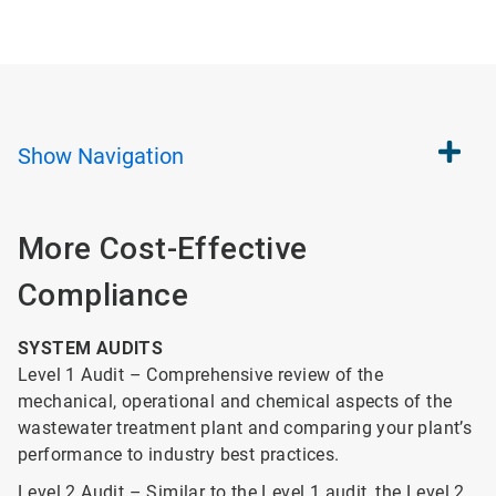
Show
Navigation
More Cost-Effective
Compliance
SYSTEM AUDITS
Level 1 Audit – Comprehensive review of the
mechanical, operational and chemical aspects of the
wastewater treatment plant and comparing your plant’s
performance to industry best practices.
Level 2 Audit – Similar to the Level 1 audit, the Level 2