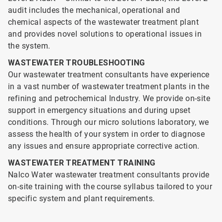
audit includes the mechanical, operational and
chemical aspects of the wastewater treatment plant
and provides novel solutions to operational issues in
the system.
WASTEWATER TROUBLESHOOTING
Our wastewater treatment consultants have experience
in a vast number of wastewater treatment plants in the
refining and petrochemical Industry. We provide on-site
support in emergency situations and during upset
conditions. Through our micro solutions laboratory, we
assess the health of your system in order to diagnose
any issues and ensure appropriate corrective action.
WASTEWATER TREATMENT TRAINING
Nalco Water wastewater treatment consultants provide
on-site training with the course syllabus tailored to your
specific system and plant requirements.