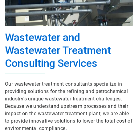
Wastewater and
Wastewater Treatment
Consulting Services
Our wastewater treatment consultants specialize in
providing solutions for the refining and petrochemical
industry’s unique wastewater treatment challenges.
Because we understand upstream processes and their
impact on the wastewater treatment plant, we are able
to provide innovative solutions to lower the total cost of
environmental compliance.