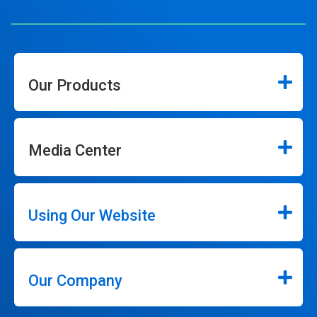
Our Products
Media Center
Using Our Website
Our Company