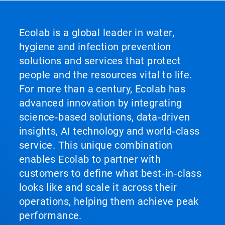
Ecolab is a global leader in water,
hygiene and infection prevention
solutions and services that protect
people and the resources vital to life.
For more than a century, Ecolab has
advanced innovation by integrating
science‑based solutions, data‑driven
insights, AI technology and world‑class
service. This unique combination
enables Ecolab to partner with
customers to define what best‑in‑class
looks like and scale it across their
operations, helping them achieve peak
performance.