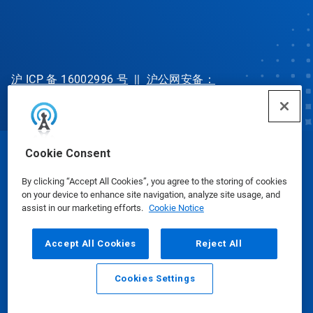
沪 ICP 备 16002996 号
||
沪公网安备：
31010702002902 号
Cookie Consent
© Ecolab Inc. 2025
By clicking “Accept All Cookies”, you agree to the storing of cookies
on your device to enhance site navigation, analyze site usage, and
Safety Data Sheets
|
Privacy Policy
|
Terms of Use
assist in our marketing efforts.
Cookie Notice
Accept All Cookies
Reject All
Cookies Settings
Email
Call