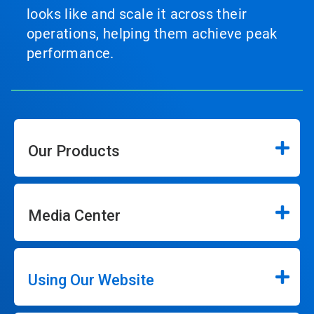
looks like and scale it across their
operations, helping them achieve peak
performance.
Our Products
Media Center
Using Our Website