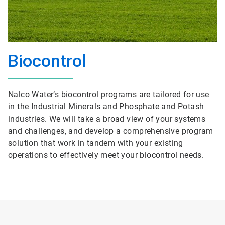
Biocontrol
Nalco Water’s biocontrol programs are tailored for use
in the Industrial Minerals and Phosphate and Potash
industries. We will take a broad view of your systems
and challenges, and develop a comprehensive program
solution that work in tandem with your existing
operations to effectively meet your biocontrol needs.