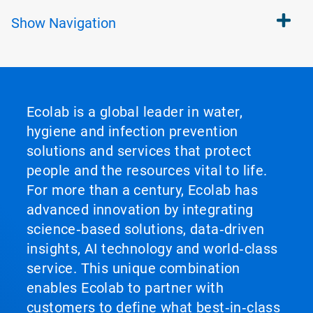
Show
Navigation
Ecolab is a global leader in water,
hygiene and infection prevention
solutions and services that protect
people and the resources vital to life.
For more than a century, Ecolab has
advanced innovation by integrating
science‑based solutions, data‑driven
insights, AI technology and world‑class
service. This unique combination
enables Ecolab to partner with
customers to define what best‑in‑class