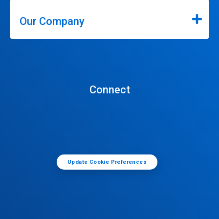
Our Company
Connect
Update Cookie Preferences