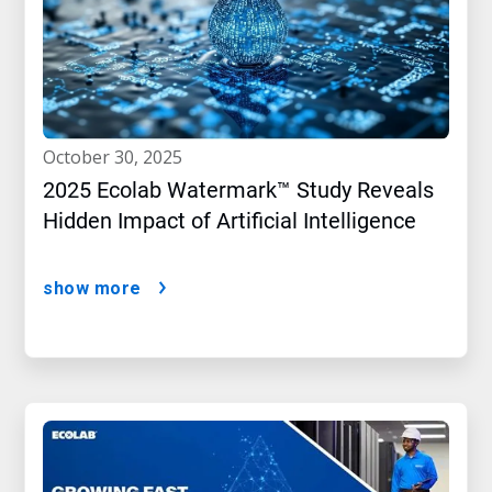
october 30, 2025
2025 Ecolab Watermark™ Study Reveals
Hidden Impact of Artificial Intelligence
show more