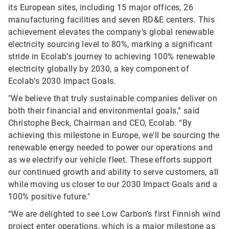
its European sites, including 15 major offices, 26
manufacturing facilities and seven RD&E centers. This
achievement elevates the company’s global renewable
electricity sourcing level to 80%, marking a significant
stride in Ecolab’s journey to achieving 100% renewable
electricity globally by 2030, a key component of
Ecolab’s 2030 Impact Goals.
"We believe that truly sustainable companies deliver on
both their financial and environmental goals,” said
Christophe Beck, Chairman and CEO, Ecolab. “By
achieving this milestone in Europe, we'll be sourcing the
renewable energy needed to power our operations and
as we electrify our vehicle fleet. These efforts support
our continued growth and ability to serve customers, all
while moving us closer to our 2030 Impact Goals and a
100% positive future."
“We are delighted to see Low Carbon’s first Finnish wind
project enter operations, which is a major milestone as