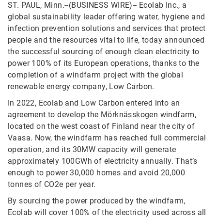
ST. PAUL, Minn.--(BUSINESS WIRE)--
Ecolab Inc., a
global sustainability leader offering water, hygiene and
infection prevention solutions and services that protect
people and the resources vital to life, today announced
the successful sourcing of enough clean electricity to
power 100% of its European operations, thanks to the
completion of a windfarm project with the global
renewable energy company, Low Carbon.
In 2022, Ecolab and Low Carbon entered into an
agreement to develop the Mörknässkogen windfarm,
located on the west coast of Finland near the city of
Vaasa. Now, the windfarm has reached full commercial
operation, and its 30MW capacity will generate
approximately 100GWh of electricity annually. That’s
enough to power 30,000 homes and avoid 20,000
tonnes of CO2e per year.
By sourcing the power produced by the windfarm,
Ecolab will cover 100% of the electricity used across all