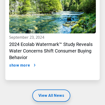
september 23, 2024
2024 Ecolab Watermark™ Study Reveals
Water Concerns Shift Consumer Buying
Behavior
show more
View All News