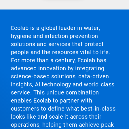
Ecolab is a global leader in water,
hygiene and infection prevention
solutions and services that protect
people and the resources vital to life.
For more than a century, Ecolab has
advanced innovation by integrating
science‑based solutions, data‑driven
insights, AI technology and world‑class
service. This unique combination
enables Ecolab to partner with
customers to define what best‑in‑class
looks like and scale it across their
operations, helping them achieve peak