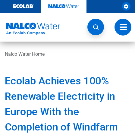
Skip
to
content
Toggl
navig
Nalco Water Home
Ecolab Achieves 100%
Renewable Electricity in
Europe With the
Completion of Windfarm