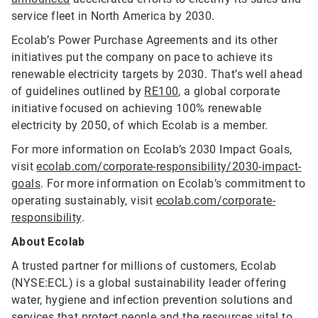
service fleet in North America by 2030.
Ecolab’s Power Purchase Agreements and its other
initiatives put the company on pace to achieve its
renewable electricity targets by 2030. That’s well ahead
of guidelines outlined by
RE100
, a global corporate
initiative focused on achieving 100% renewable
electricity by 2050, of which Ecolab is a member.
For more information on Ecolab’s 2030 Impact Goals,
visit
ecolab.com/corporate-responsibility/2030-impact-
goals
. For more information on Ecolab’s commitment to
operating sustainably, visit
ecolab.com/corporate-
responsibility
.
About Ecolab
A trusted partner for millions of customers, Ecolab
(NYSE:ECL) is a global sustainability leader offering
water, hygiene and infection prevention solutions and
services that protect people and the resources vital to