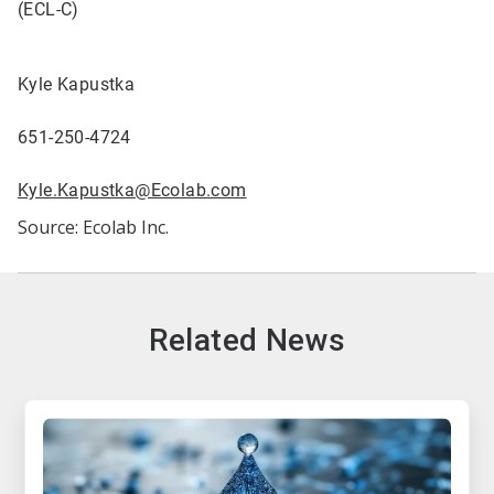
(ECL-C)
Kyle Kapustka
651-250-4724
Kyle.Kapustka@Ecolab.com
Source: Ecolab Inc.
Related News