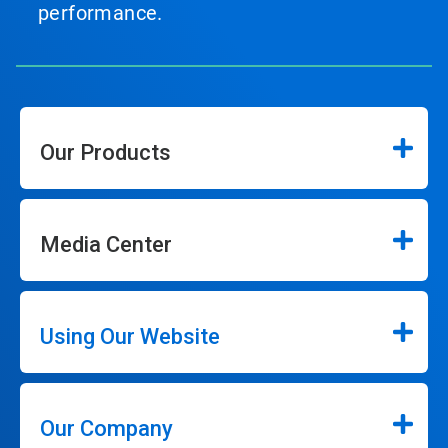
performance.
Our Products
Media Center
Using Our Website
Our Company