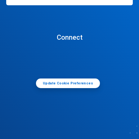
Connect
Update Cookie Preferences