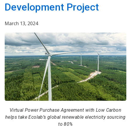
Development Project
March 13, 2024
Virtual Power Purchase Agreement with Low Carbon
helps take Ecolab’s global renewable electricity sourcing
to 80%