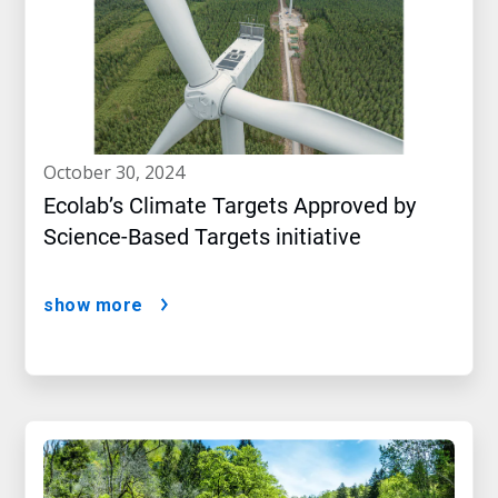
october 30, 2024
Ecolab’s Climate Targets Approved by
Science-Based Targets initiative
show more