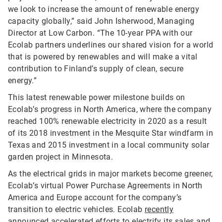
we look to increase the amount of renewable energy
capacity globally,” said John Isherwood, Managing
Director at Low Carbon. “The 10-year PPA with our
Ecolab partners underlines our shared vision for a world
that is powered by renewables and will make a vital
contribution to Finland’s supply of clean, secure
energy.”
This latest renewable power milestone builds on
Ecolab’s progress in North America, where the company
reached 100% renewable electricity in 2020 as a result
of its 2018 investment in the Mesquite Star windfarm in
Texas and 2015 investment in a local community solar
garden project in Minnesota.
As the electrical grids in major markets become greener,
Ecolab’s virtual Power Purchase Agreements in North
America and Europe account for the company’s
transition to electric vehicles. Ecolab
recently
announced
accelerated efforts to electrify its sales and