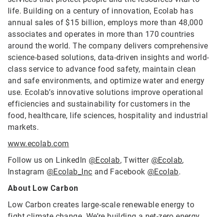
life. Building on a century of innovation, Ecolab has
annual sales of $15 billion, employs more than 48,000
associates and operates in more than 170 countries
around the world. The company delivers comprehensive
science-based solutions, data-driven insights and world-
class service to advance food safety, maintain clean
and safe environments, and optimize water and energy
use. Ecolab’s innovative solutions improve operational
efficiencies and sustainability for customers in the
food, healthcare, life sciences, hospitality and industrial
markets.
www.ecolab.com
Follow us on LinkedIn
@Ecolab
, Twitter
@Ecolab
,
Instagram
@Ecolab_Inc
and Facebook
@Ecolab
.
About Low Carbon
Low Carbon creates large-scale renewable energy to
fight climate change. We’re building a net-zero energy