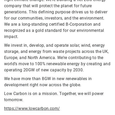
company that will protect the planet for future
generations. This defining purpose drives us to deliver
for our communities, investors, and the environment.
We are a long-standing certified B-Corporation and
recognized as a gold standard for our environmental
impact.
We invest in, develop, and operate solar, wind, energy
storage, and energy from waste projects across the UK,
Europe, and North America. We’re contributing to the
world’s move to 100% renewable energy by creating and
operating 20GW of new capacity by 2030.
We have more than 8GW in new renewables in
development right now across the globe.
Low Carbon is on a mission. Together, we will power
tomorrow.
https://www.lowcarbon.com/