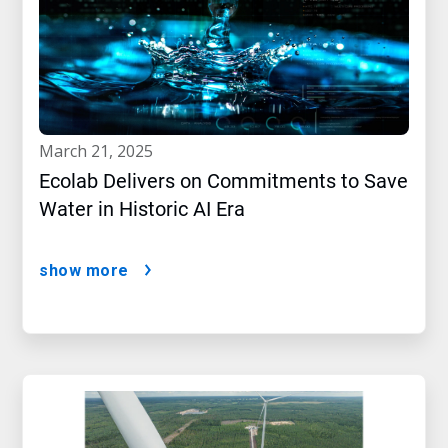
march 21, 2025
Ecolab Delivers on Commitments to Save
Water in Historic AI Era
show more