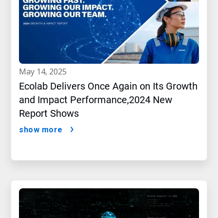
may 14, 2025
Ecolab Delivers Once Again on Its Growth
and Impact Performance,2024 New
Report Shows
show more