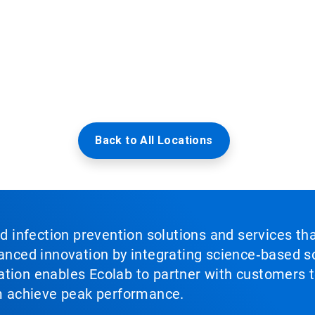
Back to All Locations
nd infection prevention solutions and services th
vanced innovation by integrating science‑based so
tion enables Ecolab to partner with customers to
em achieve peak performance.