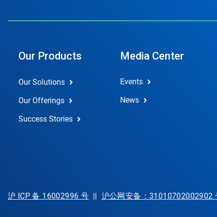
Our Products
Media Center
Events
Our Solutions
News
Our Offerings
Success Stories
沪 ICP 备 16002996 号
||
沪公网安备：31010702002902