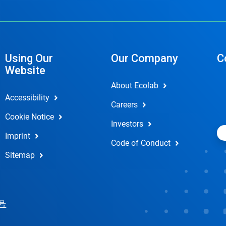
Using Our
Our Company
C
Website
About Ecolab
Accessibility
Careers
Cookie Notice
Investors
Imprint
Code of Conduct
Sitemap
 号