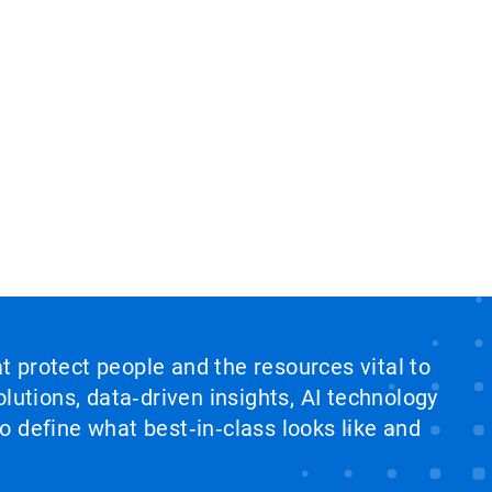
at protect people and the resources vital to
lutions, data‑driven insights, AI technology
 define what best‑in‑class looks like and