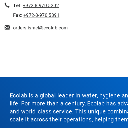
Tel
:
+972-8-970 5202
Fax
:
+972-8-970 5891
orders.israel@ecolab.com
Ecolab is a global leader in water, hygiene a
life. For more than a century, Ecolab has ad
and world‑class service. This unique combina
scale it across their operations, helping th