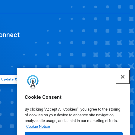
onnect
Update Cookie Preferences
Cookie Consent
By clicking “Accept All Cookies”, you agree to the storing
of cookies on your device to enhance site navigation,
analyze site usage, and assist in our marketing efforts.
Cookie Notice