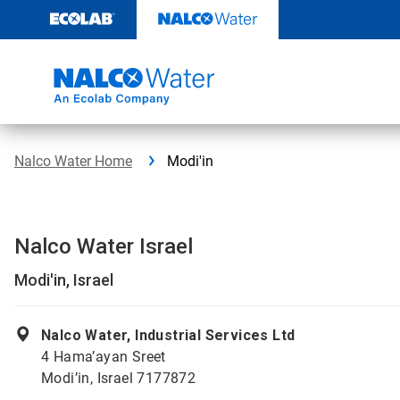
Skip
to
content
Nalco Water Home
Modi'in
Nalco Water Israel
Modi'in, Israel
Nalco Water, Industrial Services Ltd
4 Hama’ayan Sreet
Modi’in, Israel 7177872