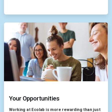
ArticleTile
2
of
2
Your Opportunities
Working at Ecolab is more rewarding than just