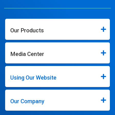
Our Products
Media Center
Using Our Website
Our Company