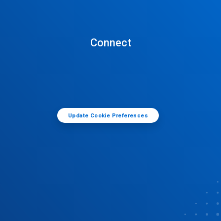
Connect
Update Cookie Preferences