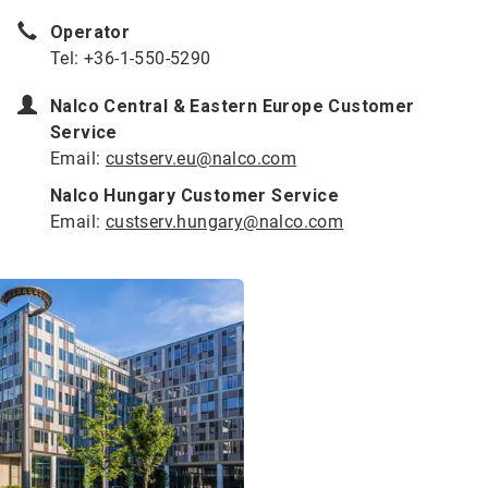
Operator
Tel: +36-1-550-5290
Nalco Central & Eastern Europe Customer
Service
Email:
custserv.eu@nalco.com
Nalco Hungary Customer Service
Email:
custserv.hungary@nalco.com