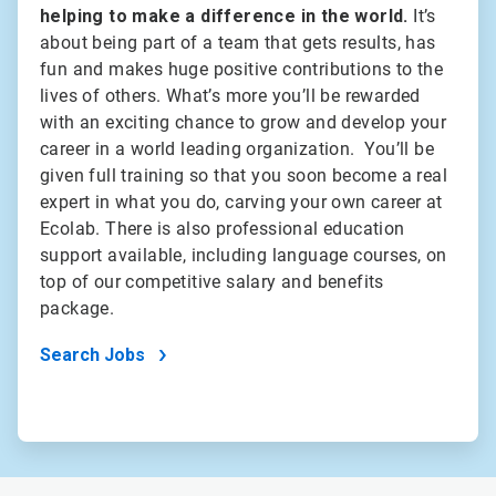
helping to make a difference in the world.
It’s
about being part of a team that gets results, has
fun and makes huge positive contributions to the
lives of others. What’s more you’ll be rewarded
with an exciting chance to grow and develop your
career in a world leading organization. You’ll be
given full training so that you soon become a real
expert in what you do, carving your own career at
Ecolab. There is also professional education
support available, including language courses, on
top of our competitive salary and benefits
package.
Search Jobs