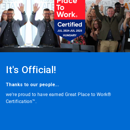
carousel
with
auto-
rotating
slides.
Click
the
play/pause
button
to
enable
or
It's Official!
disable
rotation.
Use
the
Thanks to our people...
slide
we're proud to have earned Great Place to Work®
dots
to
Certification™.
navigate.