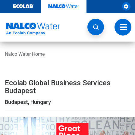
Location
Skip
to
|
content
Global
Toggl
navig
Business
Services
Nalco Water Home
Budapest
|
Ecolab Global Business Services
Nalco
Budapest
WaterBack
Budapest, Hungary
ButtonSearch
IconFilter
This
is
Icon
a