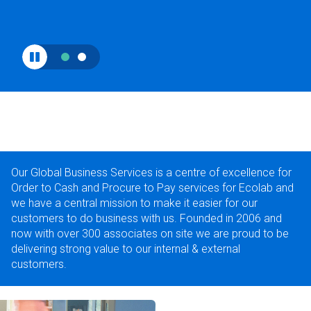
Our Global Business Services is a centre of excellence for
Order to Cash and Procure to Pay services for Ecolab and
we have a central mission to make it easier for our
customers to do business with us. Founded in 2006 and
now with over 300 associates on site we are proud to be
delivering strong value to our internal & external
customers.