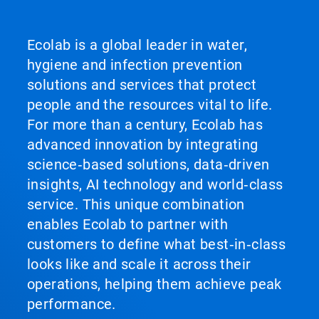
Ecolab is a global leader in water,
hygiene and infection prevention
solutions and services that protect
people and the resources vital to life.
For more than a century, Ecolab has
advanced innovation by integrating
science‑based solutions, data‑driven
insights, AI technology and world‑class
service. This unique combination
enables Ecolab to partner with
customers to define what best‑in‑class
looks like and scale it across their
operations, helping them achieve peak
performance.