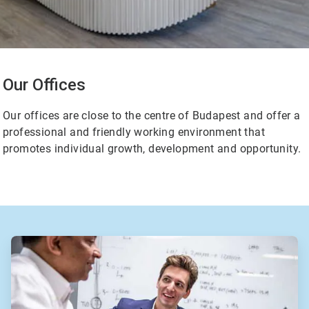
Our Offices
Our offices are close to the centre of Budapest and offer a
professional and friendly working environment that
promotes individual growth, development and opportunity.
ArticleTile
2
of
2
ArticleTile
1
of
2