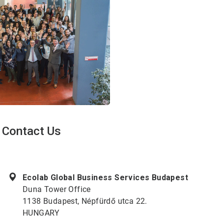
Contact Us
ArticleTile
1
of
Ecolab Global Business Services Budapest
2
Duna Tower Office
1138 Budapest, Népfürdő utca 22.
HUNGARY