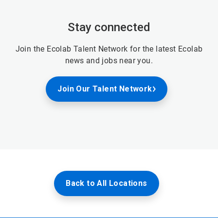
Stay connected
Join the Ecolab Talent Network for the latest Ecolab
news and jobs near you.
Join Our Talent Network
Back to All Locations