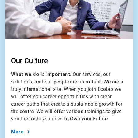
Our Culture
What we do is important.
Our services, our
solutions, and our people are important. We are a
truly international site. When you join Ecolab we
will offer you career opportunities with clear
career paths that create a sustainable growth for
the centre. We will offer various trainings to give
you the tools you need to Own your Future!
More