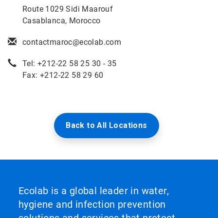
Route 1029 Sidi Maarouf
Casablanca, Morocco
contactmaroc@ecolab.com
Tel: +212-22 58 25 30 - 35
Fax: +212-22 58 29 60
Back to All Locations
Ecolab is a global leader in water,
hygiene and infection prevention