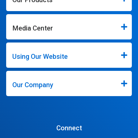
Media Center
Using Our Website
Our Company
Connect