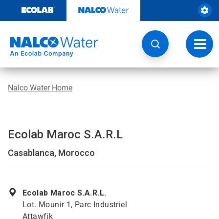
Skip
to
content
Toggl
navig
Nalco Water Home
Ecolab Maroc S.A.R.L
Casablanca, Morocco
Ecolab Maroc S.A.R.L.
Lot. Mounir 1, Parc Industriel
Attawfik