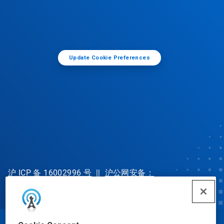
Update Cookie Preferences
沪 ICP 备 16002996 号
||
沪公网安备：
31010702002902 号