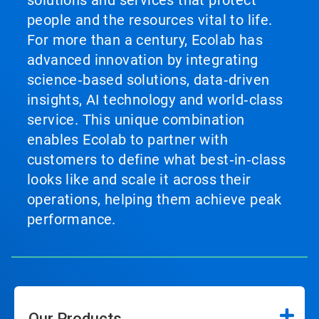
solutions and services that protect
people and the resources vital to life.
For more than a century, Ecolab has
advanced innovation by integrating
science‑based solutions, data‑driven
insights, AI technology and world‑class
service. This unique combination
enables Ecolab to partner with
customers to define what best‑in‑class
looks like and scale it across their
operations, helping them achieve peak
performance.
Our Products