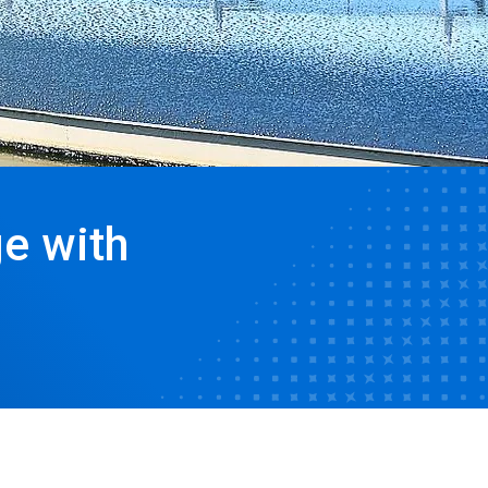
e with