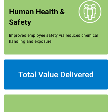
Human Health &
Safety
Improved employee safety via reduced chemical
handling and exposure
Total Value Delivered