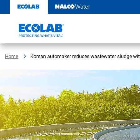
Skip
to
content
Home
Korean automaker reduces wastewater sludge wit