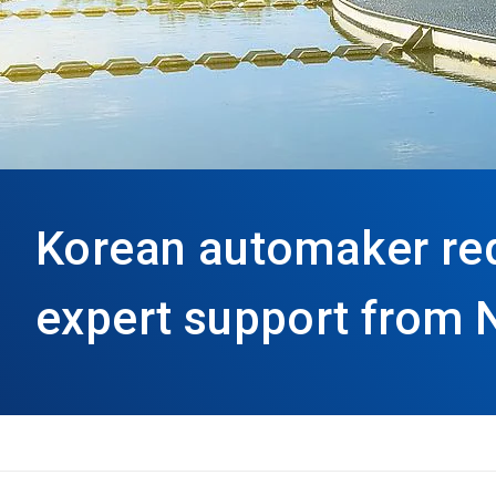
Korean automaker re
expert support from 