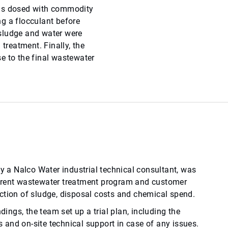
was dosed with commodity
g a flocculant before
e sludge and water were
 treatment. Finally, the
e to the final wastewater
by a Nalco Water industrial technical consultant, was
rrent wastewater treatment program and customer
ction of sludge, disposal costs and chemical spend.
ndings, the team set up a trial plan, including the
and on-site technical support in case of any issues.