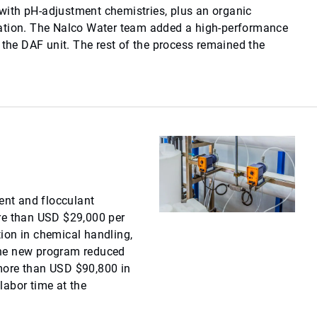
ith pH-adjustment chemistries, plus an organic
ation. The Nalco Water team added a high-performance
 the DAF unit. The rest of the process remained the
nt and flocculant
re than USD $29,000 per
ion in chemical handling,
the new program reduced
more than USD $90,800 in
labor time at the