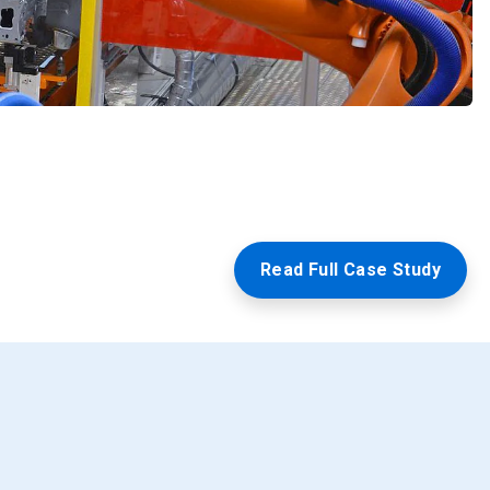
Read Full Case Study