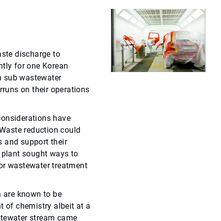
ste discharge to
ntly for one Korean
n sub wastewater
rruns on their operations
considerations have
Waste reduction could
 and support their
e plant sought ways to
for wastewater treatment
 are known to be
t of chemistry albeit at a
stewater stream came