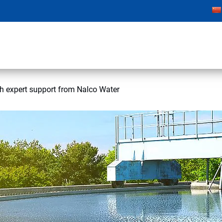
h expert support from Nalco Water