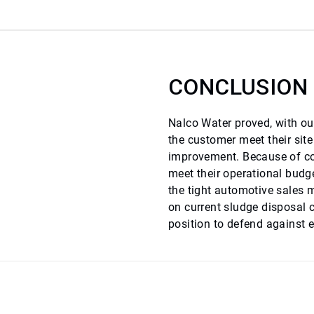
CONCLUSION
Nalco Water proved, with our
the customer meet their sit
improvement. Because of cos
meet their operational budge
the tight automotive sales 
on current sludge disposal 
position to defend against e