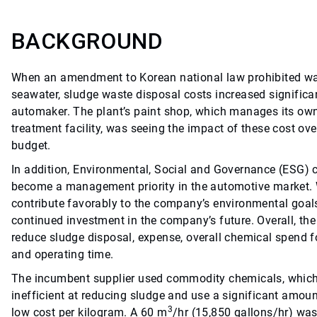
BACKGROUND
When an amendment to Korean national law prohibited wa
seawater, sludge waste disposal costs increased significa
automaker. The plant’s paint shop, which manages its ow
treatment facility, was seeing the impact of these cost ove
budget.
In addition, Environmental, Social and Governance (ESG) 
become a management priority in the automotive market. 
contribute favorably to the company’s environmental goals
continued investment in the company’s future. Overall, th
reduce sludge disposal, expense, overall chemical spend 
and operating time.
The incumbent supplier used commodity chemicals, which
inefficient at reducing sludge and use a significant amoun
3
low cost per kilogram. A 60 m
/hr (15,850 gallons/hr) wa