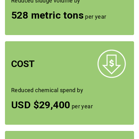
Reduced sludge volume by
528 metric tons
per year
COST
Reduced chemical spend by
USD $29,400
per year