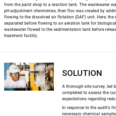
from the paint shop to a reaction tank. The wastewater 
pH-adjustment chemistries, then floc was created by addin
flowing to the dissolved air flotation (DAF) unit. Here, th
separated before flowing to an aeration tank for biological
wastewater flowed to the sedimentation tank before releas
treatment facility.
SOLUTION
A thorough site survey, led 
completed to assess the cu
expectations regarding redu
In response to the audit’s fi
necessary chemical samples 