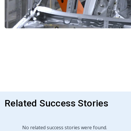
Related Success Stories
No related success stories were found.