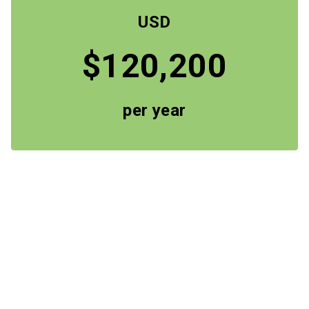
USD
$120,200
per year