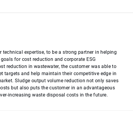
 technical expertise, to be a strong partner in helping
e goals for cost reduction and corporate ESG
t reduction in wastewater, the customer was able to
t targets and help maintain their competitive edge in
market. Sludge output volume reduction not only saves
costs but also puts the customer in an advantageous
ver-increasing waste disposal costs in the future.