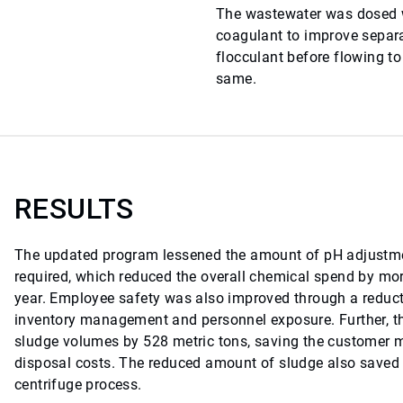
The wastewater was dosed w
coagulant to improve separ
flocculant before flowing to
same.
RESULTS
The updated program lessened the amount of pH adjustme
required, which reduced the overall chemical spend by mo
year. Employee safety was also improved through a reduct
inventory management and personnel exposure. Further, 
sludge volumes by 528 metric tons, saving the customer 
disposal costs. The reduced amount of sludge also saved 
centrifuge process.