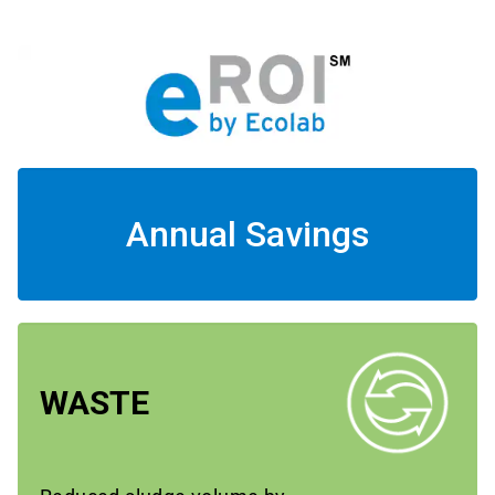
Annual Savings
WASTE