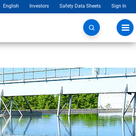
English
Investors
Safety Data Sheets
Sign In
Toggl
navig