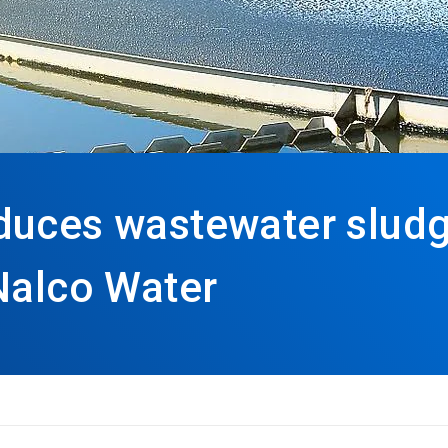
duces wastewater sludg
Nalco Water