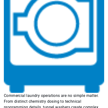
Commercial laundry operations are no simple matter.
From distinct chemistry dosing to technical
programming details, tunnel washers create complex