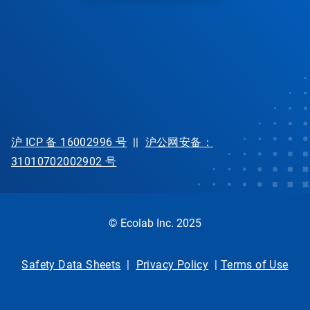
沪 ICP 备 16002996 号
||
沪公网安备：
31010702002902 号
© Ecolab Inc. 2025
Safety Data Sheets
|
Privacy Policy
|
Terms of Use