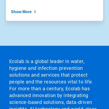
Show More
Ecolab is a global leader in water,
hygiene and infection prevention
solutions and services that protect
people and the resources vital to life.
For more than a century, Ecolab has
advanced innovation by integrating
science‑based solutions, data‑driven
insights, AI technology and world‑class