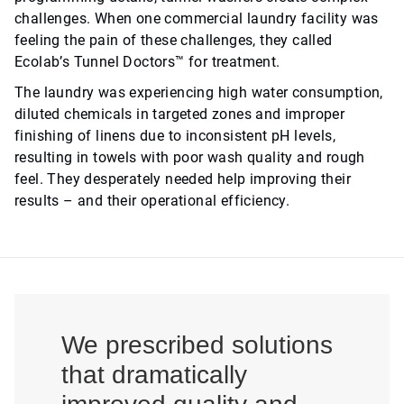
challenges. When one commercial laundry facility was
feeling the pain of these challenges, they called
Ecolab’s Tunnel Doctors™ for treatment.
The laundry was experiencing high water consumption,
diluted chemicals in targeted zones and improper
finishing of linens due to inconsistent pH levels,
resulting in towels with poor wash quality and rough
feel. They desperately needed help improving their
results – and their operational efficiency.
We prescribed solutions
that dramatically