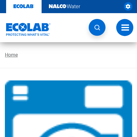
Skip
to
content
Toggl
navig
Home