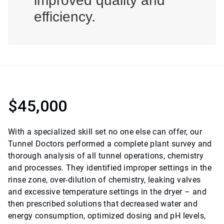
improved quality and
efficiency.
$45,000
With a specialized skill set no one else can offer, our
Tunnel Doctors performed a complete plant survey and
thorough analysis of all tunnel operations, chemistry
and processes. They identified improper settings in the
rinse zone, over-dilution of chemistry, leaking valves
and excessive temperature settings in the dryer – and
then prescribed solutions that decreased water and
energy consumption, optimized dosing and pH levels,