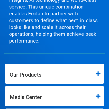
service. This unique combination
enables Ecolab to partner with
customers to define what best‑in‑class
looks like and scale it across their
operations, helping them achieve peak
performance.
Our Products
Media Center