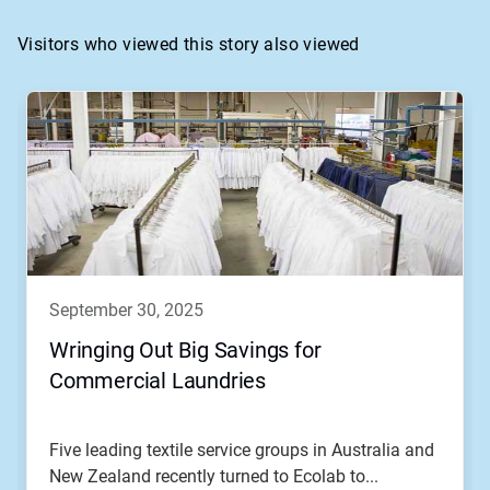
Visitors who viewed this story also viewed
This
is
a
carousel.
Use
Next
and
Previous
buttons
to
navigate,
september 30, 2025
or
jump
Wringing Out Big Savings for
to
Commercial Laundries
a
slide
with
the
Five leading textile service groups in Australia and
slide
New Zealand recently turned to Ecolab to...
dots.