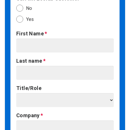
No
Yes
First Name
Last name
Title/Role
Company