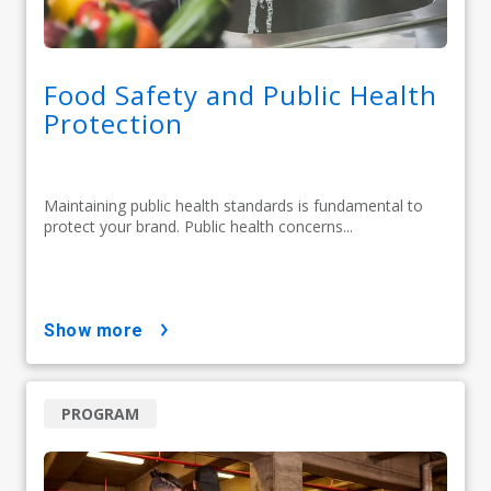
Food Safety and Public Health
Protection
Maintaining public health standards is fundamental to
protect your brand. Public health concerns...
show more
PROGRAM