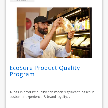
EcoSure Product Quality
Program
A loss in product quality can mean significant losses in
customer experience & brand loyalty....