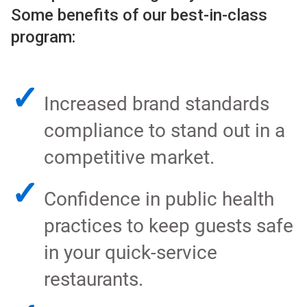
Some benefits of our best-in-class
program:
✓
Increased brand standards
compliance to stand out in a
competitive market.
✓
Confidence in public health
practices to keep guests safe
in your quick-service
restaurants.