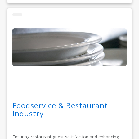
Foodservice & Restaurant
Industry
Ensuring restaurant guest satisfaction and enhancing