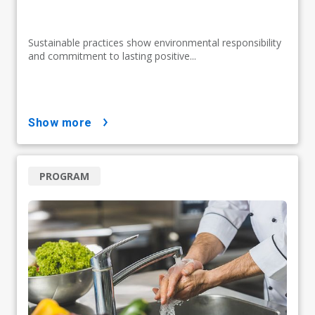
Sustainable practices show environmental responsibility
and commitment to lasting positive...
show more
PROGRAM