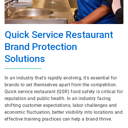
Quick Service Restaurant
Brand Protection
Solutions
In an industry that's rapidly evolving, it's essential for
brands to set themselves apart from the competition.
Quick service restaurant (QSR) food safety is critical for
reputation and public health. In an industry facing
shifting customer expectations, labor challenges and
economic fluctuation, better visibility into locations and
effective training practices can help a brand thrive.