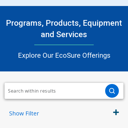
Programs, Products, Equipment
and Services
Explore Our EcoSure Offerings
Show
Filter