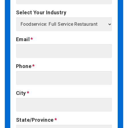
Select Your Industry
Email
Phone
City
State/Province