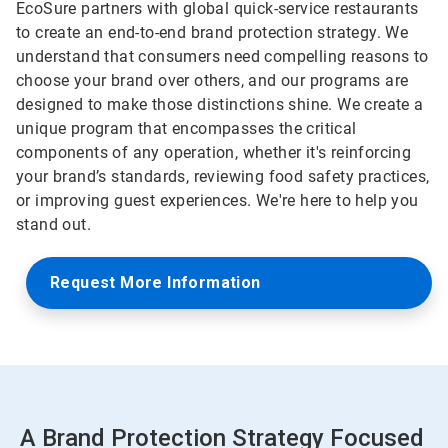
EcoSure partners with global quick-service restaurants
to create an end-to-end brand protection strategy. We
understand that consumers need compelling reasons to
choose your brand over others, and our programs are
designed to make those distinctions shine. We create a
unique program that encompasses the critical
components of any operation, whether it's reinforcing
your brand’s standards, reviewing food safety practices,
or improving guest experiences. We're here to help you
stand out.
Request More Information
A Brand Protection Strategy Focused