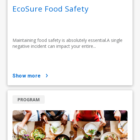
EcoSure Food Safety
Maintaining food safety is absolutely essential.A single
negative incident can impact your entire...
show more
PROGRAM