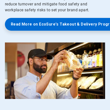
reduce turnover and mitigate food safety and
workplace safety risks to set your brand apart.
Read More on EcoSure's Takeout & Delivery Prog