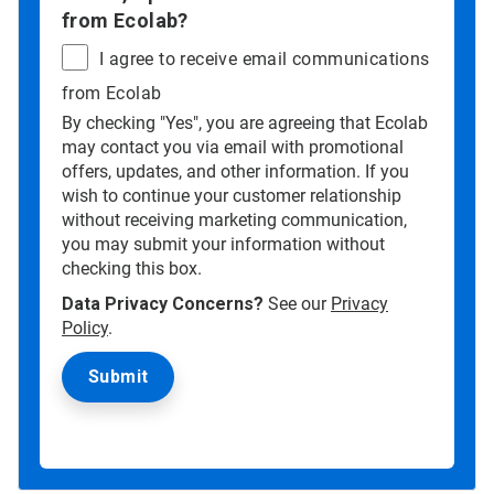
from Ecolab?
I agree to receive email communications
from Ecolab
By checking "Yes", you are agreeing that Ecolab
may contact you via email with promotional
offers, updates, and other information. If you
wish to continue your customer relationship
without receiving marketing communication,
you may submit your information without
checking this box.
Data Privacy Concerns?
See our
Privacy
Policy
.