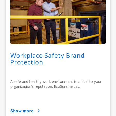
Workplace Safety Brand
Protection
A safe and healthy work environment is critical to your
organization’s reputation. EcoSure helps...
show more