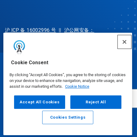
沪 ICP 备 16002996 号
||
沪公网安备：
31010702002902 号
Cookie Consent
© Ecolab Inc. 2025
By clicking “Accept All Cookies”, you agree to the storing of cookies
on your device to enhance site navigation, analyze site usage, and
Safety Data Sheets
|
Privacy Policy
|
Terms of Use
assist in our marketing efforts.
Cookie Notice
Accept All Cookies
Reject All
Cookies Settings
Email
Call