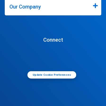
Our Company
Connect
Update Cookie Preferences