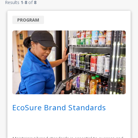
Results
1
-
8
of
8
PROGRAM
EcoSure Brand Standards