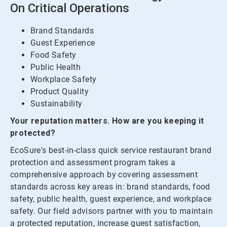
On Critical Operations
Brand Standards
Guest Experience
Food Safety
Public Health
Workplace Safety
Product Quality
Sustainability
Your reputation matters. How are you keeping it
protected?
EcoSure's best-in-class quick service restaurant brand
protection and assessment program takes a
comprehensive approach by covering assessment
standards across key areas in: brand standards, food
safety, public health, guest experience, and workplace
safety. Our field advisors partner with you to maintain
a protected reputation, increase guest satisfaction,