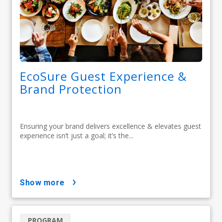
EcoSure Guest Experience &
Brand Protection
Ensuring your brand delivers excellence & elevates guest
experience isn’t just a goal; it’s the...
show more
PROGRAM