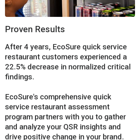
Proven Results
After 4 years, EcoSure quick service
restaurant customers experienced a
22.5% decrease in normalized critical
findings.
EcoSure's comprehensive quick
service restaurant assessment
program partners with you to gather
and analyze your QSR insights and
drive positive change in your brand.