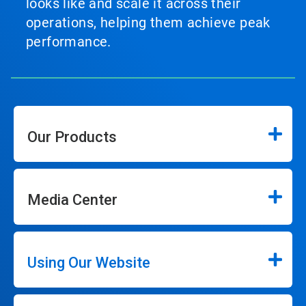
looks like and scale it across their
operations, helping them achieve peak
performance.
Our Products
Media Center
Using Our Website