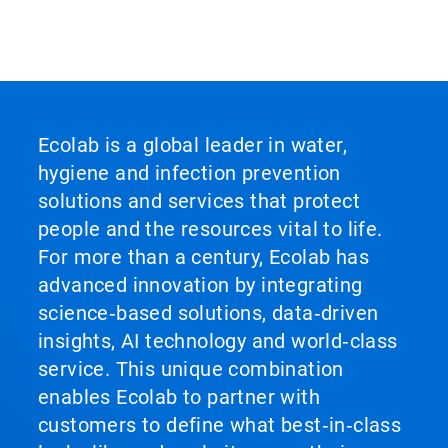
Ecolab is a global leader in water,
hygiene and infection prevention
solutions and services that protect
people and the resources vital to life.
For more than a century, Ecolab has
advanced innovation by integrating
science‑based solutions, data‑driven
insights, AI technology and world‑class
service. This unique combination
enables Ecolab to partner with
customers to define what best‑in‑class