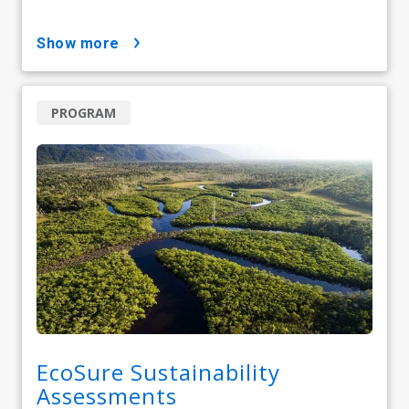
show more
PROGRAM
EcoSure Sustainability
Assessments