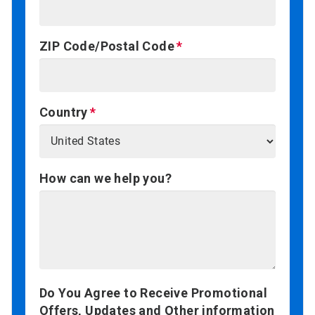
ZIP Code/Postal Code
Country
How can we help you?
Do You Agree to Receive Promotional
Offers, Updates and Other information