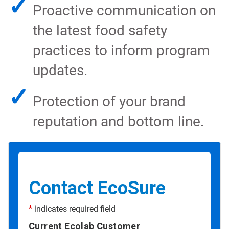
✓
Proactive communication on
the latest food safety
practices to inform program
updates.
✓
Protection of your brand
reputation and bottom line.
Contact EcoSure
*
indicates required field
Current Ecolab Customer