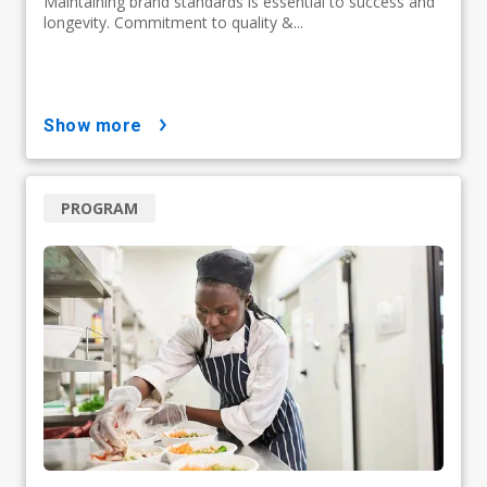
Maintaining brand standards is essential to success and
longevity. Commitment to quality &...
show more
PROGRAM