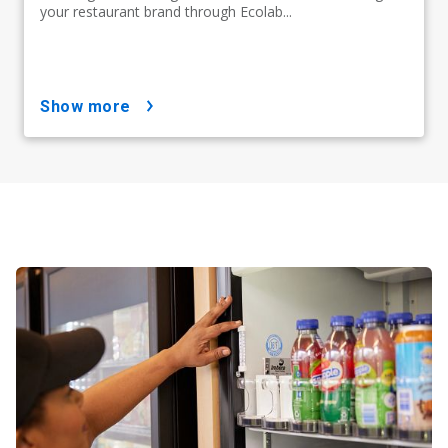
your restaurant brand through Ecolab...
show more