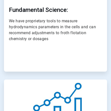
Fundamental Science:
We have proprietary tools to measure
hydrodynamics parameters in the cells and can
recommend adjustments to froth flotation
chemistry or dosages
ArticleTile
3
of
3