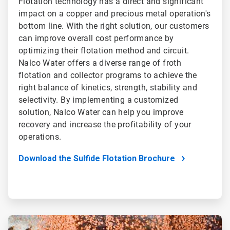
Flotation technology has a direct and significant
impact on a copper and precious metal operation's
bottom line. With the right solution, our customers
can improve overall cost performance by
optimizing their flotation method and circuit.
Nalco Water offers a diverse range of froth
flotation and collector programs to achieve the
right balance of kinetics, strength, stability and
selectivity. By implementing a customized
solution, Nalco Water can help you improve
recovery and increase the profitability of your
operations.
Download the Sulfide Flotation Brochure
ArticleTile
2