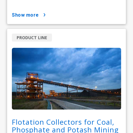
show more
PRODUCT LINE
Flotation Collectors for Coal,
Phosphate and Potash Mining