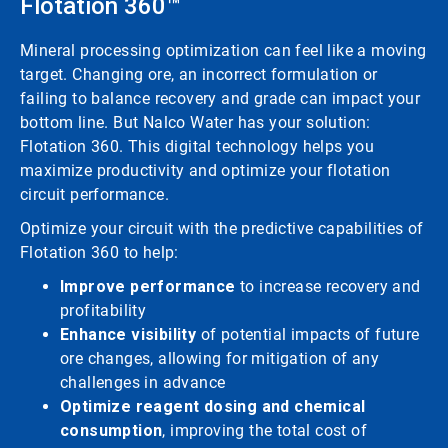
Flotation 360™
Mineral processing optimization can feel like a moving
target. Changing ore, an incorrect formulation or
failing to balance recovery and grade can impact your
bottom line. But Nalco Water has your solution:
Flotation 360. This digital technology helps you
maximize productivity and optimize your flotation
circuit performance.
Optimize your circuit with the predictive capabilities of
Flotation 360 to help:
Improve performance
to increase recovery and
profitability
Enhance visibility
of potential impacts of future
ore changes, allowing for mitigation of any
challenges in advance
Optimize reagent dosing and chemical
consumption
, improving the total cost of