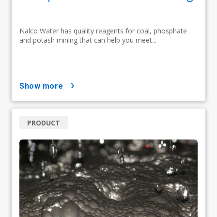
Nalco Water has quality reagents for coal, phosphate
and potash mining that can help you meet...
show more
PRODUCT