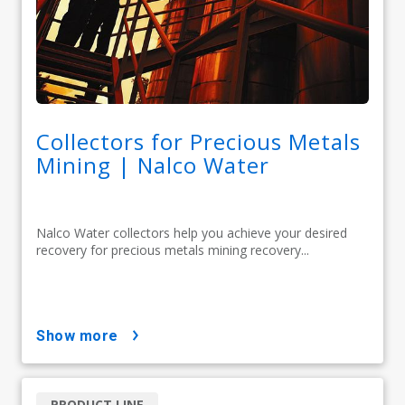
Collectors for Precious Metals
Mining | Nalco Water
Nalco Water collectors help you achieve your desired
recovery for precious metals mining recovery...
show more
PRODUCT LINE