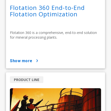
Flotation 360 End-to-End
Flotation Optimization
Flotation 360 is a comprehensive, end-to-end solution
for mineral processing plants.
show more
PRODUCT LINE