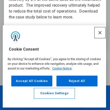
product. The improved recovery ultimately helped
to reduce the total cost of operations. Download
the case study below to learn more.
Download the Frother Program Case Study
Cookie Consent
By clicking “Accept All Cookies”, you agree to the storing of cookies
ArticleTile
on your device to enhance site navigation, analyze site usage, and
3
assist in our marketing efforts.
Cookie Notice
of
3
Accept All Cookies
Reject All
Cookies Settings
Email
Call