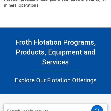
mineral operations.
Froth Flotation Programs,
Products, Equipment and
Services
Explore Our Flotation Offerings