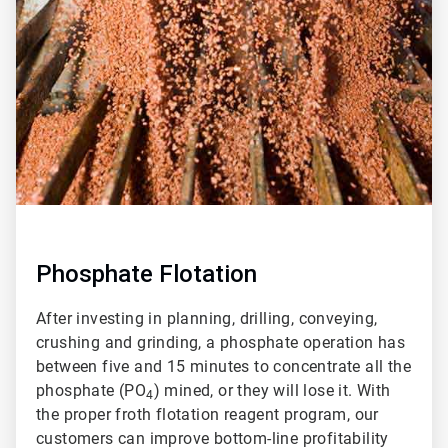
of
2
Phosphate Flotation
After investing in planning, drilling, conveying,
crushing and grinding, a phosphate operation has
between five and 15 minutes to concentrate all the
phosphate (PO
) mined, or they will lose it. With
4
the proper froth flotation reagent program, our
customers can improve bottom-line profitability