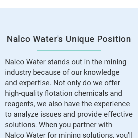
Nalco Water's Unique Position
Nalco Water stands out in the mining
industry because of our knowledge
and expertise. Not only do we offer
high-quality flotation chemicals and
reagents, we also have the experience
to analyze issues and provide effective
solutions. When you partner with
Nalco Water for mining solutions, you'll