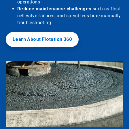
operations
Reduce maintenance challenges
such as float
cell valve failures, and spend less time manually
troubleshooting
Learn About Flotation 360