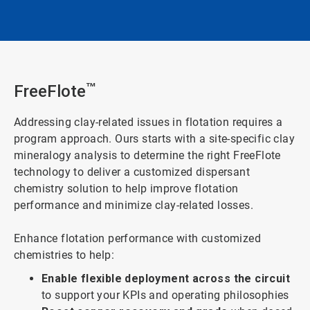
FreeFlote
™
Addressing clay-related issues in flotation requires a
program approach. Ours starts with a site-specific clay
mineralogy analysis to determine the right FreeFlote
technology to deliver a customized dispersant
chemistry solution to help improve flotation
performance and minimize clay-related losses.
Enhance flotation performance with customized
chemistries to help:
Enable flexible deployment across the circuit
to support your KPIs and operating philosophies