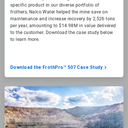
specific product in our diverse portfolio of
frothers, Nalco Water helped the mine save on
maintenance and increase recovery by 2,526 tons
per year, amounting to $14.98M in value delivered
to the customer. Download the case study below
to learn more.
Download the FrothPro™ 507 Case Study
ArticleTile
2
of
3