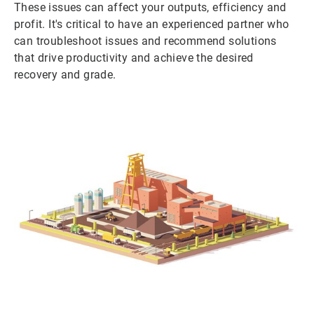
These issues can affect your outputs, efficiency and
profit. It's critical to have an experienced partner who
can troubleshoot issues and recommend solutions
that drive productivity and achieve the desired
recovery and grade.