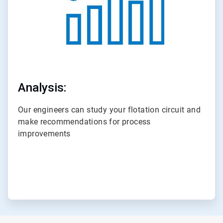
Analysis:
Our engineers can study your flotation circuit and
make recommendations for process
improvements