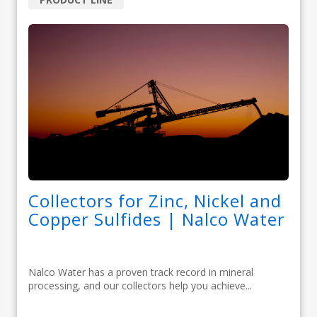
Collectors for Zinc, Nickel and
Copper Sulfides | Nalco Water
Nalco Water has a proven track record in mineral
processing, and our collectors help you achieve...