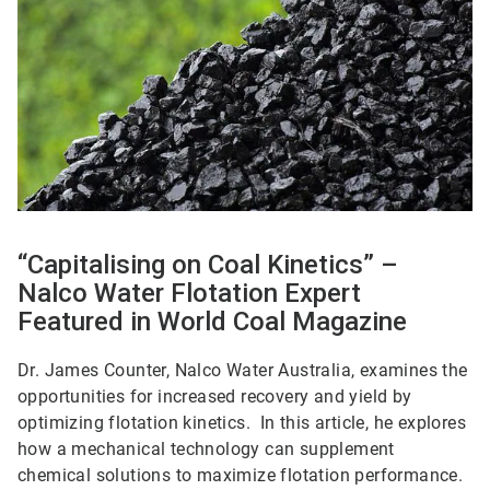
“Capitalising on Coal Kinetics” –
Nalco Water Flotation Expert
Featured in World Coal Magazine
Dr. James Counter, Nalco Water Australia, examines the
opportunities for increased recovery and yield by
optimizing flotation kinetics. In this article, he explores
how a mechanical technology can supplement
chemical solutions to maximize flotation performance.