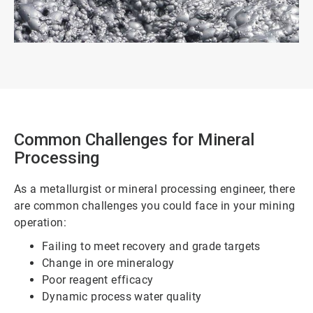
Common Challenges for Mineral
Processing
As a metallurgist or mineral processing engineer, there
are common challenges you could face in your mining
operation:
Failing to meet recovery and grade targets
Change in ore mineralogy
Poor reagent efficacy
Dynamic process water quality