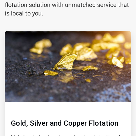
flotation solution with unmatched service that
is local to you.
ArticleTile
1
of
2
Gold, Silver and Copper Flotation