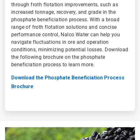
through froth flotation improvements, such as
increased tonnage, recovery, and grade in the
phosphate beneficiation process. With a broad
range of froth flotation solutions and concise
performance control, Nalco Water can help you
navigate fluctuations in ore and operation
conditions, minimizing potential losses. Download
the following brochure on the phosphate
beneficiation process to learn more.
Download the Phosphate Beneficiation Process
Brochure