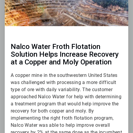
Nalco Water Froth Flotation
Solution Helps Increase Recovery
at a Copper and Moly Operation
A copper mine in the southwestern United States
was challenged with processing a more difficult
type of ore with daily variability. The customer
approached Nalco Water for help with determining
a treatment program that would help improve the
recovery for both copper and moly. By
implementing the right froth flotation program,
Nalco Water was able to help improve overall
recovery by 2% at the same dose as the incumbent