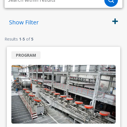
Show
Filter
Results
1
-
5
of
5
PROGRAM