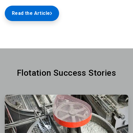
Read the Article
Flotation Success Stories
ArticleTile
1
of
3