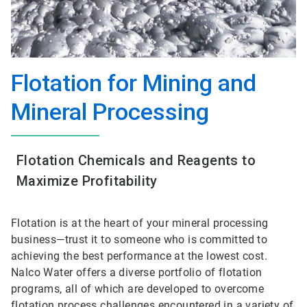
Flotation for Mining and
Mineral Processing
Flotation Chemicals and Reagents to
Maximize Profitability
Flotation is at the heart of your mineral processing
business—trust it to someone who is committed to
achieving the best performance at the lowest cost.
Nalco Water offers a diverse portfolio of flotation
programs, all of which are developed to overcome
flotation process challenges encountered in a variety of