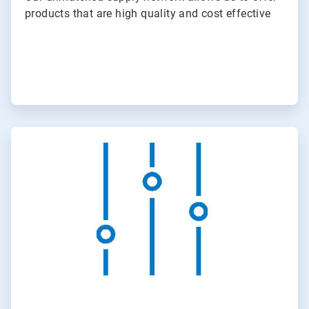
products that are high quality and cost effective
ArticleTile
2
of
3