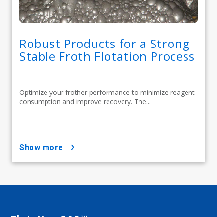
Robust Products for a Strong
Stable Froth Flotation Process
Optimize your frother performance to minimize reagent
consumption and improve recovery. The...
show more