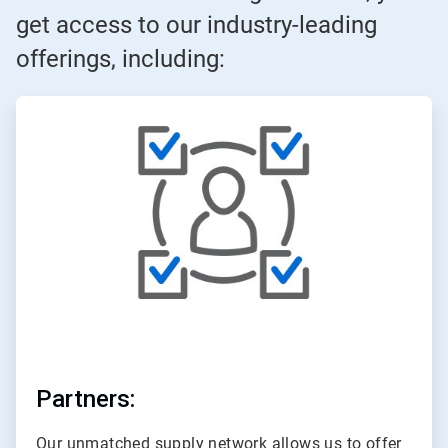
get access to our industry-leading
offerings, including:
ArticleTile
1
of
3
Partners:
Our unmatched supply network allows us to offer