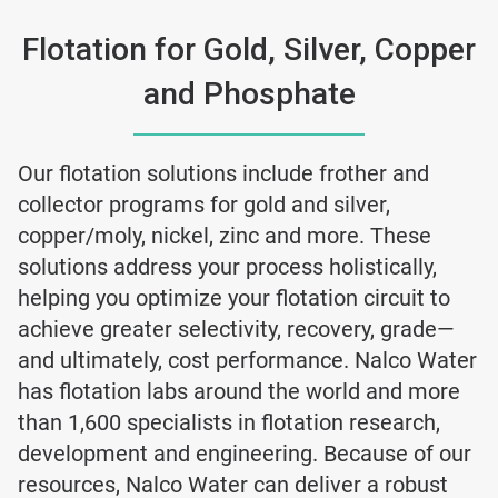
Flotation for Gold, Silver, Copper
and Phosphate
Our flotation solutions include frother and
collector programs for gold and silver,
copper/moly, nickel, zinc and more. These
solutions address your process holistically,
helping you optimize your flotation circuit to
achieve greater selectivity, recovery, grade—
and ultimately, cost performance. Nalco Water
has flotation labs around the world and more
than 1,600 specialists in flotation research,
development and engineering. Because of our
resources, Nalco Water can deliver a robust