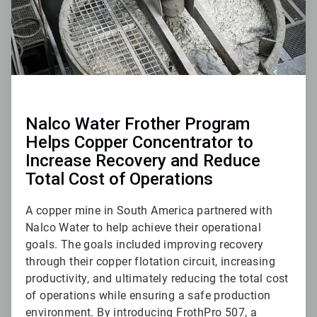
Nalco Water Frother Program
Helps Copper Concentrator to
Increase Recovery and Reduce
Total Cost of Operations
A copper mine in South America partnered with
Nalco Water to help achieve their operational
goals. The goals included improving recovery
through their copper flotation circuit, increasing
productivity, and ultimately reducing the total cost
of operations while ensuring a safe production
environment. By introducing FrothPro 507, a