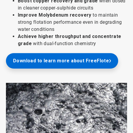
Boost copper recovery and grade
when dosed
in cleaner copper‑sulphide circuits
Improve Molybdenum recovery
to maintain
strong flotation performance even in degrading
water conditions
Achieve higher throughput and concentrate
grade
with dual-function chemistry
Download to learn more about FreeFlote