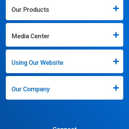
Our Products
Media Center
Using Our Website
Our Company