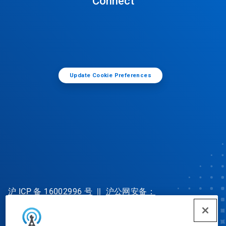
Connect
Update Cookie Preferences
沪 ICP 备 16002996 号
||
沪公网安备：
31010702002902 号