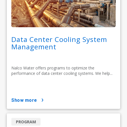
Data Center Cooling System
Management
Nalco Water offers programs to optimize the
performance of data center cooling systems. We help...
show more
PROGRAM