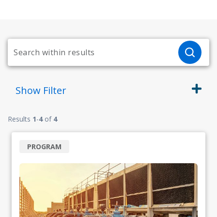
Show
Filter
Results
1
-
4
of
4
PROGRAM