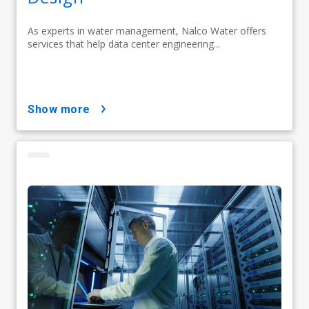
As experts in water management, Nalco Water offers
services that help data center engineering...
show more