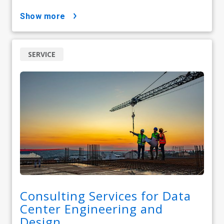
show more
SERVICE
Consulting Services for Data
Center Engineering and
Design