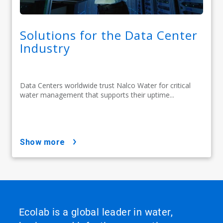
Solutions for the Data Center
Industry
Data Centers worldwide trust Nalco Water for critical
water management that supports their uptime...
show more
Ecolab is a global leader in water,