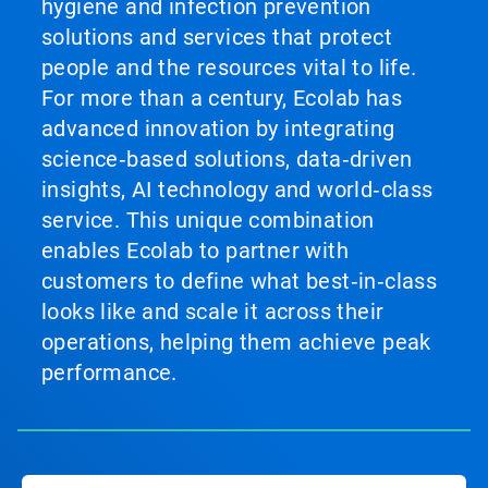
hygiene and infection prevention
solutions and services that protect
people and the resources vital to life.
For more than a century, Ecolab has
advanced innovation by integrating
science‑based solutions, data‑driven
insights, AI technology and world‑class
service. This unique combination
enables Ecolab to partner with
customers to define what best‑in‑class
looks like and scale it across their
operations, helping them achieve peak
performance.