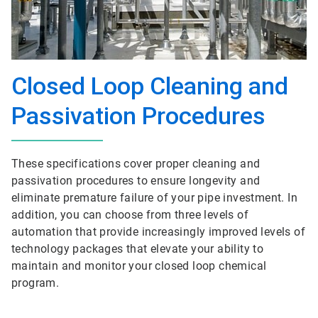
Closed Loop Cleaning and
Passivation Procedures
These specifications cover proper cleaning and
passivation procedures to ensure longevity and
eliminate premature failure of your pipe investment. In
addition, you can choose from three levels of
automation that provide increasingly improved levels of
technology packages that elevate your ability to
maintain and monitor your closed loop chemical
program.