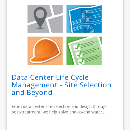
Data Center Life Cycle
Management - Site Selection
and Beyond
From data center site selection and design through
post-treatment, we help solve end-to-end water...