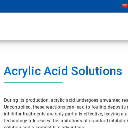
Acrylic Acid Solutions
During its production, acrylic acid undergoes unwanted r
Uncontrolled, these reactions can lead to fouling deposits
inhibitor treatments are only partially effective, leaving a
technology addresses the limitations of standard inhibitor
solution and a competitive advantage.