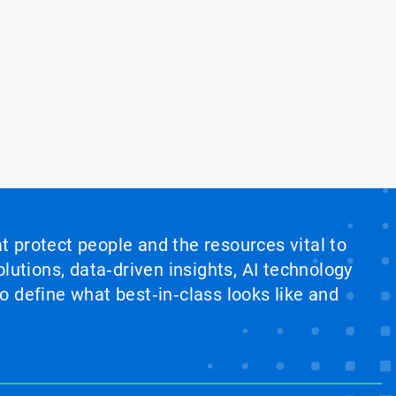
at protect people and the resources vital to
lutions, data‑driven insights, AI technology
 define what best‑in‑class looks like and