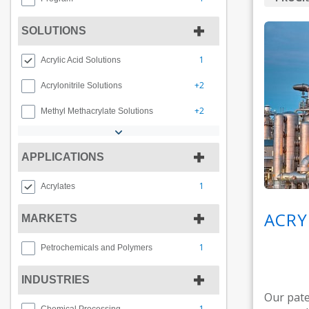
SOLUTIONS
1
Acrylic Acid Solutions
+2
Acrylonitrile Solutions
+2
Methyl Methacrylate Solutions
APPLICATIONS
1
Acrylates
ACRY
MARKETS
1
Petrochemicals and Polymers
INDUSTRIES
Our pate
1