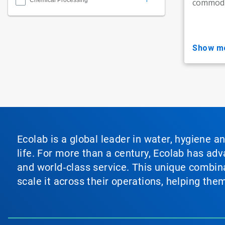
Chemical Processing
commodit
show m
Ecolab is a global leader in water, hygiene a
life. For more than a century, Ecolab has ad
and world‑class service. This unique combina
scale it across their operations, helping th