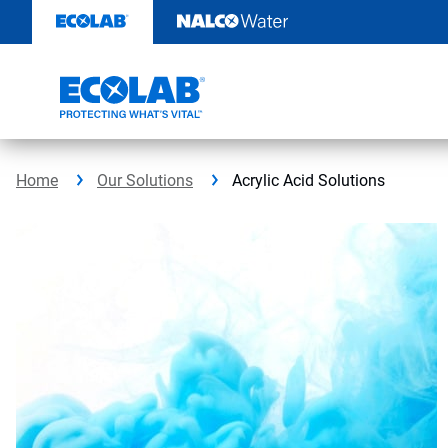
Skip
to
content
Home
Our Solutions
Acrylic Acid Solutions