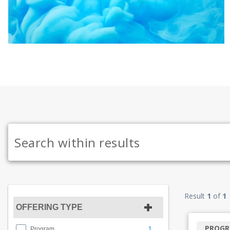
Result
1
of
1
OFFERING TYPE
PROG
1
Program