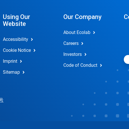
Using Our
Our Company
C
Website
About Ecolab
Accessibility
Careers
Cookie Notice
Investors
Imprint
Code of Conduct
Sitemap
 号