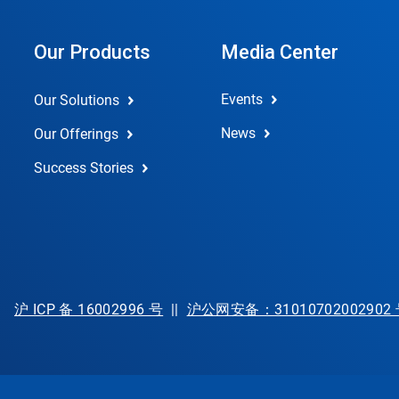
Our Products
Media Center
Events
Our Solutions
News
Our Offerings
Success Stories
沪 ICP 备 16002996 号
||
沪公网安备：31010702002902