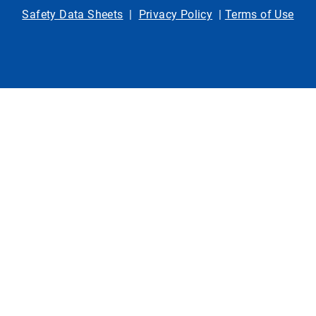
Safety Data Sheets
|
Privacy Policy
|
Terms of Use