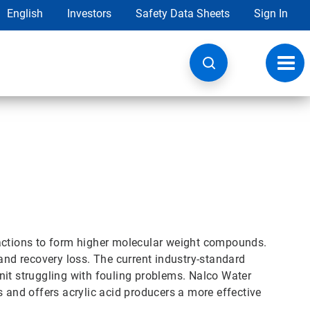
English
Investors
Safety Data Sheets
Sign In
Toggl
navig
eactions to form higher molecular weight compounds.
 and recovery loss. The current industry-standard
 unit struggling with fouling problems. Nalco Water
s and offers acrylic acid producers a more effective