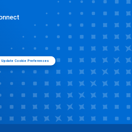
onnect
Update Cookie Preferences