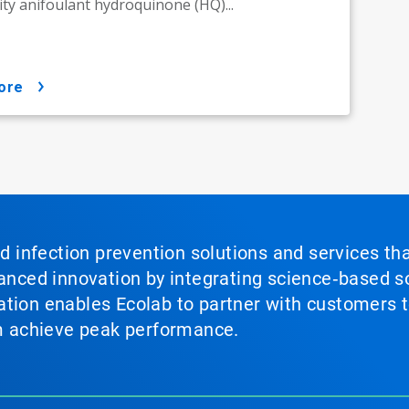
y anifoulant hydroquinone (HQ)...
ore
nd infection prevention solutions and services th
vanced innovation by integrating science‑based so
tion enables Ecolab to partner with customers to
em achieve peak performance.