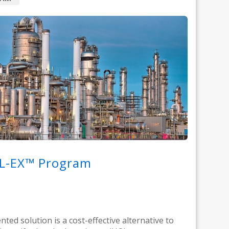
L-EX™ Program
nted solution is a cost-effective alternative to