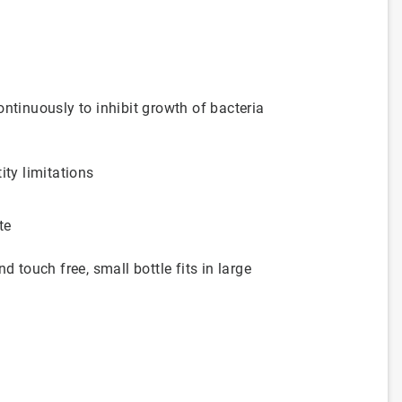
ntinuously to inhibit growth of bacteria
ity limitations
te
ouch free, small bottle fits in large