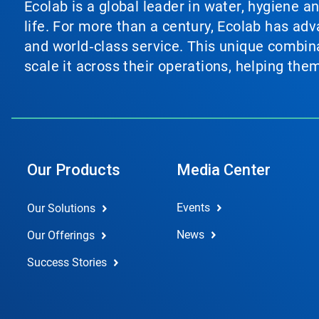
Ecolab is a global leader in water, hygiene a
life. For more than a century, Ecolab has ad
and world‑class service. This unique combina
scale it across their operations, helping th
Our Products
Media Center
Events
Our Solutions
News
Our Offerings
Success Stories