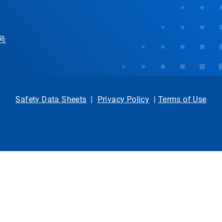
 号
Safety Data Sheets
|
Privacy Policy
|
Terms of Use