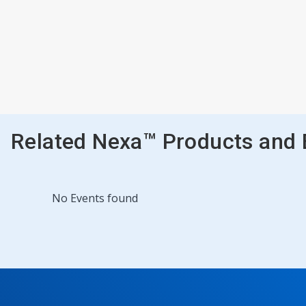
Related Nexa™ Products and
No Events found