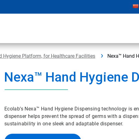
Hygiene Platform, for Healthcare Facilities
Nexa™ Hand H
Nexa™ Hand Hygiene D
Ecolab’s Nexa™ Hand Hygiene Dispensing technology is engi
dispenser helps prevent the spread of germs with a dispen
sustainability in one sleek and adaptable dispenser.