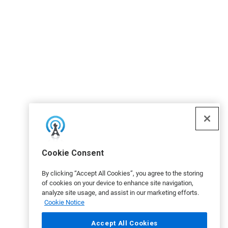
Cookie Consent
By clicking “Accept All Cookies”, you agree to the storing
of cookies on your device to enhance site navigation,
analyze site usage, and assist in our marketing efforts.
Cookie Notice
Accept All Cookies