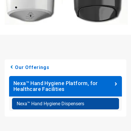
Our Offerings
Nexa™ Hand Hygiene Platform, for
Healthcare Facilities
Nexa™ Hand Hygiene Dispensers