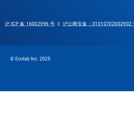
沪 ICP 备 16002996 号
||
沪公网安备：31010702002902
© Ecolab Inc. 2025