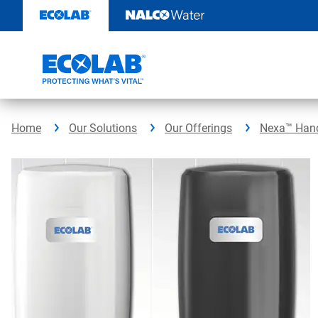
Skip
to
content
Home
Our Solutions
Our Offerings
Nexa™ Hand 