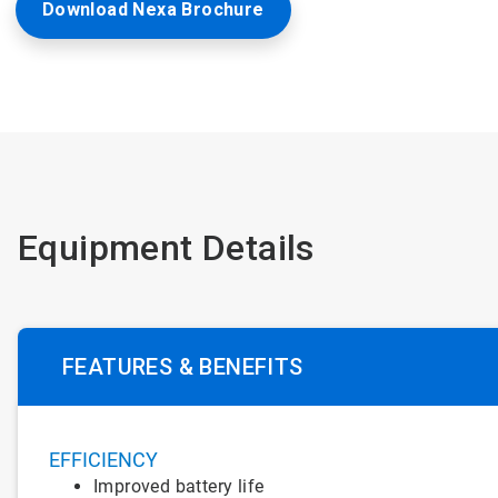
Download Nexa Brochure
Equipment Details
FEATURES & BENEFITS
EFFICIENCY
Improved battery life