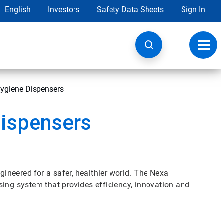
English
Investors
Safety Data Sheets
Sign In
Toggl
navig
ygiene Dispensers
ispensers
neered for a safer, healthier world. The Nexa
sing system that provides efficiency, innovation and