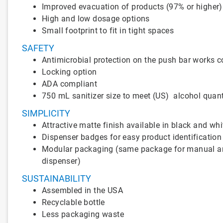
Improved evacuation of products (97% or higher)
High and low dosage options
Small footprint to fit in tight spaces
SAFETY
Antimicrobial protection on the push bar works co
Locking option
ADA compliant
750 mL sanitizer size to meet (US) alcohol quant
SIMPLICITY
Attractive matte finish available in black and whi
Dispenser badges for easy product identification
Modular packaging (same package for manual and t
dispenser)
SUSTAINABILITY
Assembled in the USA
Recyclable bottle
Less packaging waste