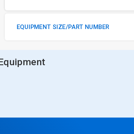
EQUIPMENT SIZE/PART NUMBER
 Equipment