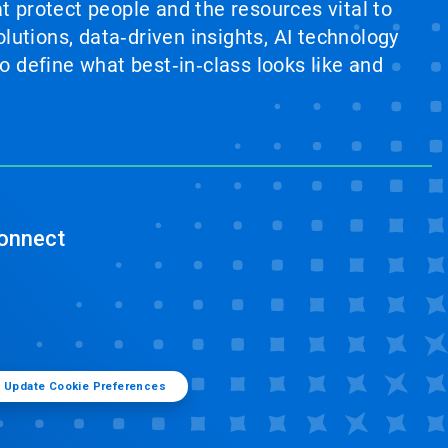
at protect people and the resources vital to
lutions, data‑driven insights, AI technology
 define what best‑in‑class looks like and
onnect
Update Cookie Preferences