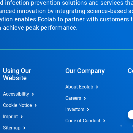
nd infection prevention solutions and services th
vanced innovation by integrating science‑based so
tion enables Ecolab to partner with customers to
em achieve peak performance.
Using Our
Our Company
C
Website
About Ecolab
Accessibility
Careers
Cookie Notice
Investors
Imprint
Code of Conduct
Sitemap