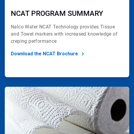
NCAT PROGRAM SUMMARY
Nalco Water NCAT Technology provides
Tissue
and Towel markers with increased
knowledge of
creping performance
Download the NCAT Brochure
ArticleTile
2
of
2