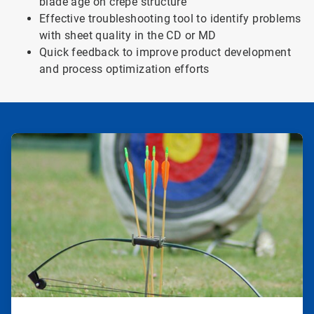
blade age on crepe structure
Effective troubleshooting tool to identify problems
with sheet quality in the CD or MD
Quick feedback to improve product development
and process optimization efforts
ArticleTile
1
of
2