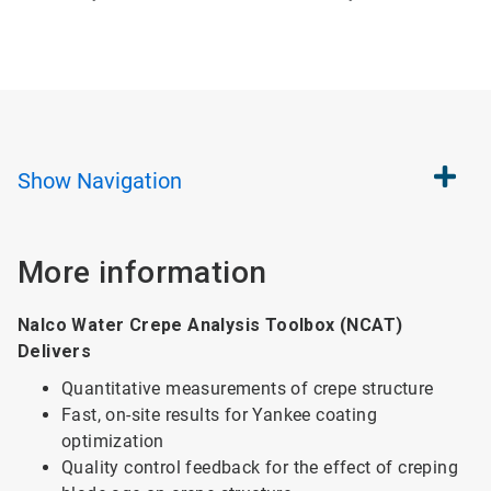
Show
Navigation
More information
Nalco Water Crepe Analysis Toolbox (NCAT)
Delivers
Quantitative measurements of crepe structure
Fast, on-site results for Yankee coating
optimization
Quality control feedback for the effect of creping