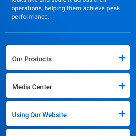
operations, helping them achieve peak
performance.
Our Products
Media Center
Using Our Website