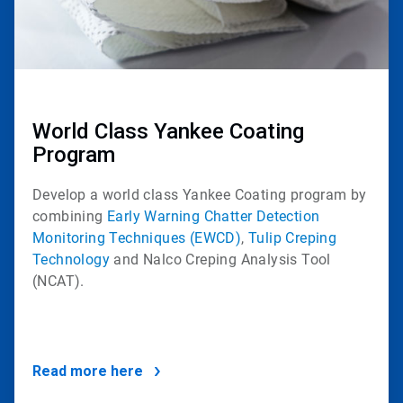
World Class Yankee Coating
Program
Develop a world class Yankee Coating program by
combining
Early Warning Chatter Detection
Monitoring Techniques (EWCD)
,
Tulip Creping
Technology
and
Nalco Creping Analysis Tool
(NCAT)
.
Read more here