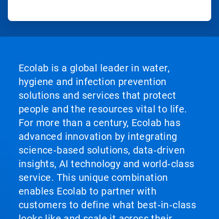
Ecolab is a global leader in water,
hygiene and infection prevention
solutions and services that protect
people and the resources vital to life.
For more than a century, Ecolab has
advanced innovation by integrating
science‑based solutions, data‑driven
insights, AI technology and world‑class
service. This unique combination
enables Ecolab to partner with
customers to define what best‑in‑class
looks like and scale it across their