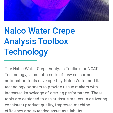
Nalco Water Crepe
Analysis Toolbox
Technology
The Nalco Water Crepe Analysis Toolbox, or NCAT
Technology, is one of a suite of new sensor and
automation tools developed by Nalco Water and its
technology partners to provide tissue makers with
increased knowledge of creping performance. These
tools are designed to assist tissue makers in delivering
consistent product quality, improved machine
efficiency and extended asset availability.