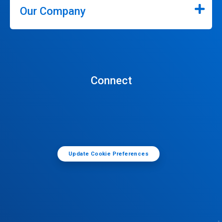
Our Company
Connect
Update Cookie Preferences