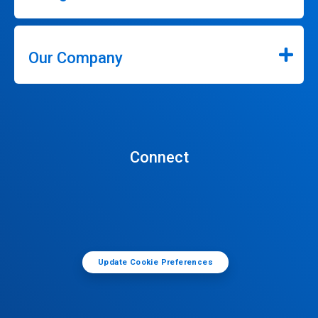
Our Company
Connect
Update Cookie Preferences