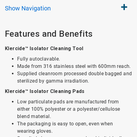
Show
Navigation
Features and Benefits
Klercide™ Isolator Cleaning Tool
Fully autoclavable.
Made from 316 stainless steel with 600mm reach.
Supplied cleanroom processed double bagged and
sterilized by gamma irradiation.
Klercide™ Isolator Cleaning Pads
Low particulate pads are manufactured from
either 100% polyester or a polyester/cellulose
blend material.
The packaging is easy to open, even when
wearing gloves.