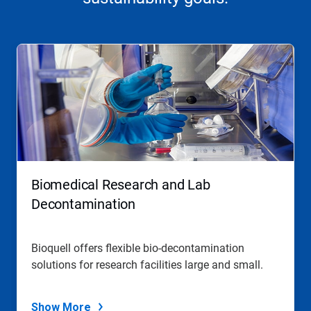
Biomedical Research and Lab
Decontamination
Bioquell offers flexible bio-decontamination
solutions for research facilities large and small.
Show More