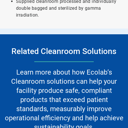
Supplied cleanroom processed and individually
double bagged and sterilized by gamma
irradiation.
Related Cleanroom Solutions
Learn more about how Ecolab’s
Cleanroom solutions can help your
facility produce safe, compliant
products that exceed patient
standards, measurably improve
operational efficiency and help achieve
sustainability goals.