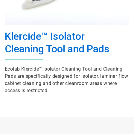
Klercide™ Isolator
Cleaning Tool and Pads
Ecolab Klercide™ Isolator Cleaning Tool and Cleaning
Pads are specifically designed for isolator, laminar flow
cabinet cleaning and other cleanroom areas where
access is restricted.