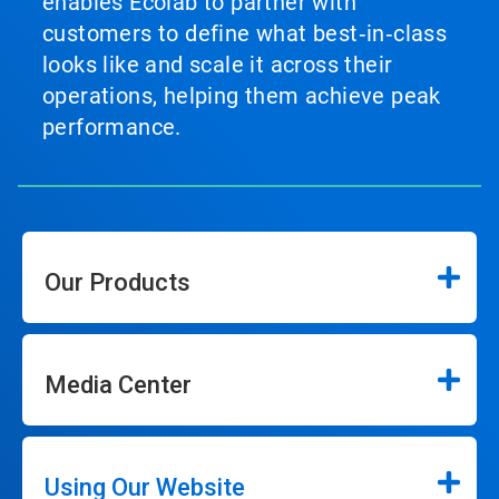
enables Ecolab to partner with
customers to define what best‑in‑class
looks like and scale it across their
operations, helping them achieve peak
performance.
Our Products
Media Center
Using Our Website