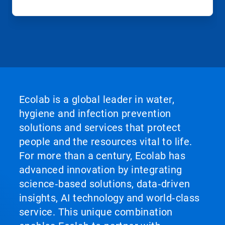
Ecolab is a global leader in water,
hygiene and infection prevention
solutions and services that protect
people and the resources vital to life.
For more than a century, Ecolab has
advanced innovation by integrating
science‑based solutions, data‑driven
insights, AI technology and world‑class
service. This unique combination