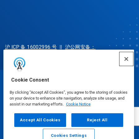
沪 ICP 备 16002996 号
||
沪公网安备：
31010702002902 号
Cookie Consent
© Ecolab Inc. 2025
By clicking “Accept All Cookies”, you agree to the storing of cookies
on your device to enhance site navigation, analyze site usage, and
Safety Data Sheets
|
Privacy Policy
|
Terms of Use
assist in our marketing efforts.
Cookie Notice
Accept All Cookies
Reject All
Cookies Settings