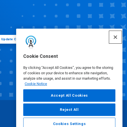
Update Cookie Preferences
Cookie Consent
By clicking “Accept All Cookies”, you agree to the storing
of cookies on your device to enhance site navigation,
analyze site usage, and assist in our marketing efforts.
Cookie Notice
Accept All Cookies
Reject All
Cookies Settings