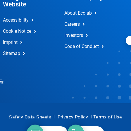
Website
About Ecolab
Accessibility
Careers
Cookie Notice
Investors
Imprint
Code of Conduct
Sitemap
 号
Safety Data Sheets
|
Privacy Policy
|
Terms of Use