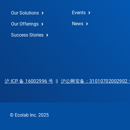
Events
Our Solutions
News
Our Offerings
Success Stories
沪 ICP 备 16002996 号
||
沪公网安备：31010702002902
© Ecolab Inc. 2025