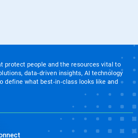
at protect people and the resources vital to
lutions, data‑driven insights, AI technology
 define what best‑in‑class looks like and
onnect