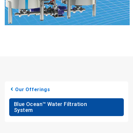
Our Offerings
Blue Ocean™ Water Filtration
System