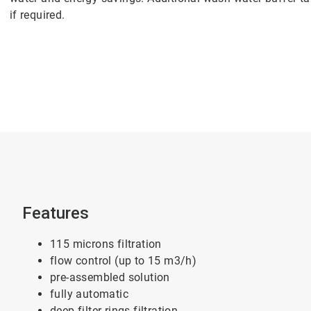
if required.
Features
115 microns filtration
flow control (up to 15 m3/h)
pre-assembled solution
fully automatic
deep filter rings filtration