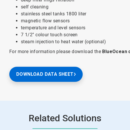
self cleaning
stainless steel tanks 1800 liter
magnetic flow sensors
temperature and level sensors
7 1/2'' colour touch screen
steam injection to heat water (optional)
For more information please download the
BlueOcean 
DOWNLOAD DATA SHEET
Related Solutions