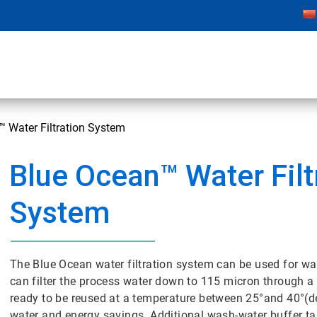
 Water Filtration System
Blue Ocean™ Water Filt
System
The Blue Ocean water filtration system can be used for w
can filter the process water down to 115 micron through a s
ready to be reused at a temperature between 25°and 40°(
water and energy savings. Additional wash-water buffer ta