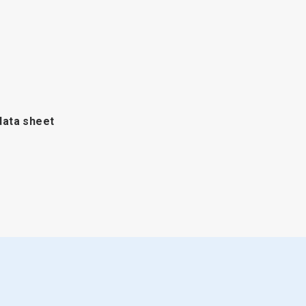
data sheet