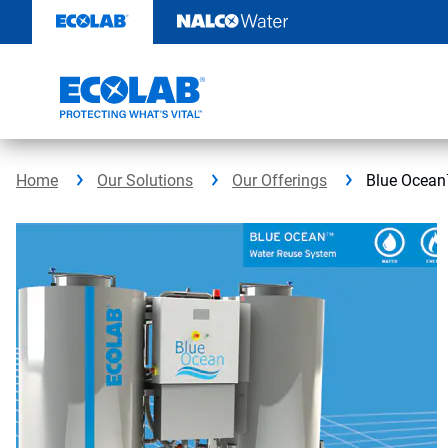
Skip
to
content
Home
Our Solutions
Our Offerings
Blue Ocean™