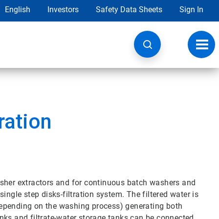
English
Investors
Safety Data Sheets
Sign In
Toggl
navig
ration
asher extractors and for continuous batch washers and
ingle step disks-filtration system. The filtered water is
depending on the washing process) generating both
nks and filtrate-water storage tanks can be connected