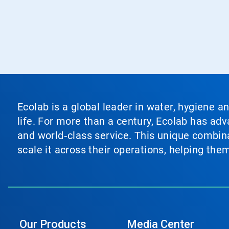
Ecolab is a global leader in water, hygiene a
life. For more than a century, Ecolab has ad
and world‑class service. This unique combina
scale it across their operations, helping th
Our Products
Media Center