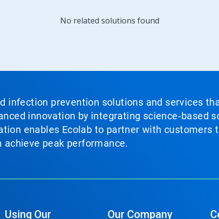
No related solutions found
nd infection prevention solutions and services th
vanced innovation by integrating science‑based so
tion enables Ecolab to partner with customers to
em achieve peak performance.
Using Our
Our Company
C