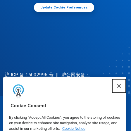
Update Cookie Preferences
沪 ICP 备 16002996 号
||
沪公网安备：
31010702002902 号
Cookie Consent
© Ecolab Inc. 2025
By clicking “Accept All Cookies”, you agree to the storing of cookies
on your device to enhance site navigation, analyze site usage, and
Safety Data Sheets
|
Privacy Policy
|
Terms of Use
assist in our marketing efforts.
Cookie Notice