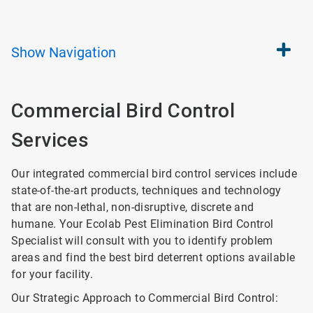
Show
Navigation
Commercial Bird Control
Services
Our integrated commercial bird control services include
state-of-the-art products, techniques and technology
that are non-lethal, non-disruptive, discrete and
humane. Your Ecolab Pest Elimination Bird Control
Specialist will consult with you to identify problem
areas and find the best bird deterrent options available
for your facility.
Our Strategic Approach to Commercial Bird Control: