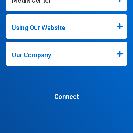
Media Center
Using Our Website
Our Company
Connect