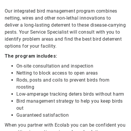
Our integrated bird management program combines
netting, wires and other non-lethal innovations to
deliver a long-lasting deterrent to these disease-carrying
pests. Your Service Specialist will consult with you to
identify problem areas and find the best bird deterrent
options for your facility.
The program includes:
On-site consultation and inspection
Netting to block access to open areas
Rods, posts and coils to prevent birds from
roosting
Low-amperage tracking deters birds without harm
Bird management strategy to help you keep birds
out
Guaranteed satisfaction
When you partner with Ecolab you can be confident you