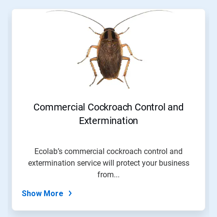
This
is
a
carousel.
Use
Next
and
Previous
buttons
to
navigate,
Commercial Cockroach Control and
or
jump
Extermination
to
a
slide
Ecolab’s commercial cockroach control and
with
extermination service will protect your business
the
slide
from...
dots.
Show More