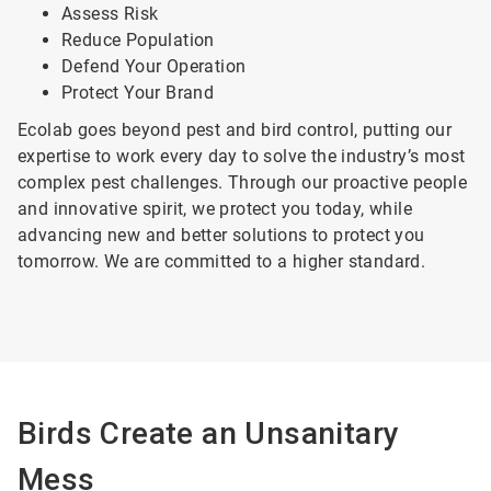
Assess Risk
Reduce Population
Defend Your Operation
Protect Your Brand
Ecolab goes beyond pest and bird control, putting our
expertise to work every day to solve the industry’s most
complex pest challenges. Through our proactive people
and innovative spirit, we protect you today, while
advancing new and better solutions to protect you
tomorrow. We are committed to a higher standard.
Birds Create an Unsanitary
Mess