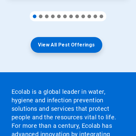
View All Pest Offerings
Ecolab is a global leader in water,
hygiene and infection prevention
solutions and services that protect
people and the resources vital to life.
For more than a century, Ecolab has
advanced innovation by integrating