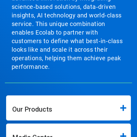
science‑based solutions, data‑driven
insights, AI technology and world‑class
service. This unique combination
enables Ecolab to partner with
customers to define what best‑in‑class
looks like and scale it across their
operations, helping them achieve peak
performance.
Our Products