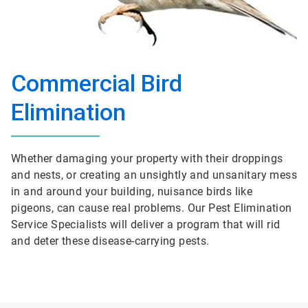
Commercial Bird
Elimination
Whether damaging your property with their droppings
and nests, or creating an unsightly and unsanitary mess
in and around your building, nuisance birds like
pigeons, can cause real problems. Our Pest Elimination
Service Specialists will deliver a program that will rid
and deter these disease-carrying pests.