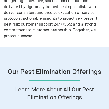
are getting innovative, science-based solutions
delivered by rigorously trained pest specialists who
deliver consistent and precise execution of service
protocols; actionable insights to proactively prevent
pest risk; customer support 24/7/365; and a strong
commitment to customer partnership. Together, we
protect success.
Our Pest Elimination Offerings
Learn More About All Our Pest
Elimination Offerings