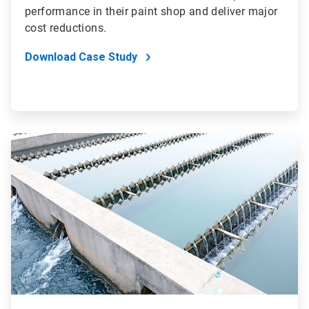
performance in their paint shop and deliver major
cost reductions.
Download Case Study
ArticleTile
2
of
4