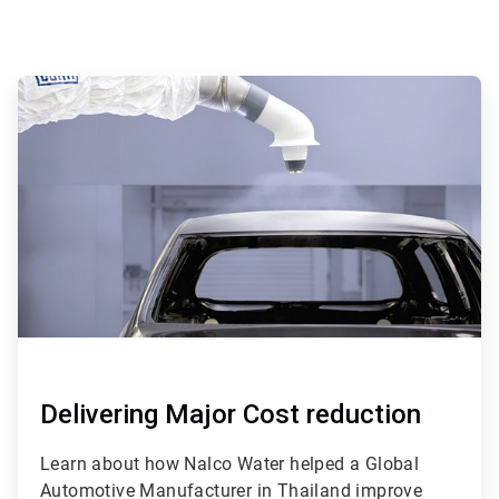
ArticleTile
1
of
4
Delivering Major Cost reduction
Learn about how Nalco Water helped a Global
Automotive Manufacturer in Thailand improve