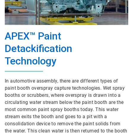
APEX™ Paint
Detackification
Technology
In automotive assembly, there are different types of
paint booth overspray capture technologies. Wet spray
booths or scrubbers, where overspray is drawn into a
circulating water stream below the paint booth are the
most common paint spray booths today. This water
stream exits the booth and goes to a pit with a
consolidation device to remove the paint solids from
the water. This clean water is then returned to the booth