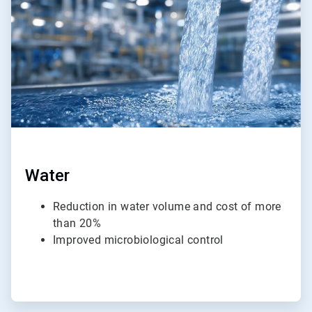
4
Water
Reduction in water volume and cost of more
than 20%
Improved microbiological control