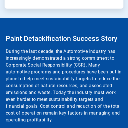
Paint Detackification Success Story
During the last decade, the Automotive Industry has
increasingly demonstrated a strong commitment to
Corporate Social Responsibility (CSR). Many
automotive programs and procedures have been put in
place to help meet sustainability targets to reduce the
consumption of natural resources, and associated
emissions and waste. Today the industry must work
even harder to meet sustainability targets and
financial goals. Cost control and reduction of the total
cost of operation remain key factors in managing and
operating profitability.