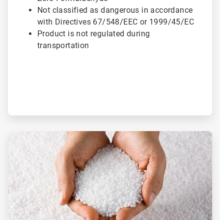
Not classified as dangerous in accordance
with Directives 67/548/EEC or 1999/45/EC
Product is not regulated during
transportation
ArticleTile
2
of
3