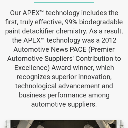
Our APEX™ technology includes the
first, truly effective, 99% biodegradable
paint detackifier chemistry. As a result,
the APEX™ technology was a 2012
Automotive News PACE (Premier
Automotive Suppliers' Contribution to
Excellence) Award winner, which
recognizes superior innovation,
technological advancement and
business performance among
automotive suppliers.
ArticleTile