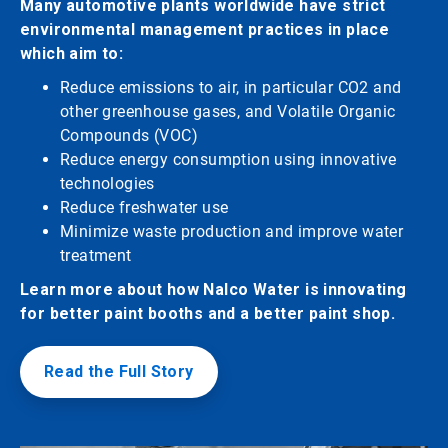
Many automotive plants worldwide have strict
environmental management practices in place
which aim to:
Reduce emissions to air, in particular CO2 and
other greenhouse gases, and Volatile Organic
Compounds (VOC)
Reduce energy consumption using innovative
technologies
Reduce freshwater use
Minimize waste production and improve water
treatment
Learn more about how Nalco Water is innovating
for better paint booths and a better paint shop.
Read the Full Story