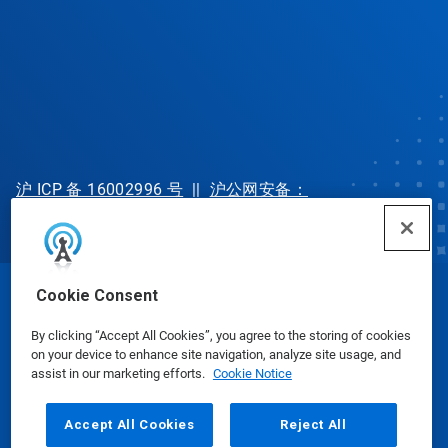
沪 ICP 备 16002996 号
||
沪公网安备：
31010702002902 号
Cookie Consent
© Ecolab Inc. 2025
By clicking “Accept All Cookies”, you agree to the storing of cookies
on your device to enhance site navigation, analyze site usage, and
Safety Data Sheets
|
Privacy Policy
|
Terms of Use
assist in our marketing efforts.
Cookie Notice
Accept All Cookies
Reject All