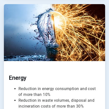
ArticleTile
2
of
4
Energy
Reduction in energy consumption and cost
of more than 10%
Reduction in waste volumes, disposal and
incineration costs of more than 30%