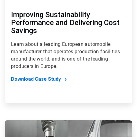
Improving Sustainability
Performance and Delivering Cost
Savings
Learn about a leading European automobile
manufacturer that operates production facilities
around the world, and is one of the leading
producers in Europe.
Download Case Study
ArticleTile
3
of