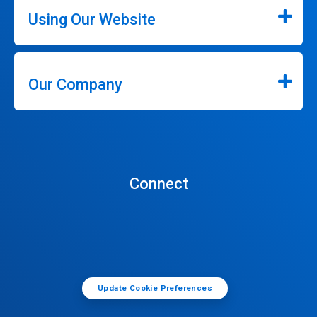
Using Our Website
Our Company
Connect
Update Cookie Preferences