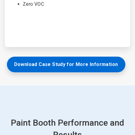
Zero VOC
Download Case Study for More Information
Paint Booth Performance and
Results