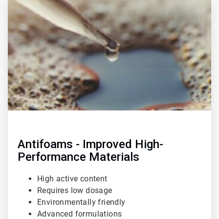
3
of
3
Antifoams - Improved High-
Performance Materials
High active content
Requires low dosage
Environmentally friendly
Advanced formulations