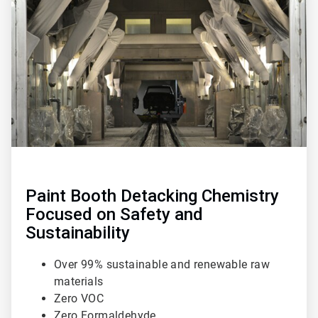
1
of
3
Paint Booth Detacking Chemistry
Focused on Safety and
Sustainability
Over 99% sustainable and renewable raw
materials
Zero VOC
Zero Formaldehyde