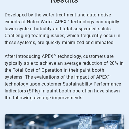
Developed by the water treatment and automotive
experts at Nalco Water, APEX™ technology can rapidly
lower system turbidity and total suspended solids.
Challenging foaming issues, which frequently occur in
these systems, are quickly minimized or eliminated.
After introducing APEX™ technology, customers are
typically able to achieve an average reduction of 20% in
the Total Cost of Operation in their paint booth
systems. The evaluations of the impact of APEX™
technology upon customer Sustainability Performance
Indicators (SPIs) in paint booth operation have shown
the following average improvements:
ArticleTile
1
of