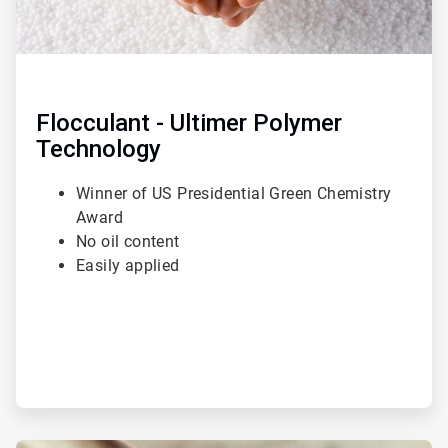
Flocculant - Ultimer Polymer
Technology
Winner of US Presidential Green Chemistry
Award
No oil content
Easily applied
ArticleTile