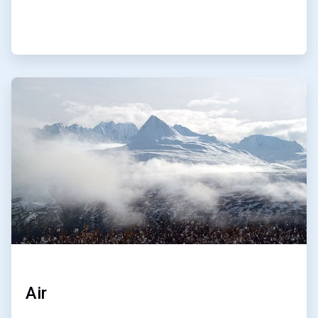
ArticleTile
3
of
4
Air