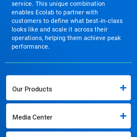
service. This unique combination
enables Ecolab to partner with
customers to define what best‑in‑class
looks like and scale it across their
operations, helping them achieve peak
performance.
Our Products
Media Center