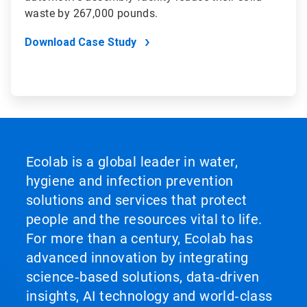
waste by 267,000 pounds.
Download Case Study
Ecolab is a global leader in water,
hygiene and infection prevention
solutions and services that protect
people and the resources vital to life.
For more than a century, Ecolab has
advanced innovation by integrating
science‑based solutions, data‑driven
insights, AI technology and world‑class