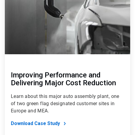
4
Improving Performance and
Delivering Major Cost Reduction
Learn about this major auto assembly plant, one
of two green flag designated customer sites in
Europe and MEA.
Download Case Study