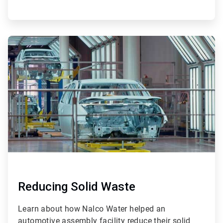
ArticleTile
4
of
4
Reducing Solid Waste
Learn about how Nalco Water helped an
automotive assembly facility reduce their solid