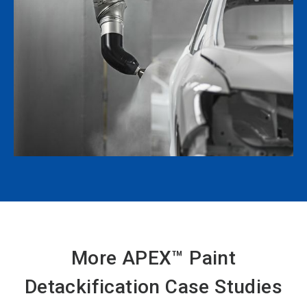
More APEX™ Paint
Detackification Case Studies