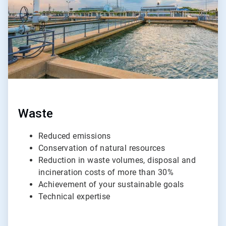
Waste
Reduced emissions
Conservation of natural resources
Reduction in waste volumes, disposal and
incineration costs of more than 30%
Achievement of your sustainable goals
Technical expertise