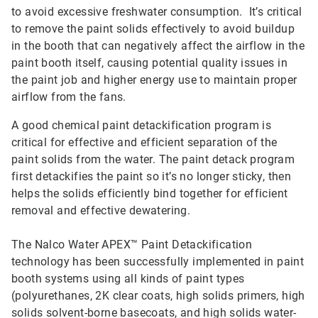
to avoid excessive freshwater consumption. It’s critical
to remove the paint solids effectively to avoid buildup
in the booth that can negatively affect the airflow in the
paint booth itself, causing potential quality issues in
the paint job and higher energy use to maintain proper
airflow from the fans.
A good chemical paint detackification program is
critical for effective and efficient separation of the
paint solids from the water. The paint detack program
first detackifies the paint so it’s no longer sticky, then
helps the solids efficiently bind together for efficient
removal and effective dewatering.
The Nalco Water APEX™ Paint Detackification
technology has been successfully implemented in paint
booth systems using all kinds of paint types
(polyurethanes, 2K clear coats, high solids primers, high
solids solvent-borne basecoats, and high solids water-