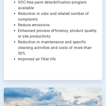
VOC-free paint detackification program
available
Reduction in odor and related number of
complaints
Reduce emissions
Enhanced process efficiency, product quality,
or site productivity
Reduction in maintenance and specific
cleaning activities and costs of more than
50%
Improved air filter life
ArticleTile
4
of
4