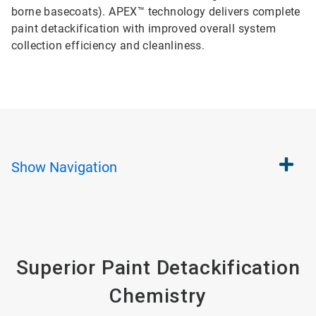
borne basecoats). APEX™ technology delivers complete
paint detackification with improved overall system
collection efficiency and cleanliness.
Show
Navigation
Superior Paint Detackification
Chemistry