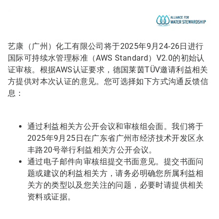
艺康（广州）化工有限公司将于2025年9月24-26日进行
国际可持续水管理标准（AWS Standard）V2.0的初始认
证审核。根据AWS认证要求，德国莱茵TÜV邀请利益相关
方提供对本次认证的意见。您可选择如下方式沟通反馈信
息：
通过利益相关方公开会议和审核组会面。我们将于
2025年9月25日在广东省广州市经济技术开发区永
丰路20号举行利益相关方公开会议。
通过电子邮件向审核组提交书面意见。提交书面问
题或建议的利益相关方，请务必明确您所属利益相
关方的类型以及您关注的问题，必要时请提供相关
资料或证据。