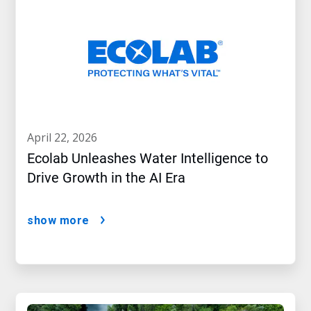
april 22, 2026
Ecolab Unleashes Water Intelligence to
Drive Growth in the AI Era
show more