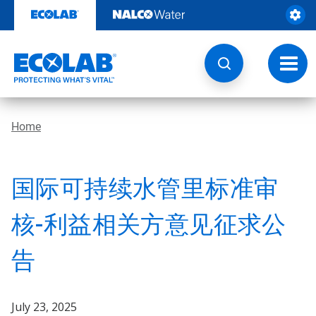
Skip
to
content
Toggl
navig
Home
国际可持续水管里标准审
核-利益相关方意见征求公
告
July 23, 2025