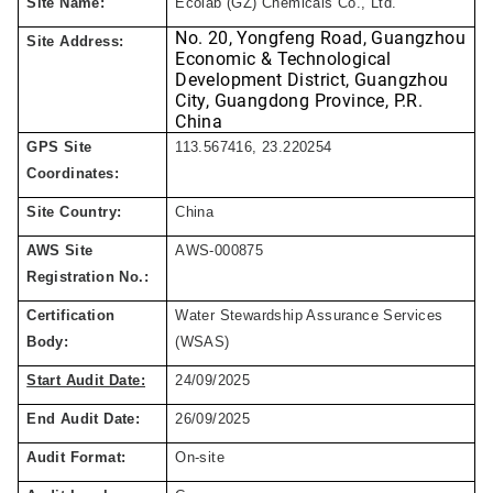
Site Name:
Ecolab (GZ) Chemicals
Co.,
Ltd.
No. 20, Yongfeng Road, Guangzhou
Site Address:
Economic & Technological
Development District,
Guangzhou
City, Guangdong Province, P.R.
China
GPS Site
113.567416, 23.220254
Coordinates:
Site Country:
China
AWS Site
AWS-000
875
Registration No.:
Certification
Water Stewardship Assurance Services
Body:
(WSAS)
Start Audit Date:
24
/
09
/
2025
End Audit Date:
26
/
09
/
2025
Audit Format:
On-site