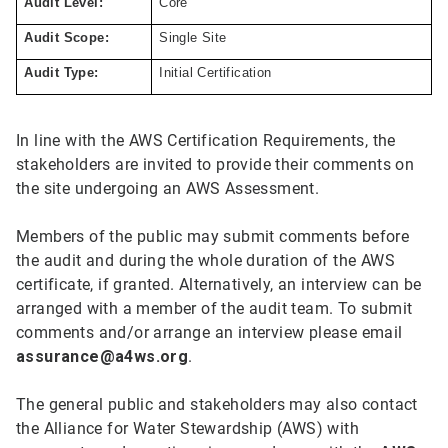
Audit Level:
Core
Audit Scope:
Single Site
Audit Type:
Initial Certification
In line with the AWS Certification Requirements, the
stakeholders are invited to provide their comments on
the site undergoing an AWS Assessment.
Members of the public may submit comments before
the audit and during the whole duration of the AWS
certificate, if granted. Alternatively, an interview can be
arranged with a member of the audit team. To submit
comments and/or arrange an interview please email
assurance@a4ws.org
.
The general public and stakeholders may also contact
the Alliance for Water Stewardship (AWS) with