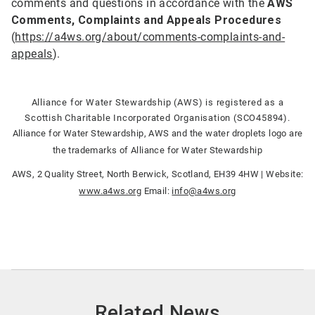
comments and questions in accordance with the
AWS
Comments, Complaints and Appeals Procedures
(
https://a4ws.org/about/comments-complaints-and-
appeals
).
Alliance for Water Stewardship (AWS) is registered as a
Scottish Charitable Incorporated Organisation (SCO45894).
Alliance for Water Stewardship, AWS and the water droplets logo are
the trademarks of Alliance for Water Stewardship
AWS, 2 Quality Street, North Berwick, Scotland, EH39 4HW | Website:
www.a4ws.org
Email:
info@a4ws.org
Related News