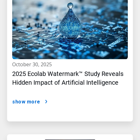
october 30, 2025
2025 Ecolab Watermark™ Study Reveals
Hidden Impact of Artificial Intelligence
show more