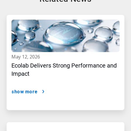
may 12, 2026
Ecolab Delivers Strong Performance and
Impact
show more