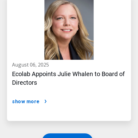
august 06, 2025
Ecolab Appoints Julie Whalen to Board of
Directors
show more