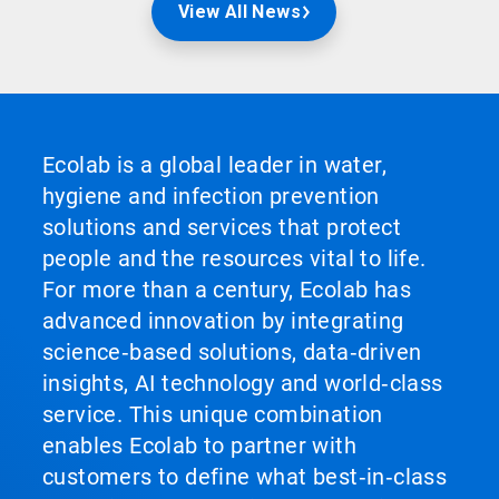
View All News
Ecolab is a global leader in water,
hygiene and infection prevention
solutions and services that protect
people and the resources vital to life.
For more than a century, Ecolab has
advanced innovation by integrating
science‑based solutions, data‑driven
insights, AI technology and world‑class
service. This unique combination
enables Ecolab to partner with
customers to define what best‑in‑class