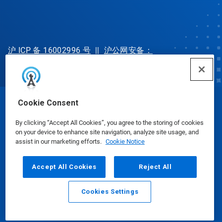
沪 ICP 备 16002996 号
||
沪公网安备：
31010702002902 号
Cookie Consent
© Ecolab Inc. 2025
By clicking “Accept All Cookies”, you agree to the storing of cookies
on your device to enhance site navigation, analyze site usage, and
Safety Data Sheets
|
Privacy Policy
|
Terms of Use
assist in our marketing efforts.
Cookie Notice
Accept All Cookies
Reject All
Cookies Settings
Email
Call