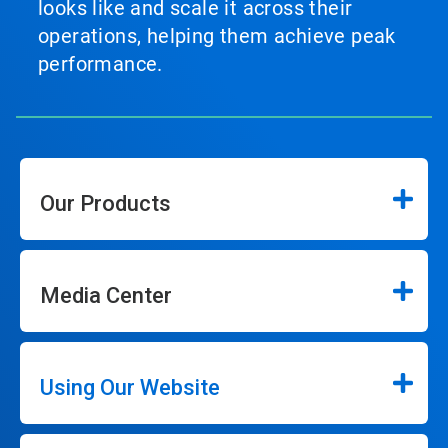
looks like and scale it across their
operations, helping them achieve peak
performance.
Our Products
Media Center
Using Our Website