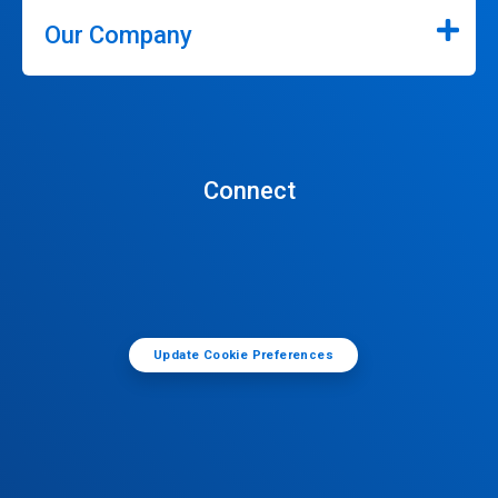
Our Company
Connect
Update Cookie Preferences