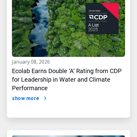
january 08, 2026
Ecolab Earns Double ‘A’ Rating from CDP
for Leadership in Water and Climate
Performance
show more