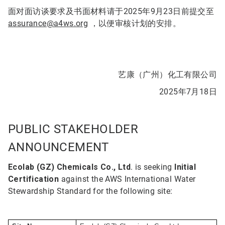
面对面访谈要求及书面材料请于2025年9月23日前提交至
assurance@a4ws.org
，以便审核计划的安排。
艺康（广州）化工有限公司
2025年7月18日
PUBLIC STAKEHOLDER
ANNOUNCEMENT
Ecolab (GZ) Chemicals Co., Ltd
. is seeking
Initial
Certification
against the AWS International Water
Stewardship Standard for the following site: